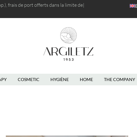
), frais de port
r
|
English
APY
COSMETIC
HYGIÈNE
HOME
THE COMPANY