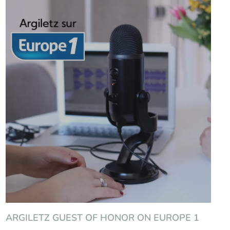
ARGILETZ GUEST OF HONOR ON EUROPE 1