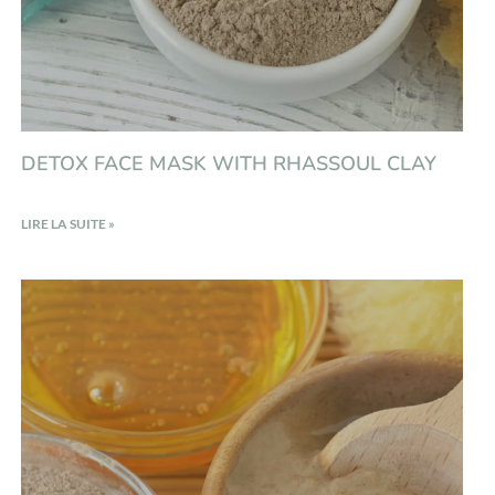
DETOX FACE MASK WITH RHASSOUL CLAY
LIRE LA SUITE »