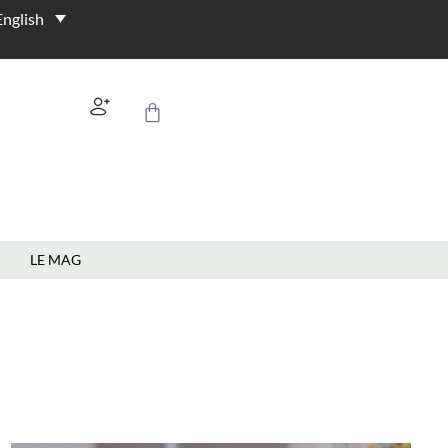
LE MAG