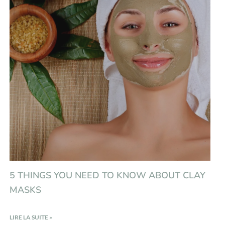
5 THINGS YOU NEED TO KNOW ABOUT CLAY
MASKS
LIRE LA SUITE »