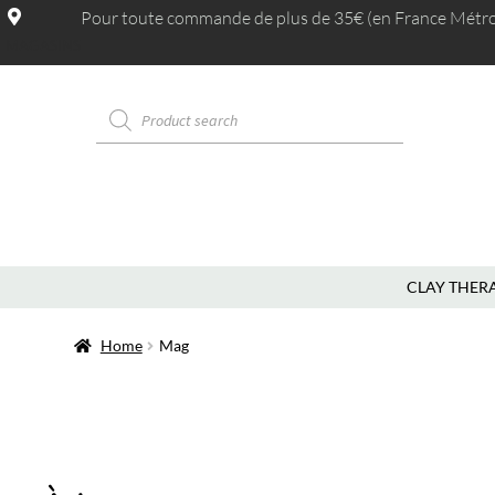
Pour toute commande de plus de 35€ (en France Métrop.
MAGASINS
CLAY THER
Home
Mag