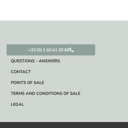
+33 (0) 1 60 61 20 88
QUESTIONS – ANSWERS
CONTACT
POINTS OF SALE
TERMS AND CONDITIONS OF SALE
LEGAL