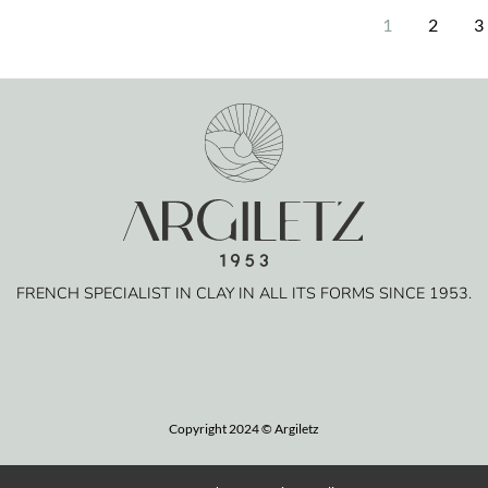
1
2
3
FRENCH SPECIALIST IN CLAY IN ALL ITS FORMS SINCE 1953.
Copyright 2024 © Argiletz