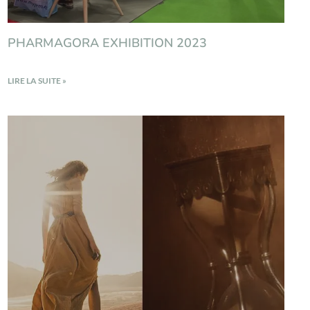
PHARMAGORA EXHIBITION 2023
LIRE LA SUITE »