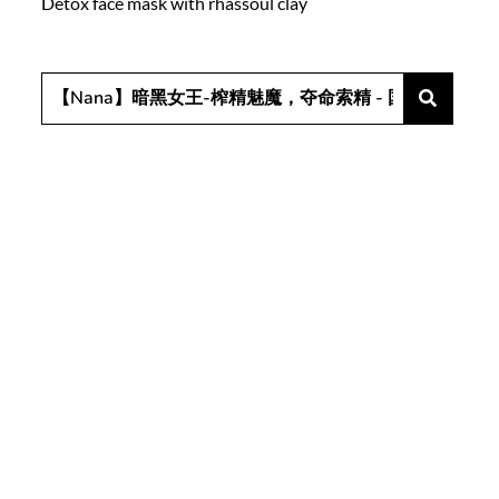
Detox face mask with rhassoul clay