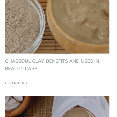
GHASSOUL CLAY: BENEFITS AND USES IN
BEAUTY CARE
LIRE LA SUITE »