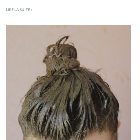
LIRE LA SUITE »