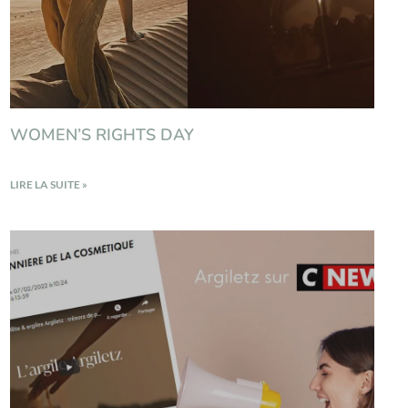
WOMEN’S RIGHTS DAY
LIRE LA SUITE »