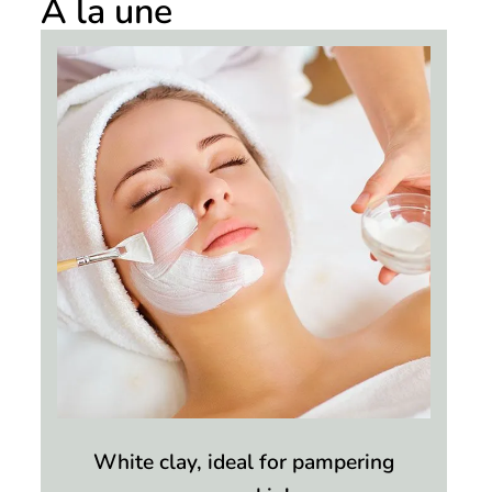
À la une
White clay, ideal for pampering