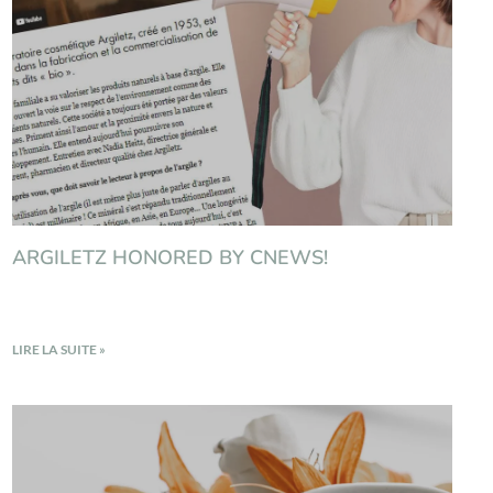
ARGILETZ HONORED BY CNEWS!
LIRE LA SUITE »