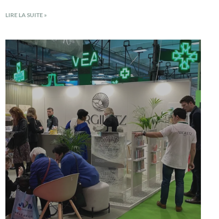
LIRE LA SUITE »