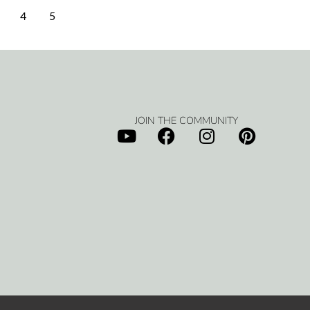
4
5
JOIN THE COMMUNITY