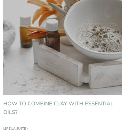
HOW TO COMBINE CLAY WITH ESSENTIAL
OILS?
LIRE LA SUITE »