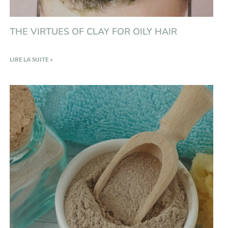
THE VIRTUES OF CLAY FOR OILY HAIR
LIRE LA SUITE »