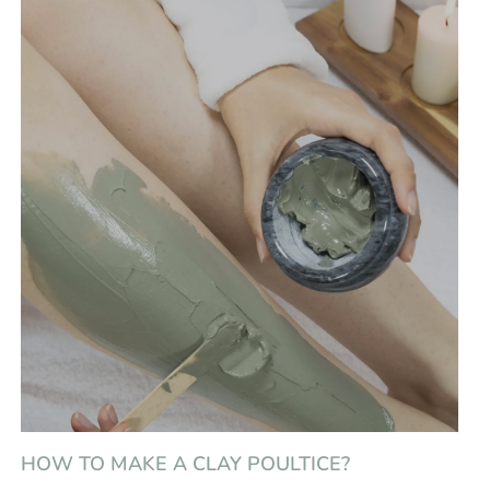
HOW TO MAKE A CLAY POULTICE?