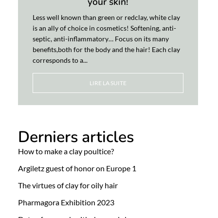
your skin!
Less well known than green or redclay, white clay
is an ally of choice in cosmetics! Softening, anti-
septic, anti-inflammatory… Focus on its many
benefits,both for the body and the hair! Each clay
corresponds to a...
LIRE LA SUITE
Derniers articles
How to make a clay poultice?
Argiletz guest of honor on Europe 1
The virtues of clay for oily hair
Pharmagora Exhibition 2023