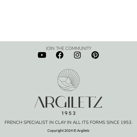
JOIN THE COMMUNITY
FRENCH SPECIALIST IN CLAY IN ALL ITS FORMS SINCE 1953.
Copyright 2024 © Argiletz