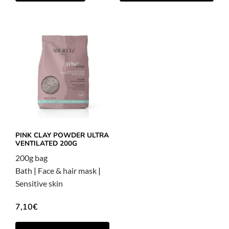
PINK CLAY POWDER ULTRA
VENTILATED 200G
200g bag
Bath
|
Face & hair mask
|
Sensitive skin
7,10
€