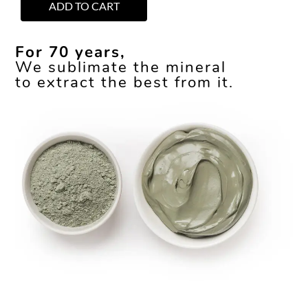
ADD TO CART
For 70 years,
We sublimate the mineral
to extract the best from it.