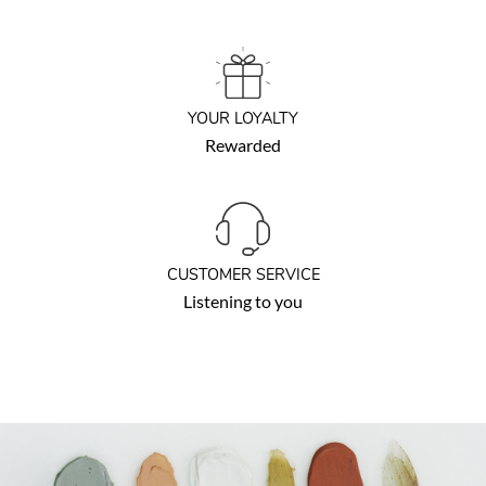
YOUR LOYALTY
Rewarded
CUSTOMER SERVICE
Listening to you