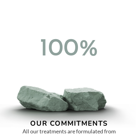
100%
OUR COMMITMENTS
All our treatments are formulated from