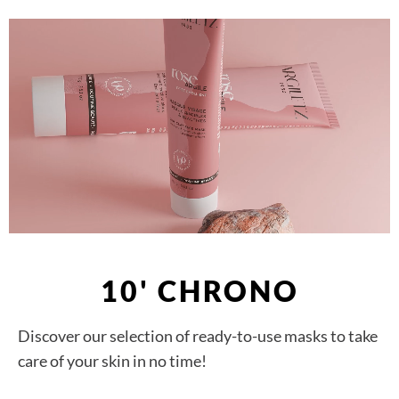
10' CHRONO
Discover our selection of ready-to-use masks to take
care of your skin in no time!