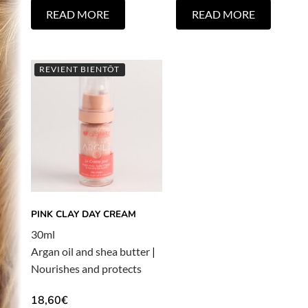
READ MORE
READ MORE
REVIENT BIENTÔT
PINK CLAY DAY CREAM
30ml
Argan oil and shea butter
|
Nourishes and protects
18,60
€