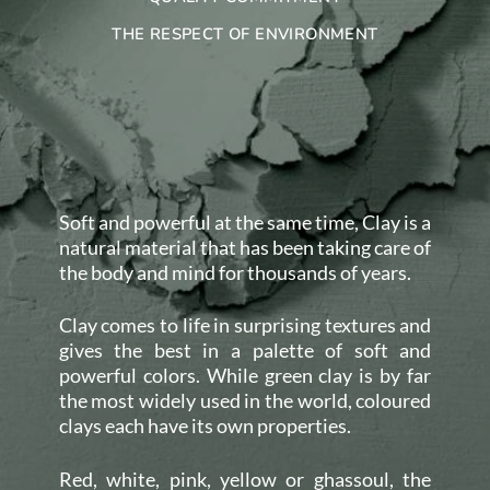
THE RESPECT OF ENVIRONMENT
Soft and powerful at the same time, Clay is a
natural material that has been taking care of
the body and mind for thousands of years.
Clay comes to life in surprising textures and
gives the best in a palette of soft and
powerful colors. While green clay is by far
the most widely used in the world, coloured
clays each have its own properties.
Red, white, pink, yellow or ghassoul, the