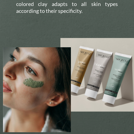
colored clay adapts to all skin types
according to their specificity.