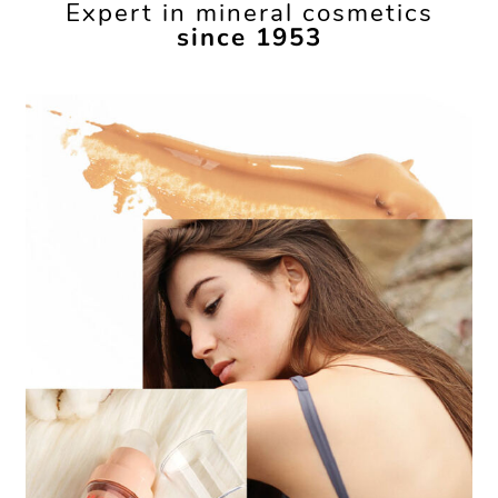
Expert in mineral cosmetics
since 1953