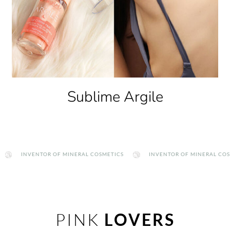
Clay Therapy
INVENTOR OF MINERAL COSMETICS
INVENTOR OF MINERAL COSMETIC
PINK
LOVERS