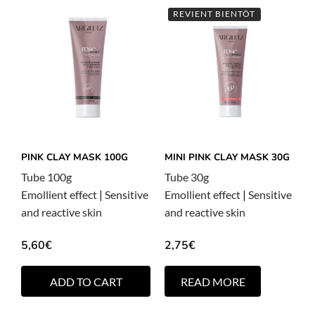
REVIENT BIENTÔT
PINK CLAY MASK 100G
MINI PINK CLAY MASK 30G
Tube 100g
Tube 30g
Emollient effect
|
Sensitive
Emollient effect
|
Sensitive
and reactive skin
and reactive skin
5,60
€
2,75
€
ADD TO CART
READ MORE