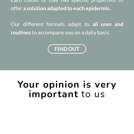
offer
a solution adapted to each epidermis.
Our different formats adapt to
all uses and
routines
to accompany you on a daily basis.
FIND OUT
Your opinion is very
important
to us