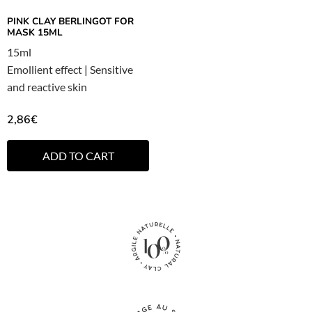
PINK CLAY BERLINGOT FOR
MASK 15ML
15ml
Emollient effect
|
Sensitive
and reactive skin
2,86
€
ADD TO CART