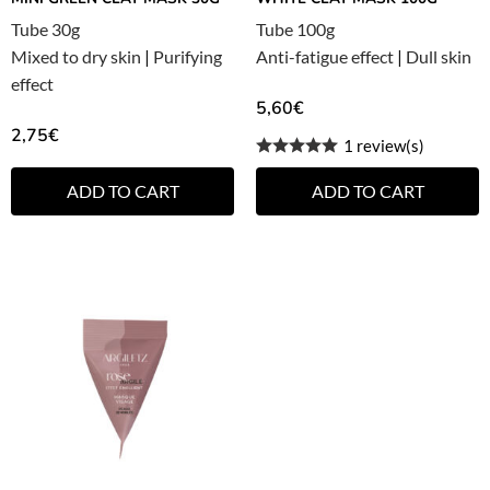
Tube 30g
Tube 100g
Mixed to dry skin
|
Purifying
Anti-fatigue effect
|
Dull skin
effect
5,60
€
2,75
€
1 review(s)
ADD TO CART
ADD TO CART