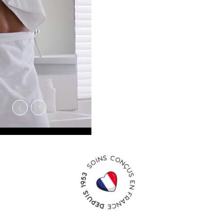
PRODUITS
NOMADE
À emporter partout avec vous
en vacances, en cabine comme
dans la valise.
Découvrir