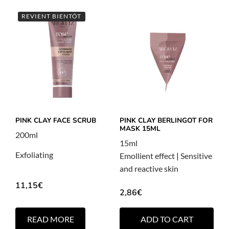
REVIENT BIENTÔT
PINK CLAY FACE SCRUB
PINK CLAY BERLINGOT FOR
MASK 15ML
200ml
15ml
Exfoliating
Emollient effect
|
Sensitive
and reactive skin
11,15
€
2,86
€
READ MORE
ADD TO CART