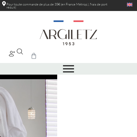
Pour toute commande de plus de 35€ (en France Métrop.), frais de port
réduits
au-delà de 5kg
|