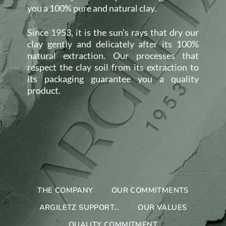
you a 100% pure and natural clay.
Since 1953, it is the sun’s rays that dry our
clay gently and delicately after its 100%
natural extraction. Our processes that
respect the clay soil from its extraction to
its packaging guarantee you a quality
product.
THE COMPANY
OUR COMMITMENTS
ARGILETZ SUPPORT…
OUR VALUES
QUALITY COMMITMENT