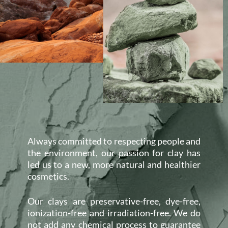
Always committed to respecting people and
the environment, our passion for clay has
led us to a new, more natural and healthier
cosmetics.
Our clays are preservative-free, dye-free,
ionization-free and irradiation-free. We do
not add any chemical process to guarantee