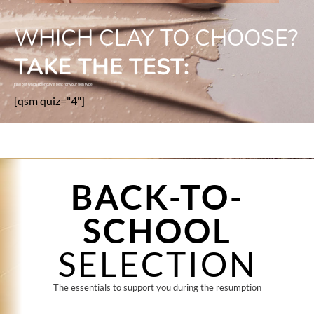
WHICH CLAY TO CHOOSE?
TAKE THE TEST:
Find out which color clay is best for your skin type.
[qsm quiz="4"]
BACK-TO-
SCHOOL
SELECTION
The essentials to support you during the resumption