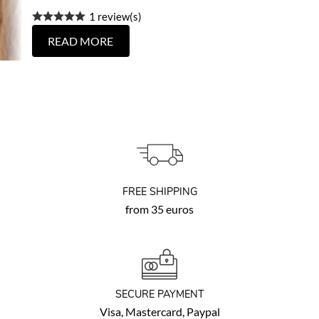
1 review(s)
READ MORE
FREE SHIPPING
from 35 euros
SECURE PAYMENT
Visa, Mastercard, Paypal