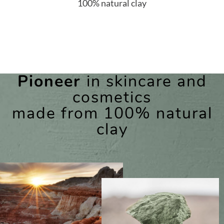
100% natural clay
Pioneer
in skincare and
cosmetics
made from 100% natural
clay