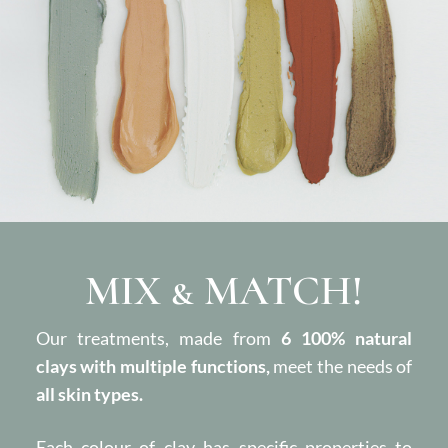
MIX & MATCH!
Our treatments, made from
6 100% natural
clays with multiple functions,
meet the needs of
all skin types.
Each colour of clay has specific properties to