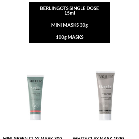
BERLINGOTS SINGLE DOSE
15ml
MINI MASKS 30g
100g MASKS
MINI GREEN CLAY MASK 30G
WHITE CLAY MASK 100G