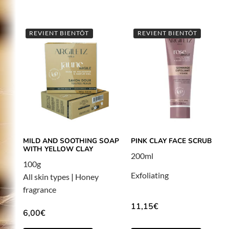
REVIENT BIENTÔT
REVIENT BIENTÔT
MILD AND SOOTHING SOAP
PINK CLAY FACE SCRUB
WITH YELLOW CLAY
200ml
100g
Exfoliating
All skin types
|
Honey
fragrance
11,15
€
6,00
€