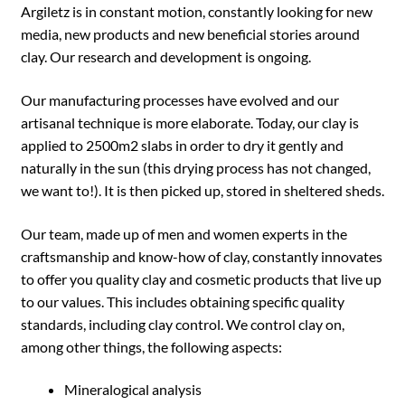
Argiletz is in constant motion, constantly looking for new
media, new products and new beneficial stories around
clay. Our research and development is ongoing.
Our manufacturing processes have evolved and our
artisanal technique is more elaborate. Today, our clay is
applied to 2500m2 slabs in order to dry it gently and
naturally in the sun (this drying process has not changed,
we want to!). It is then picked up, stored in sheltered sheds.
Our team, made up of men and women experts in the
craftsmanship and know-how of clay, constantly innovates
to offer you quality clay and cosmetic products that live up
to our values. This includes obtaining specific quality
standards, including clay control. We control clay on,
among other things, the following aspects:
Mineralogical analysis