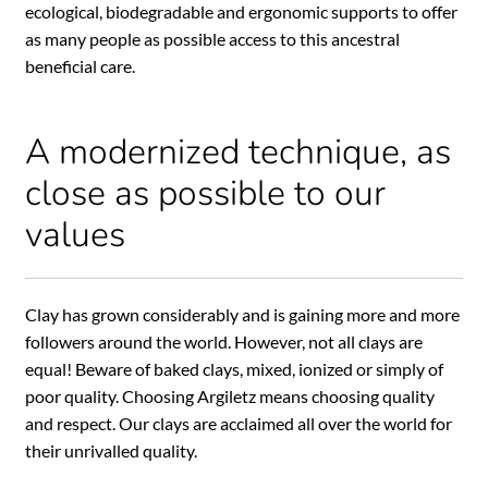
ecological, biodegradable and ergonomic supports to offer
as many people as possible access to this ancestral
beneficial care.
A modernized technique, as
close as possible to our
values
Clay has grown considerably and is gaining more and more
followers around the world. However, not all clays are
equal! Beware of baked clays, mixed, ionized or simply of
poor quality. Choosing Argiletz means choosing quality
and respect. Our clays are acclaimed all over the world for
their unrivalled quality.