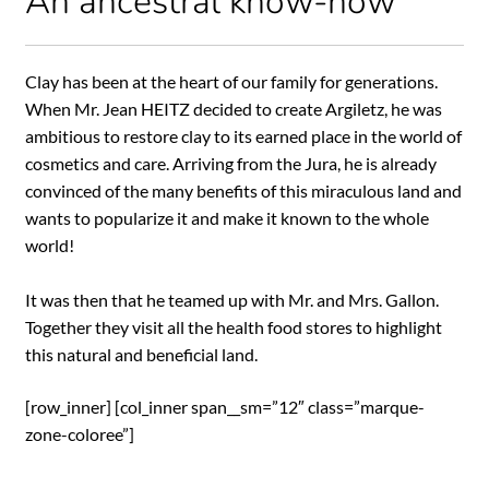
An ancestral know-how
Clay has been at the heart of our family for generations.
When Mr. Jean HEITZ decided to create Argiletz, he was
ambitious to restore clay to its earned place in the world of
cosmetics and care. Arriving from the Jura, he is already
convinced of the many benefits of this miraculous land and
wants to popularize it and make it known to the whole
world!
It was then that he teamed up with Mr. and Mrs. Gallon.
Together they visit all the health food stores to highlight
this natural and beneficial land.
[row_inner] [col_inner span__sm=”12″ class=”marque-
zone-coloree”]