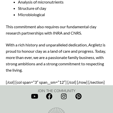
Analysis of micronutrients
Structure of clay
Microbiological
This commitment also requires our fundamental clay
research partnerships with INRA and CNRS.
With a rich history and unparalleled dedication, Argiletz is
proud to honour clay as a land of care and progress. Today,
more than ever, we are a passionate family business, with
strong ambitions and a strong commitment to respecting
the living.
[/col] [col span=”3″ span__sm=”12″] [/col] [/row] [/section]
JOIN THE COMMUNITY