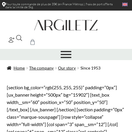
Pour toute commande de plus de 35€ (en France Métrop.), frais de port
offerts
dans la limite de 5kg
|
Home
The company
Our story
Since 1953
[section bg_color=”rgb(255, 255, 255)” padding=”0px”]
[ux_banner height=”500px” bg=”15902″] [text_box
width__sm=”60″ position_x=”50″ position_y=”50″]
[/text_box] [/ux_banner] [/section] [section padding=”0px”
class=”marque-souspage”] [row style=”collapse”
width=”full-width”] [col span=”3″ span__sm=”12″] [/col]
[col span=”6″ span__sm=”12″ class=”col-centrale”]