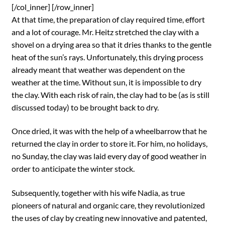
[/col_inner] [/row_inner]
At that time, the preparation of clay required time, effort
and a lot of courage. Mr. Heitz stretched the clay with a
shovel on a drying area so that it dries thanks to the gentle
heat of the sun’s rays. Unfortunately, this drying process
already meant that weather was dependent on the
weather at the time. Without sun, it is impossible to dry
the clay. With each risk of rain, the clay had to be (as is still
discussed today) to be brought back to dry.
Once dried, it was with the help of a wheelbarrow that he
returned the clay in order to store it. For him, no holidays,
no Sunday, the clay was laid every day of good weather in
order to anticipate the winter stock.
Subsequently, together with his wife Nadia, as true
pioneers of natural and organic care, they revolutionized
the uses of clay by creating new innovative and patented,