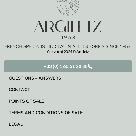
FRENCH SPECIALIST IN CLAY IN ALL ITS FORMS SINCE 1953.
Copyright 2024 © Argiletz
+33 (0) 1 60 61 20 88
QUESTIONS – ANSWERS
CONTACT
POINTS OF SALE
TERMS AND CONDITIONS OF SALE
LEGAL