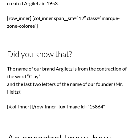
created Argiletz in 1953.
[row_inner] [col_inner span__sm=”12″ class=”marque-
zone-coloree”]
Did you know that?
The name of our brand Argiletz is from the contraction of
the word “Clay”
and the last two letters of the name of our founder (Mr.
Heitz)!
[/col_inner] [/row_inner] [ux_image id=”15864″]