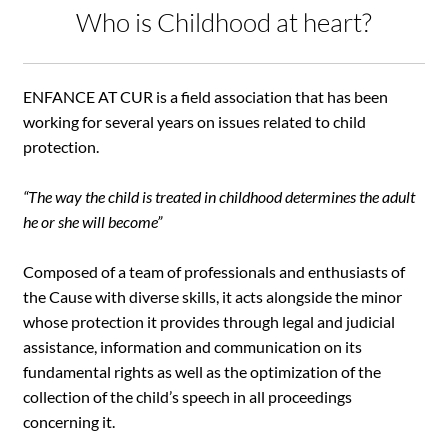
Who is Childhood at heart?
ENFANCE AT CUR is a field association that has been
working for several years on issues related to child
protection.
“The way the child is treated in childhood determines the adult
he or she will become”
Composed of a team of professionals and enthusiasts of
the Cause with diverse skills, it acts alongside the minor
whose protection it provides through legal and judicial
assistance, information and communication on its
fundamental rights as well as the optimization of the
collection of the child’s speech in all proceedings
concerning it.