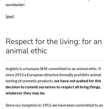
worldwide!
[gap]
Respect for the living: for an
animal ethic
Argiletz is a humane SME committed to an animal ethic. If
since 2013 a European directive formally prohibits animal
testing of cosmetic products,
we have not waited for this
decision to commit ourselves to respect all living things,
whatever they may be.
Since our inception in 1953, we have been committed to an