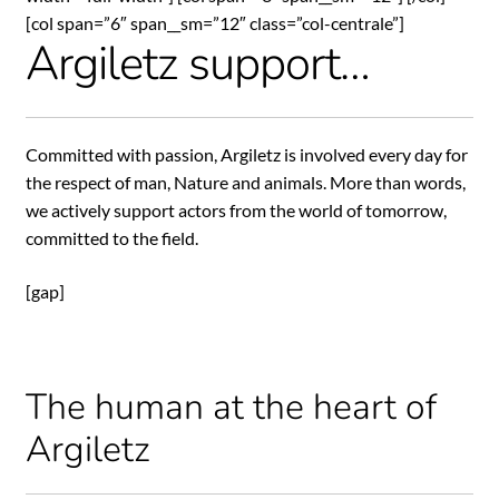
[col span=”6″ span__sm=”12″ class=”col-centrale”]
Argiletz support…
Committed with passion, Argiletz is involved every day for
the respect of man, Nature and animals. More than words,
we actively support actors from the world of tomorrow,
committed to the field.
[gap]
The human at the heart of
Argiletz