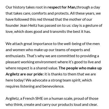
Our history takes root in
respect for Man,
through a clay
that takes care, comforts and protects. All these years, we
have followed this red thread that the mother of our
founder Jean Heitz has passed on to us: clay is a gesture of
love, which does good and transmits the best it has.
We attach great importance to the well-being of the men
and women who make up our teams of experts and
enthusiasts. That’s why we are committed to providing a
pleasant working environment where it’s good to live and
where respect is a shared value.
The people who make up
Argiletz are our pride:
it is thanks to them that we are
here today! We advocate a strong team spirit, which
requires listening and benevolence.
Argiletz, a French SME on a human scale, proud of those
who think, create and carry our products loud and clear.