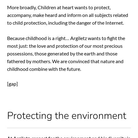
More broadly, Children at heart wants to protect,
accompany, make heard and inform on all subjects related
to child protection, including the danger of the Internet.
Because childhood is a right… Argiletz wants to fight the
most just: the love and protection of our most precious
possessions, those generated by the earth and those
fathered by mothers. We are convinced that nature and
childhood combine with the future.
[gap]
Protecting the environment