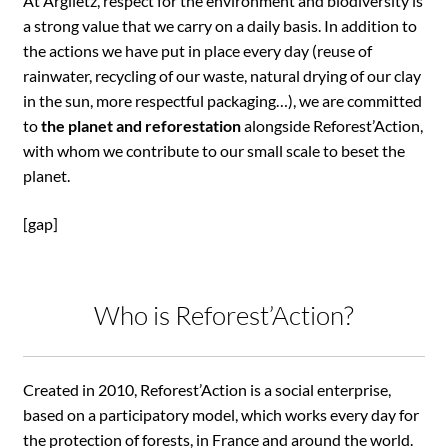
At Argiletz, respect for the environment and biodiversity is
a strong value that we carry on a daily basis. In addition to
the actions we have put in place every day (reuse of
rainwater, recycling of our waste, natural drying of our clay
in the sun, more respectful packaging…), we are committed
to
the planet and reforestation
alongside Reforest’Action,
with whom we contribute to our small scale to beset the
planet.
[gap]
Who is Reforest’Action?
Created in 2010, Reforest’Action is a social enterprise,
based on a participatory model, which works every day for
the protection of forests, in France and around the world.