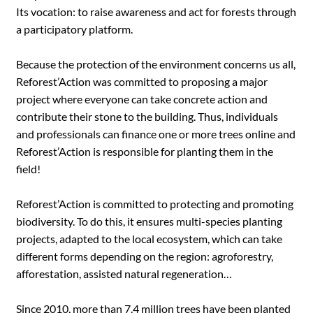
Its vocation: to raise awareness and act for forests through
a participatory platform.
Because the protection of the environment concerns us all,
Reforest’Action was committed to proposing a major
project where everyone can take concrete action and
contribute their stone to the building. Thus, individuals
and professionals can finance one or more trees online and
Reforest’Action is responsible for planting them in the
field!
Reforest’Action is committed to protecting and promoting
biodiversity. To do this, it ensures multi-species planting
projects, adapted to the local ecosystem, which can take
different forms depending on the region: agroforestry,
afforestation, assisted natural regeneration…
Since 2010, more than 7.4 million trees have been planted