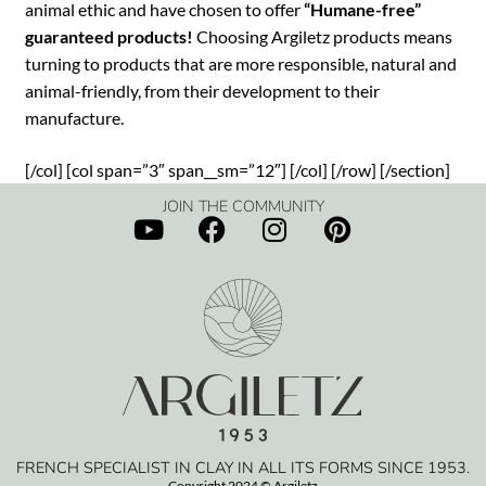
animal ethic and have chosen to offer
“Humane-free”
guaranteed products!
Choosing Argiletz products means
turning to products that are more responsible, natural and
animal-friendly, from their development to their
manufacture.
[/col] [col span=”3″ span__sm=”12″] [/col] [/row] [/section]
JOIN THE COMMUNITY
FRENCH SPECIALIST IN CLAY IN ALL ITS FORMS SINCE 1953.
Copyright 2024 © Argiletz