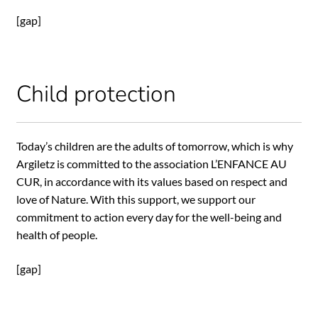
[gap]
Child protection
Today’s children are the adults of tomorrow, which is why
Argiletz is committed to the association L’ENFANCE AU
CUR, in accordance with its values based on respect and
love of Nature. With this support, we support our
commitment to action every day for the well-being and
health of people.
[gap]