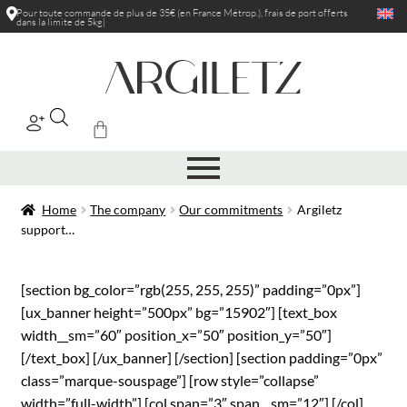
Pour toute commande de plus de 35€ (en France Métrop.), frais de port
offerts
dans la limite de 5kg
|
Home
The company
Our commitments
Argiletz
support…
[section bg_color=”rgb(255, 255, 255)” padding=”0px”]
[ux_banner height=”500px” bg=”15902″] [text_box
width__sm=”60″ position_x=”50″ position_y=”50″]
[/text_box] [/ux_banner] [/section] [section padding=”0px”
class=”marque-souspage”] [row style=”collapse”
width=”full-width”] [col span=”3″ span__sm=”12″] [/col]