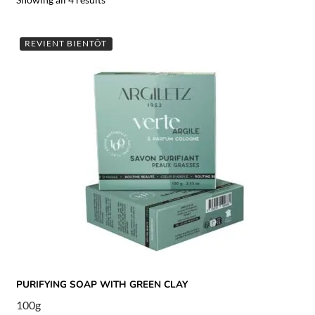
REVIENT BIENTÔT
PURIFYING SOAP WITH GREEN CLAY
100g