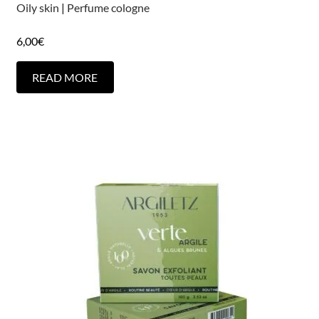
Oily skin
|
Perfume cologne
6,00
€
READ MORE