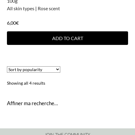
100g
All skin types
|
Rose scent
6,00
€
ADD TO CART
Showing all 4 results
Affiner ma recherche…
JOIN THE COMMUNITY