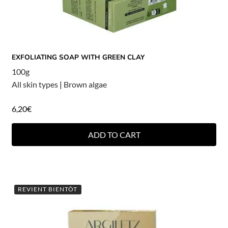
EXFOLIATING SOAP WITH GREEN CLAY
100g
All skin types
|
Brown algae
6,20
€
ADD TO CART
REVIENT BIENTÔT