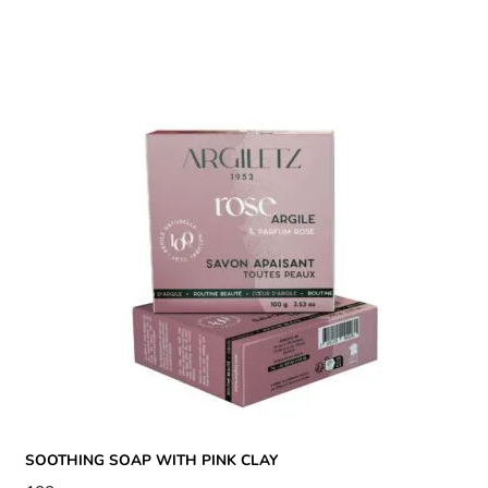
SOOTHING SOAP WITH PINK CLAY