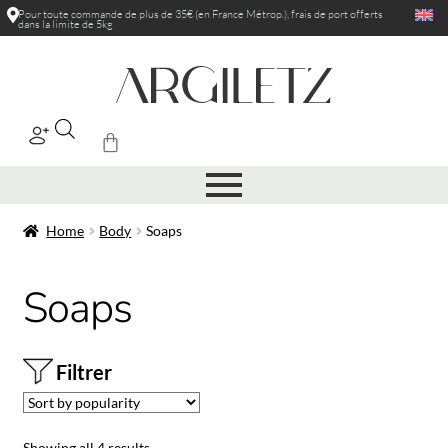
Pour toute commande de plus de 35€ (en France Métrop.), frais de port
offerts
dans la limite de 5kg
|
Home
Body
Soaps
Soaps
Filtrer
Showing all 4 results