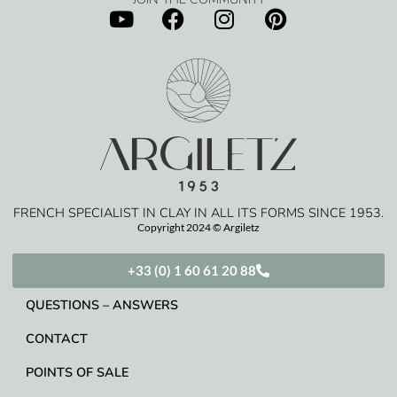
FRENCH SPECIALIST IN CLAY IN ALL ITS FORMS SINCE 1953.
Copyright 2024 © Argiletz
+33 (0) 1 60 61 20 88
QUESTIONS – ANSWERS
CONTACT
POINTS OF SALE