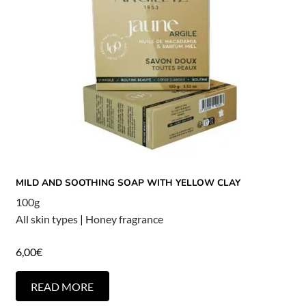
MILD AND SOOTHING SOAP WITH YELLOW CLAY
100g
All skin types
|
Honey fragrance
6,00
€
READ MORE