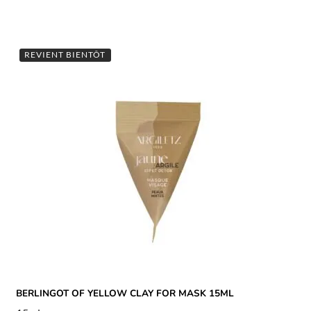
REVIENT BIENTÔT
BERLINGOT OF YELLOW CLAY FOR MASK 15ML