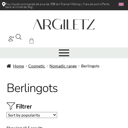
Pour toute commande de plus de 35€ (en France Métrop.), frais de port
|
Home
Cosmetic
Nomadic range
Berlingots
Berlingots
Filtrer
Showing all 5 results