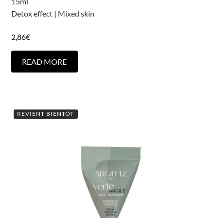
15ml
Detox effect
|
Mixed skin
2,86
€
READ MORE
REVIENT BIENTÔT