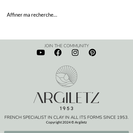
Affiner ma recherche…
JOIN THE COMMUNITY
FRENCH SPECIALIST IN CLAY IN ALL ITS FORMS SINCE 1953.
Copyright 2024 © Argiletz