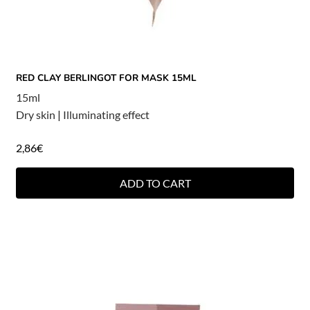
RED CLAY BERLINGOT FOR MASK 15ML
15ml
Dry skin
|
Illuminating effect
2,86
€
ADD TO CART