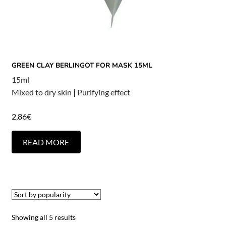
GREEN CLAY BERLINGOT FOR MASK 15ML
15ml
Mixed to dry skin
|
Purifying effect
2,86
€
READ MORE
Showing all 5 results