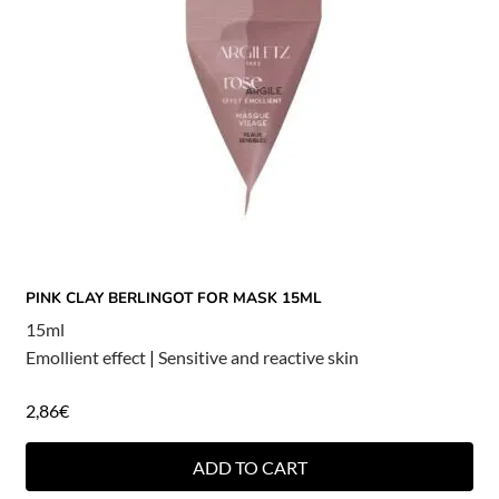
PINK CLAY BERLINGOT FOR MASK 15ML
15ml
Emollient effect
|
Sensitive and reactive skin
2,86
€
ADD TO CART