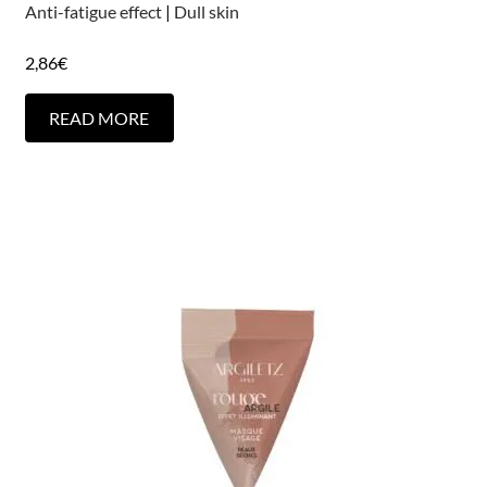
Anti-fatigue effect
|
Dull skin
2,86
€
READ MORE