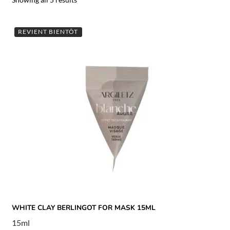
REVIENT BIENTÔT
WHITE CLAY BERLINGOT FOR MASK 15ML
15ml