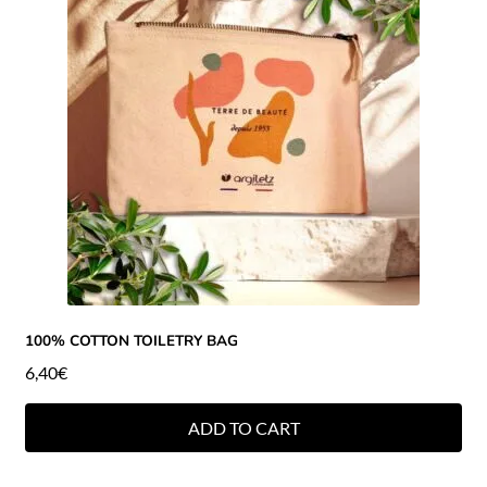
100% COTTON TOILETRY BAG
6,40
€
ADD TO CART