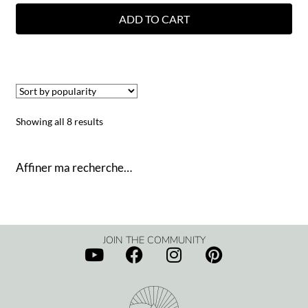
ADD TO CART
Showing all 8 results
Affiner ma recherche…
JOIN THE COMMUNITY