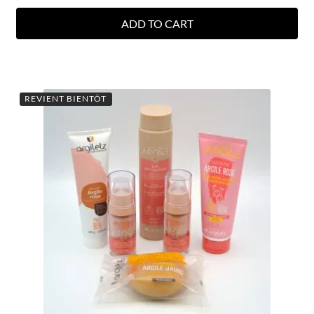
ADD TO CART
REVIENT BIENTÔT