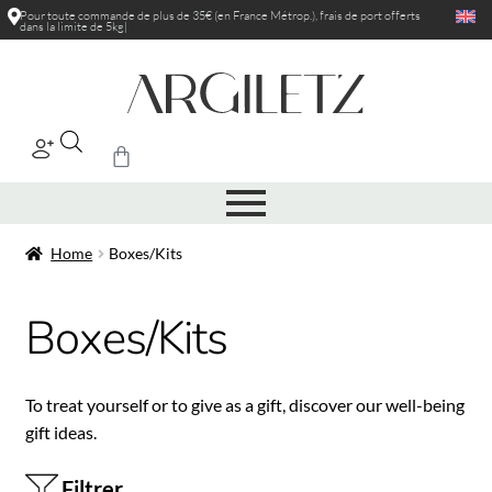
Pour toute commande de plus de 35€ (en France Métrop.), frais de port
offerts
dans la limite de 5kg
|
Home
Boxes/Kits
Boxes/Kits
To treat yourself or to give as a gift, discover our well-being
gift ideas.
Filtrer