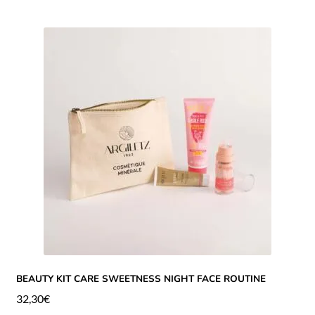
BEAUTY KIT CARE SWEETNESS NIGHT FACE ROUTINE
32,30
€