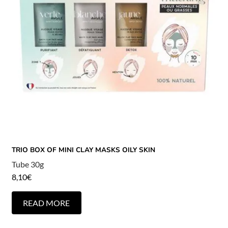
TRIO BOX OF MINI CLAY MASKS OILY SKIN
Tube 30g
8,10
€
READ MORE