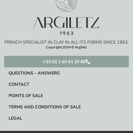
FRENCH SPECIALIST IN CLAY IN ALL ITS FORMS SINCE 1953.
Copyright 2024 © Argiletz
+33 (0) 1 60 61 20 88
QUESTIONS – ANSWERS
CONTACT
POINTS OF SALE
TERMS AND CONDITIONS OF SALE
LEGAL