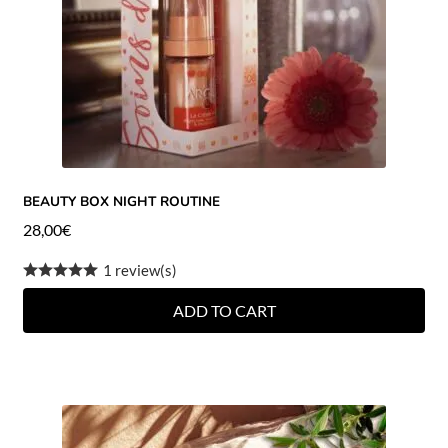
BEAUTY BOX NIGHT ROUTINE
28,00
€
1 review(s)
ADD TO CART