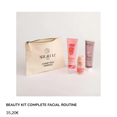
BEAUTY KIT COMPLETE FACIAL ROUTINE
35,20
€