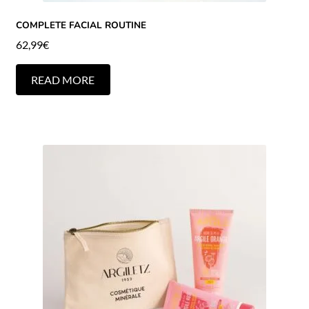
COMPLETE FACIAL ROUTINE
62,99
€
READ MORE