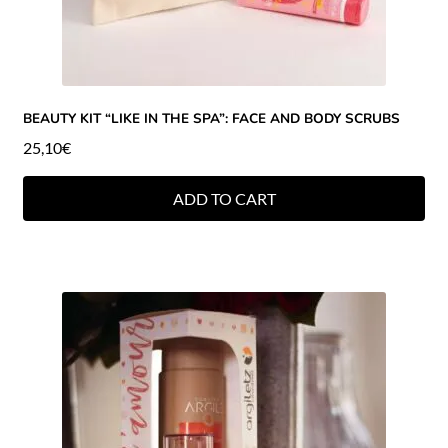
BEAUTY KIT “LIKE IN THE SPA”: FACE AND BODY SCRUBS
25,10
€
ADD TO CART