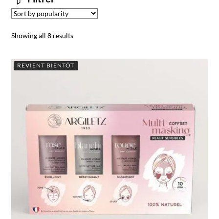
Showing all 8 results
REVIENT BIENTÔT