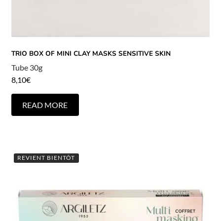
TRIO BOX OF MINI CLAY MASKS SENSITIVE SKIN
Tube 30g
8,10
€
READ MORE
REVIENT BIENTÔT