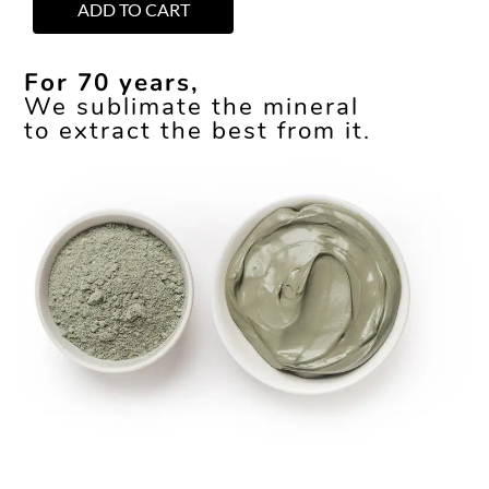
ADD TO CART
For 70 years,
We sublimate the mineral
to extract the best from it.