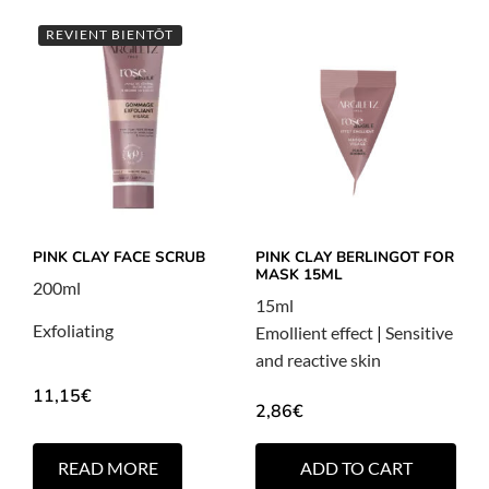
REVIENT BIENTÔT
PINK CLAY FACE SCRUB
PINK CLAY BERLINGOT FOR
MASK 15ML
200ml
15ml
Exfoliating
Emollient effect
|
Sensitive
and reactive skin
11,15
€
2,86
€
READ MORE
ADD TO CART