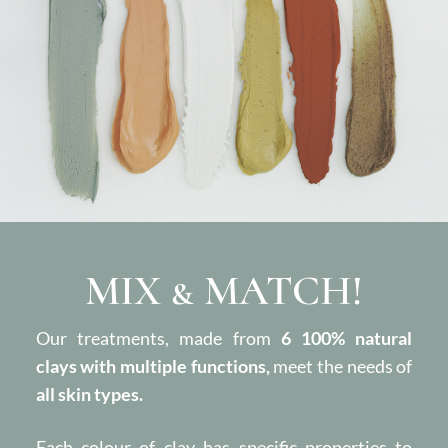
MIX & MATCH!
Our treatments, made from
6 100% natural
clays with multiple functions,
meet the needs of
all skin types.
Each colour of clay has specific properties to