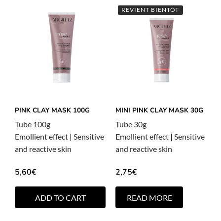
REVIENT BIENTÔT
PINK CLAY MASK 100G
MINI PINK CLAY MASK 30G
Tube 100g
Tube 30g
Emollient effect
|
Sensitive
Emollient effect
|
Sensitive
and reactive skin
and reactive skin
5,60
€
2,75
€
ADD TO CART
READ MORE