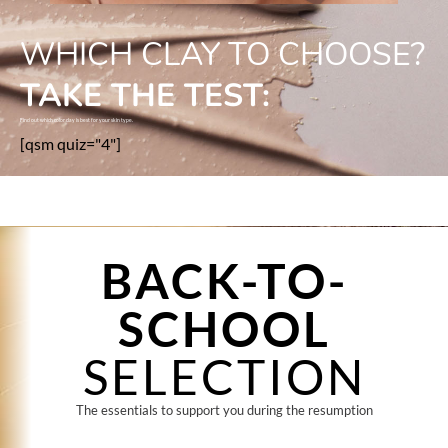
WHICH CLAY TO CHOOSE?
TAKE THE TEST:
Find out which color clay is best for your skin type.
[qsm quiz="4"]
BACK-TO-
SCHOOL
SELECTION
The essentials to support you during the resumption