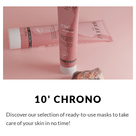
10' CHRONO
Discover our selection of ready-to-use masks to take
care of your skin in no time!