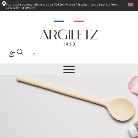
Pour toute commande de plus de 35€ (en France Métrop.), frais de port
réduits a
|