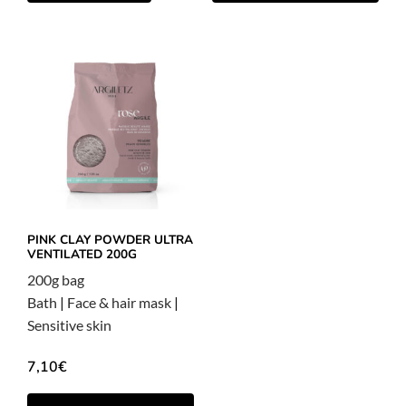
PINK CLAY POWDER ULTRA
VENTILATED 200G
200g bag
Bath
|
Face & hair mask
|
Sensitive skin
7,10
€