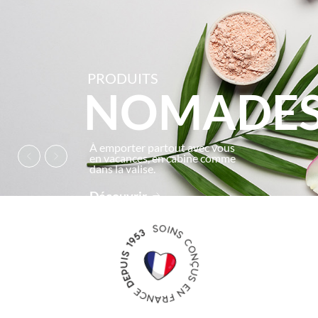
PRODUITS
NOMADE
À emporter partout avec vous
en vacances, en cabine comme
dans la valise.
Découvrir