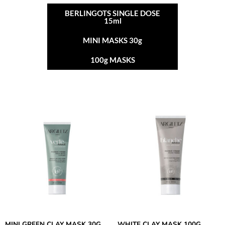
BERLINGOTS SINGLE DOSE
15ml
MINI MASKS 30g
100g MASKS
MINI GREEN CLAY MASK 30G
WHITE CLAY MASK 100G