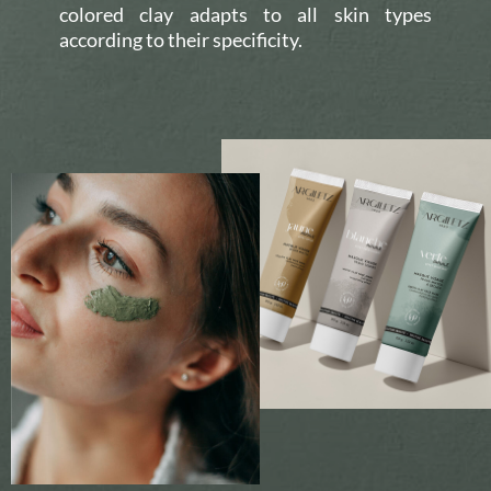
colored clay adapts to all skin types
according to their specificity.