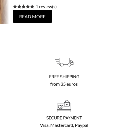
1 review(s)
READ MORE
FREE SHIPPING
from 35 euros
SECURE PAYMENT
Visa, Mastercard, Paypal