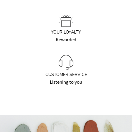
YOUR LOYALTY
Rewarded
CUSTOMER SERVICE
Listening to you