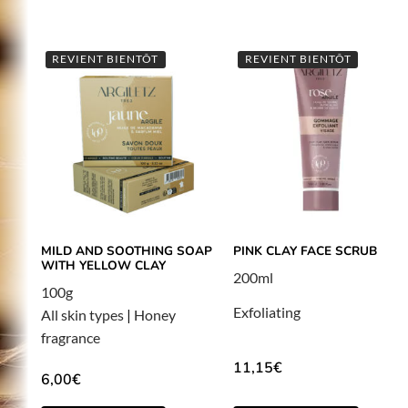
REVIENT BIENTÔT
REVIENT BIENTÔT
MILD AND SOOTHING SOAP
PINK CLAY FACE SCRUB
WITH YELLOW CLAY
200ml
100g
Exfoliating
All skin types
|
Honey
fragrance
11,15
€
6,00
€