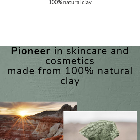
100% natural clay
Pioneer
in skincare and
cosmetics
made from 100% natural
clay