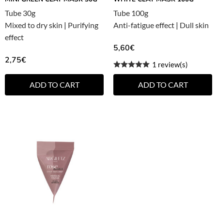
Tube 30g
Tube 100g
Mixed to dry skin
|
Purifying
Anti-fatigue effect
|
Dull skin
effect
5,60
€
2,75
€
1 review(s)
ADD TO CART
ADD TO CART