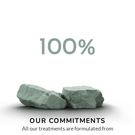
100%
OUR COMMITMENTS
All our treatments are formulated from