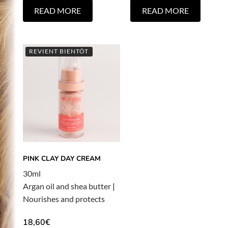
READ MORE
READ MORE
REVIENT BIENTÔT
PINK CLAY DAY CREAM
30ml
Argan oil and shea butter
|
Nourishes and protects
18,60
€