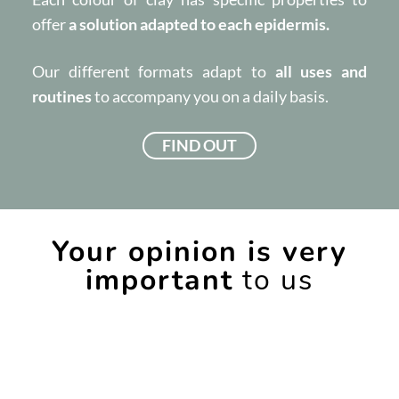
offer
a solution adapted to each epidermis.
Our different formats adapt to
all uses and
routines
to accompany you on a daily basis.
FIND OUT
Your opinion is very
important
to us