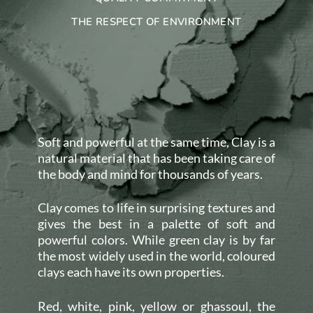
THE RESPECT OF ENVIRONMENT
Soft and powerful at the same time, Clay is a
natural material that has been taking care of
the body and mind for thousands of years.
Clay comes to life in surprising textures and
gives the best in a palette of soft and
powerful colors. While green clay is by far
the most widely used in the world, coloured
clays each have its own properties.
Red, white, pink, yellow or ghassoul, the