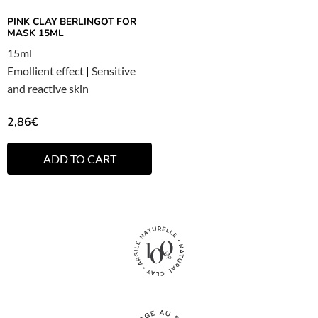
PINK CLAY BERLINGOT FOR
MASK 15ML
15ml
Emollient effect
|
Sensitive
and reactive skin
2,86
€
ADD TO CART