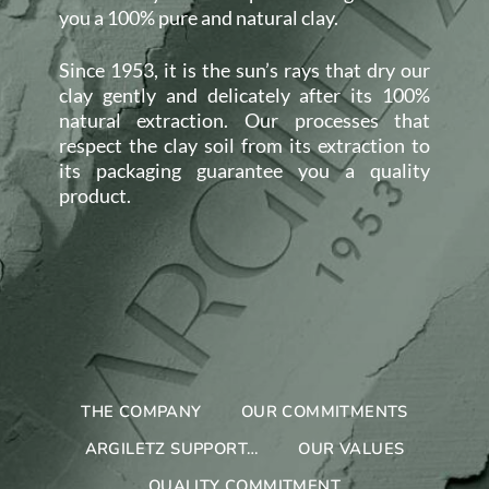
you a 100% pure and natural clay.
Since 1953, it is the sun’s rays that dry our
clay gently and delicately after its 100%
natural extraction. Our processes that
respect the clay soil from its extraction to
its packaging guarantee you a quality
product.
THE COMPANY
OUR COMMITMENTS
ARGILETZ SUPPORT…
OUR VALUES
QUALITY COMMITMENT