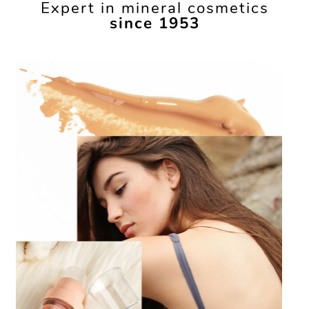
Expert in mineral cosmetics
since 1953