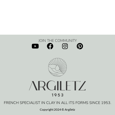
JOIN THE COMMUNITY
FRENCH SPECIALIST IN CLAY IN ALL ITS FORMS SINCE 1953.
Copyright 2024 © Argiletz