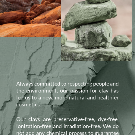
Always committed to respecting people and
the environment, our passion for clay has
led us to a new, more natural and healthier
cosmetics.
Our clays are preservative-free, dye-free,
ionization-free and irradiation-free. We do
not add any chemical process to guarantee