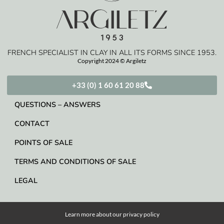
FRENCH SPECIALIST IN CLAY IN ALL ITS FORMS SINCE 1953.
Copyright 2024 © Argiletz
+33 (0) 1 60 61 20 88
QUESTIONS – ANSWERS
CONTACT
POINTS OF SALE
TERMS AND CONDITIONS OF SALE
LEGAL
Learn more about our
privacy policy