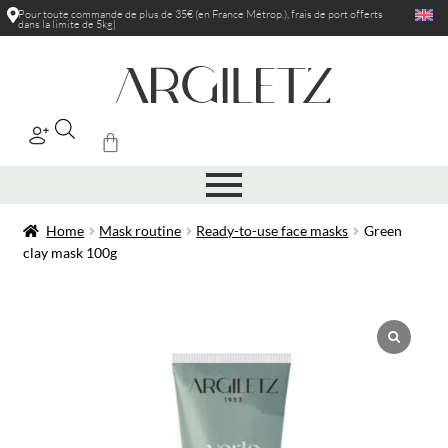
Pour toute commande de plus de 35€ (en France Métrop.), frais de port
offerts
dans la limite de 5kg
|
Home
Mask routine
Ready-to-use face masks
Green
clay mask 100g