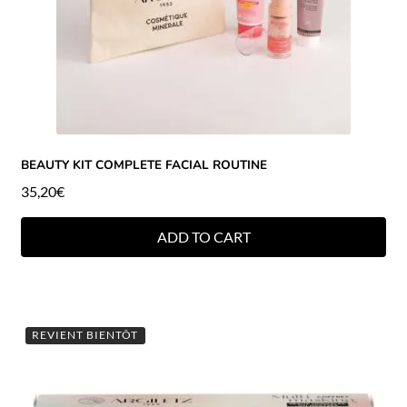
BEAUTY KIT COMPLETE FACIAL ROUTINE
35,20
€
ADD TO CART
REVIENT BIENTÔT