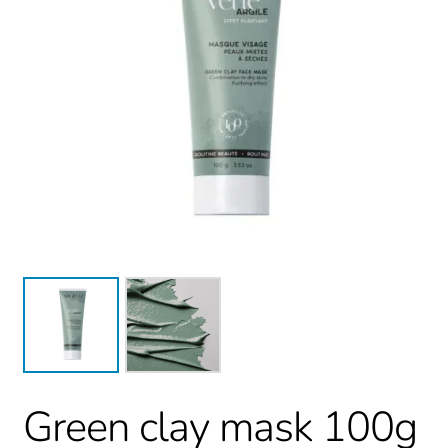
Green clay mask 100g