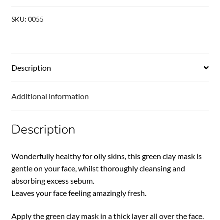
SKU:
0055
Description
Additional information
Description
Wonderfully healthy for oily skins, this green clay mask is
gentle on your face, whilst thoroughly cleansing and
absorbing excess sebum.
Leaves your face feeling amazingly fresh.
Apply the green clay mask in a thick layer all over the face.