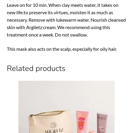
Leave on for 10 min. When clay meets water, it takes on
new life:to preserve its virtues, moisten it as much as
necessary. Remove with lukewarm water. Nourish cleansed
skin with Argiletz cream. We recommend using this
treatment once a week. Do not swallow.
This mask also acts on the scalp, especially for oily hair.
Related products