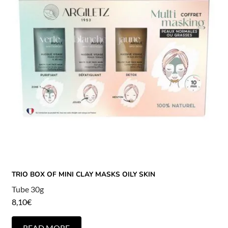
TRIO BOX OF MINI CLAY MASKS OILY SKIN
Tube 30g
8,10
€
READ MORE