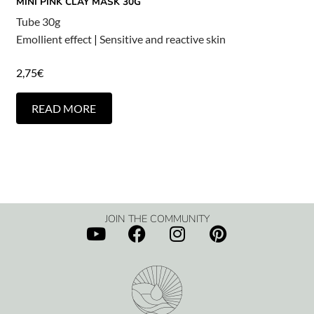
MINI PINK CLAY MASK 30G
Tube 30g
Emollient effect
|
Sensitive and reactive skin
2,75
€
READ MORE
JOIN THE COMMUNITY