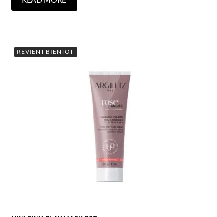
REVIENT BIENTÔT