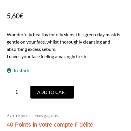
5,60
€
Wonderfully healthy for oily skins, this green clay mask is
gentle on your face, whilst thoroughly cleansing and
absorbing excess sebum.
Leaves your face feeling amazingly fresh.
In stock
ADD TO CART
Avec ce produit, vous gagnerez
40 Points
in votre compte Fidélité