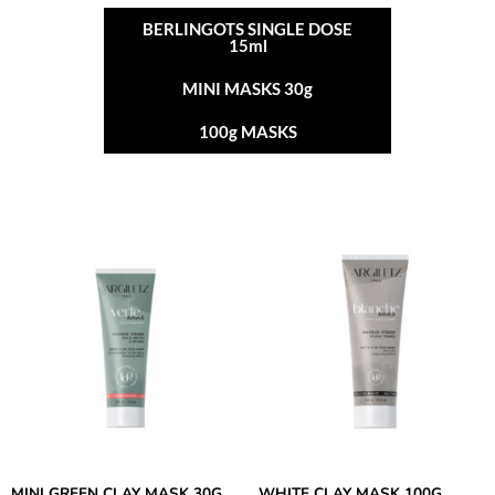
BERLINGOTS SINGLE DOSE
15ml
MINI MASKS 30g
100g MASKS
MINI GREEN CLAY MASK 30G
WHITE CLAY MASK 100G