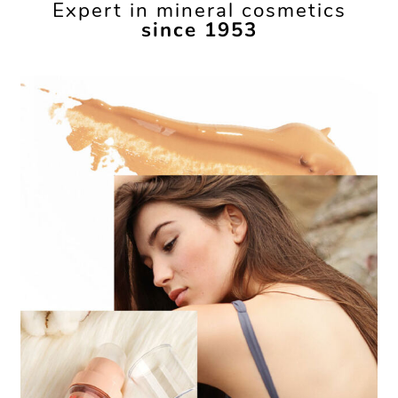
Expert in mineral cosmetics
since 1953