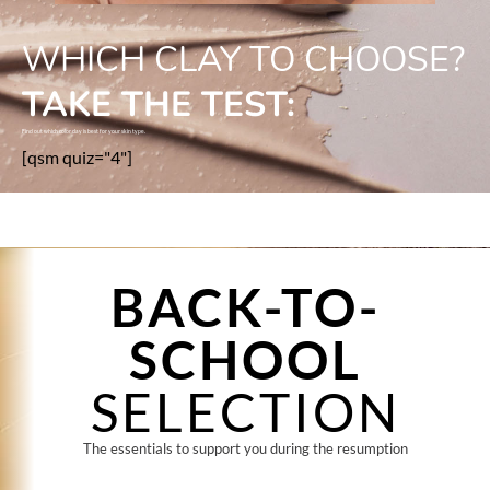
WHICH CLAY TO CHOOSE?
TAKE THE TEST:
Find out which color clay is best for your skin type.
[qsm quiz="4"]
BACK-TO-
SCHOOL
SELECTION
The essentials to support you during the resumption