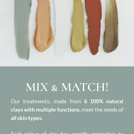
MIX & MATCH!
Our treatments, made from
6 100% natural
clays with multiple functions,
meet the needs of
all skin types.
Each colour of clay has specific properties to