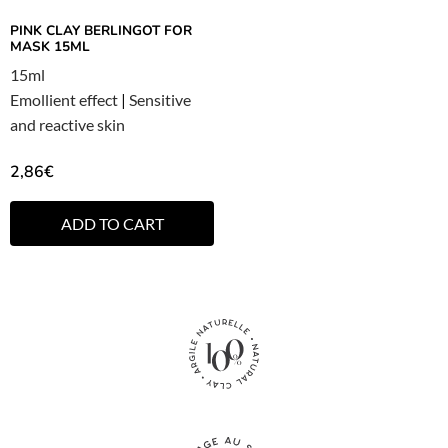
PINK CLAY BERLINGOT FOR
MASK 15ML
15ml
Emollient effect
|
Sensitive
and reactive skin
2,86
€
ADD TO CART