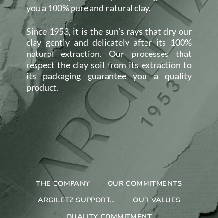
you a 100% pure and natural clay.
Since 1953, it is the sun’s rays that dry our
clay gently and delicately after its 100%
natural extraction. Our processes that
respect the clay soil from its extraction to
its packaging guarantee you a quality
product.
THE COMPANY
OUR COMMITMENTS
ARGILETZ SUPPORT…
OUR VALUES
QUALITY COMMITMENT