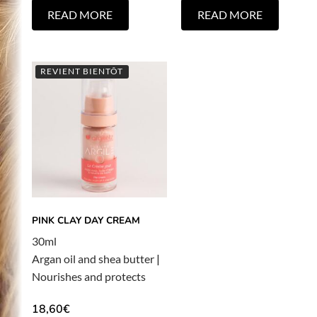
READ MORE
READ MORE
REVIENT BIENTÔT
PINK CLAY DAY CREAM
30ml
Argan oil and shea butter
|
Nourishes and protects
18,60
€