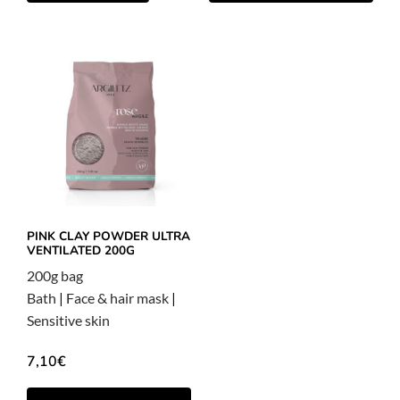
PINK CLAY POWDER ULTRA
VENTILATED 200G
200g bag
Bath
|
Face & hair mask
|
Sensitive skin
7,10
€