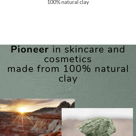
100% natural clay
Pioneer
in skincare and
cosmetics
made from 100% natural
clay