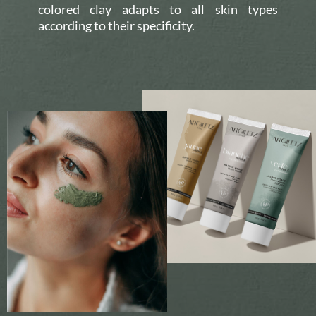
colored clay adapts to all skin types
according to their specificity.