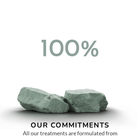
100%
OUR COMMITMENTS
All our treatments are formulated from