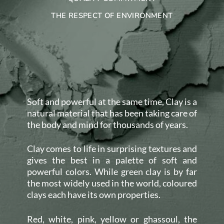
THE RESPECT OF ENVIRONMENT
Soft and powerful at the same time, Clay is a
natural material that has been taking care of
the body and mind for thousands of years.
Clay comes to life in surprising textures and
gives the best in a palette of soft and
powerful colors. While green clay is by far
the most widely used in the world, coloured
clays each have its own properties.
Red, white, pink, yellow or ghassoul, the