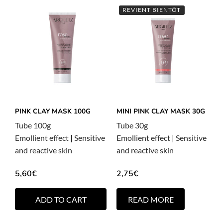
REVIENT BIENTÔT
PINK CLAY MASK 100G
MINI PINK CLAY MASK 30G
Tube 100g
Tube 30g
Emollient effect
|
Sensitive
Emollient effect
|
Sensitive
and reactive skin
and reactive skin
5,60
€
2,75
€
ADD TO CART
READ MORE