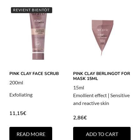
REVIENT BIENTÔT
PINK CLAY FACE SCRUB
PINK CLAY BERLINGOT FOR
MASK 15ML
200ml
15ml
Exfoliating
Emollient effect
|
Sensitive
and reactive skin
11,15
€
2,86
€
READ MORE
ADD TO CART