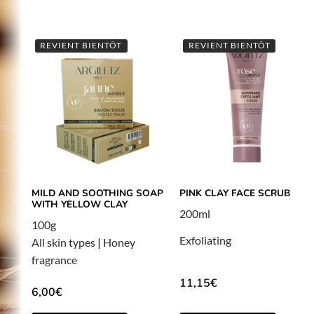
REVIENT BIENTÔT
REVIENT BIENTÔT
MILD AND SOOTHING SOAP
PINK CLAY FACE SCRUB
WITH YELLOW CLAY
200ml
100g
Exfoliating
All skin types
|
Honey
fragrance
11,15
€
6,00
€