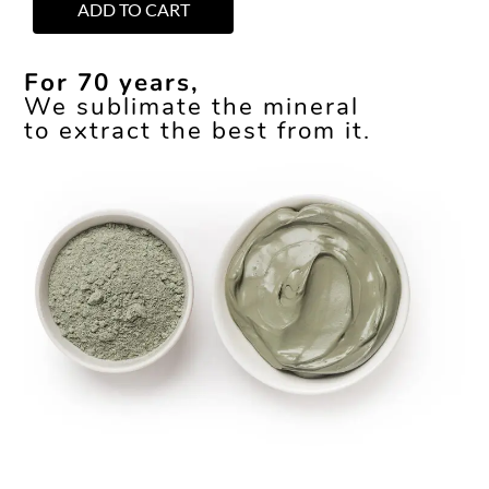
ADD TO CART
For 70 years,
We sublimate the mineral
to extract the best from it.