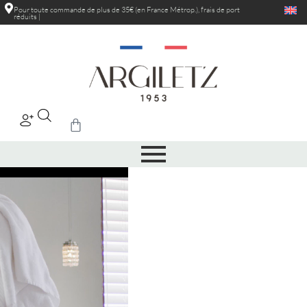
Pour toute commande de plus de 35€ (en France Métrop.), frais de port
réduits au
|