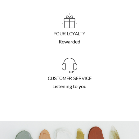
YOUR LOYALTY
Rewarded
CUSTOMER SERVICE
Listening to you