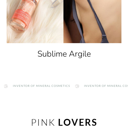
Clay Therapy
INVENTOR OF MINERAL COSMETICS
INVENTOR OF MINERAL COSMETI
PINK
LOVERS