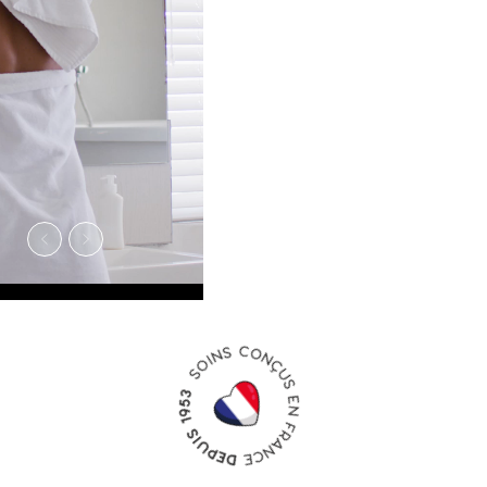
PRODUITS
NOMADE
À emporter partout avec vous
en vacances, en cabine comme
dans la valise.
Découvrir