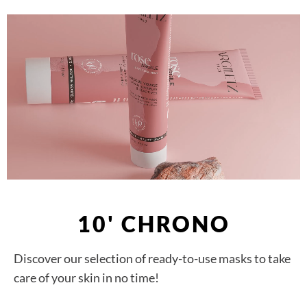
10' CHRONO
Discover our selection of ready-to-use masks to take
care of your skin in no time!