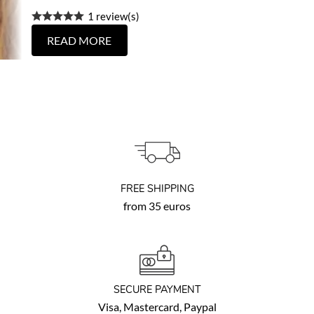
1 review(s)
READ MORE
FREE SHIPPING
from 35 euros
SECURE PAYMENT
Visa, Mastercard, Paypal