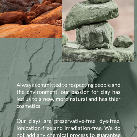
Always committed to respecting people and
the environment, our passion for clay has
led us to a new, more natural and healthier
cosmetics.
Our clays are preservative-free, dye-free,
ionization-free and irradiation-free. We do
not add any chemical process to guarantee