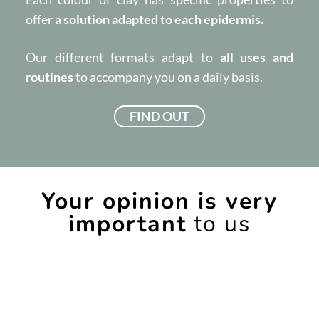
offer
a solution adapted to each epidermis.
Our different formats adapt to
all uses and
routines
to accompany you on a daily basis.
FIND OUT
Your opinion is very
important
to us