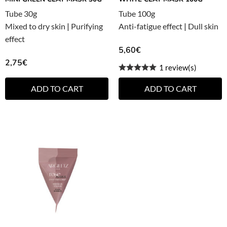
Tube 30g
Tube 100g
Mixed to dry skin
|
Purifying
Anti-fatigue effect
|
Dull skin
effect
5,60
€
2,75
€
1 review(s)
ADD TO CART
ADD TO CART