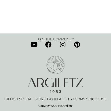
JOIN THE COMMUNITY
FRENCH SPECIALIST IN CLAY IN ALL ITS FORMS SINCE 1953.
Copyright 2024 © Argiletz