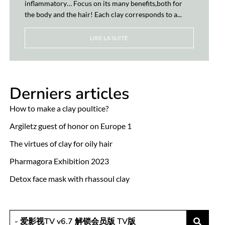
inflammatory… Focus on its many benefits,both for
the body and the hair! Each clay corresponds to a...
LIRE LA SUITE
Derniers articles
How to make a clay poultice?
Argiletz guest of honor on Europe 1
The virtues of clay for oily hair
Pharmagora Exhibition 2023
Detox face mask with rhassoul clay