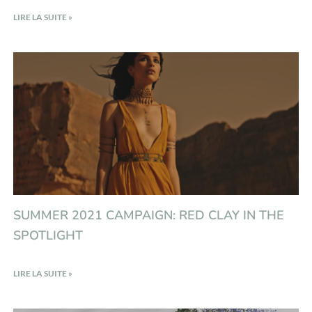
LIRE LA SUITE »
SUMMER 2021 CAMPAIGN: RED CLAY IN THE
SPOTLIGHT
LIRE LA SUITE »