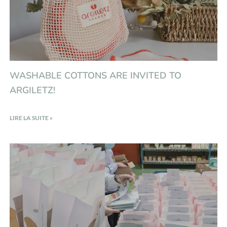
WASHABLE COTTONS ARE INVITED TO
ARGILETZ!
LIRE LA SUITE »