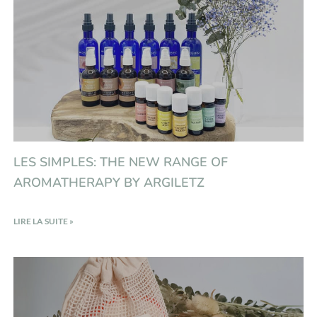
LES SIMPLES: THE NEW RANGE OF
AROMATHERAPY BY ARGILETZ
LIRE LA SUITE »