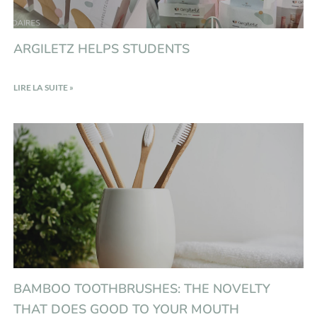
ARGILETZ HELPS STUDENTS
LIRE LA SUITE »
BAMBOO TOOTHBRUSHES: THE NOVELTY
THAT DOES GOOD TO YOUR MOUTH