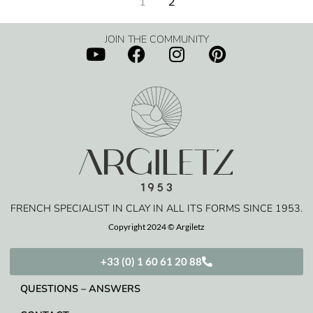
1
2
JOIN THE COMMUNITY
FRENCH SPECIALIST IN CLAY IN ALL ITS FORMS SINCE 1953.
Copyright 2024 © Argiletz
+33 (0) 1 60 61 20 88
QUESTIONS – ANSWERS