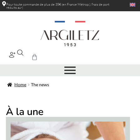
Pour toute commande de plus de 35€ (en France Métrop.), frais de port
réduits au-delà de
|
Home
The news
À la une