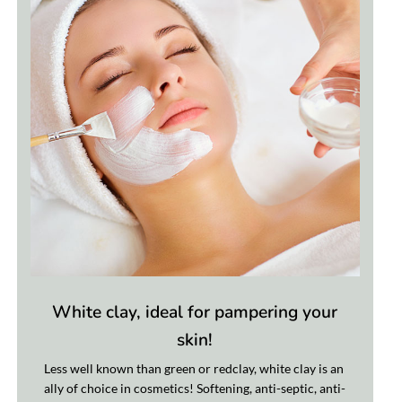
White clay, ideal for pampering your
skin!
Less well known than green or redclay, white clay is an
ally of choice in cosmetics! Softening, anti-septic, anti-