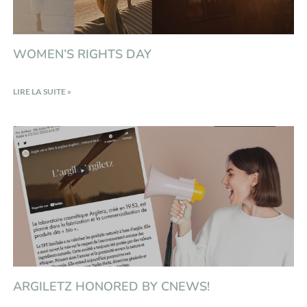
WOMEN’S RIGHTS DAY
LIRE LA SUITE »
ARGILETZ HONORED BY CNEWS!