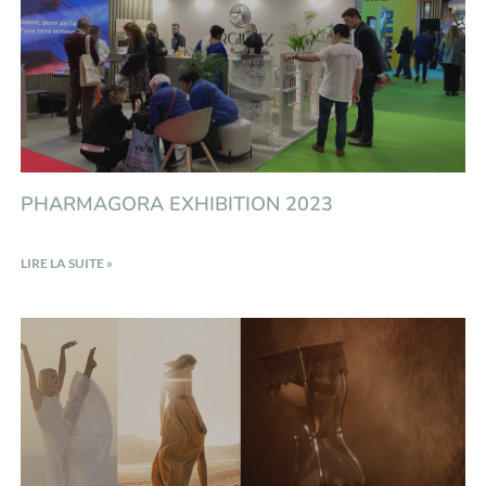
PHARMAGORA EXHIBITION 2023
LIRE LA SUITE »