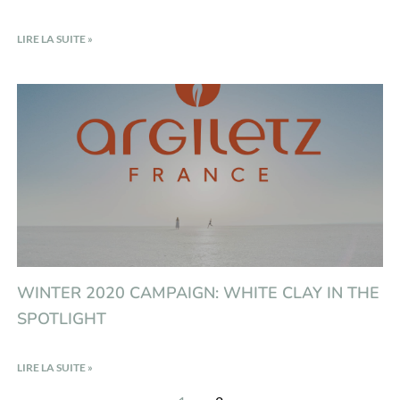
LIRE LA SUITE »
WINTER 2020 CAMPAIGN: WHITE CLAY IN THE
SPOTLIGHT
LIRE LA SUITE »