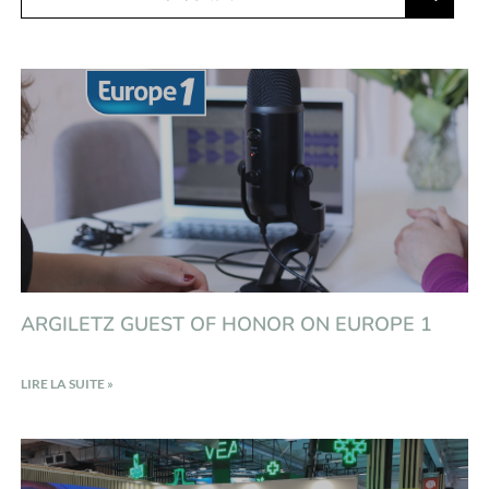
ARGILETZ GUEST OF HONOR ON EUROPE 1
LIRE LA SUITE »