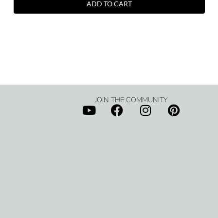
ADD TO CART
JOIN THE COMMUNITY