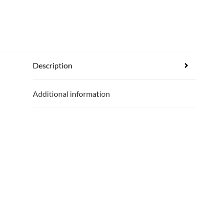
Description
Additional information