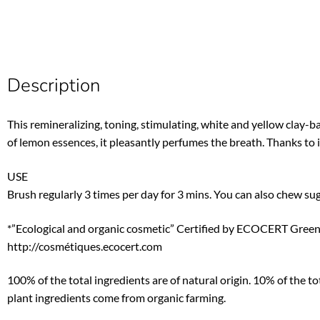
Description
This remineralizing, toning, stimulating, white and yellow cla
of lemon essences, it pleasantly perfumes the breath. Thanks to its
USE
Brush regularly 3 times per day for 3 mins. You can also chew su
*”Ecological and organic cosmetic” Certified by ECOCERT Green
http://cosmétiques.ecocert.com
100% of the total ingredients are of natural origin. 10% of the t
plant ingredients come from organic farming.