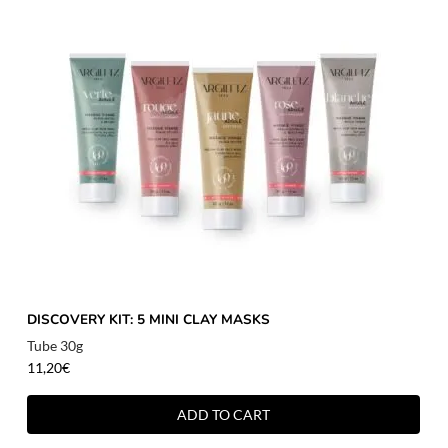
DISCOVERY KIT: 5 MINI CLAY MASKS
Tube 30g
11,20
€
ADD TO CART