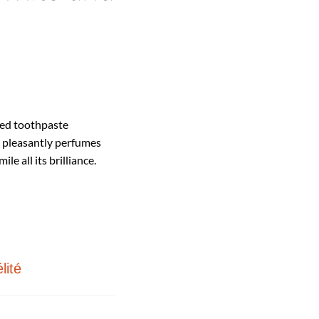
ased toothpaste
 pleasantly perfumes
le all its brilliance.
lité