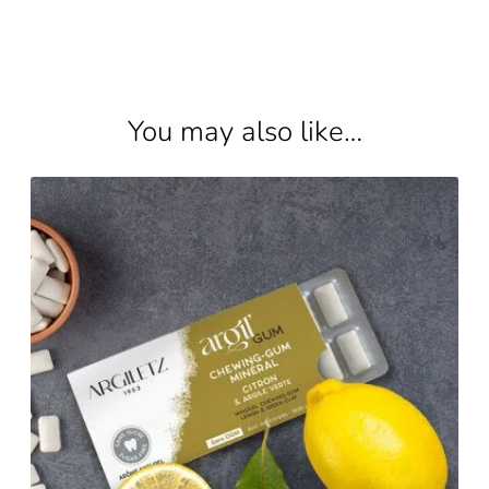
You may also like…