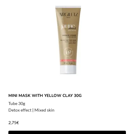
MINI MASK WITH YELLOW CLAY 30G
Tube 30g
Detox effect
|
Mixed skin
2,75
€