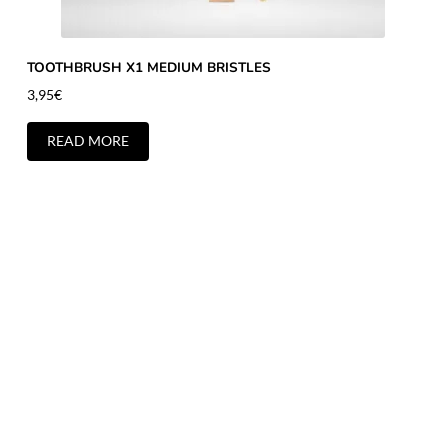
TOOTHBRUSH X1 MEDIUM BRISTLES
3,95
€
READ MORE