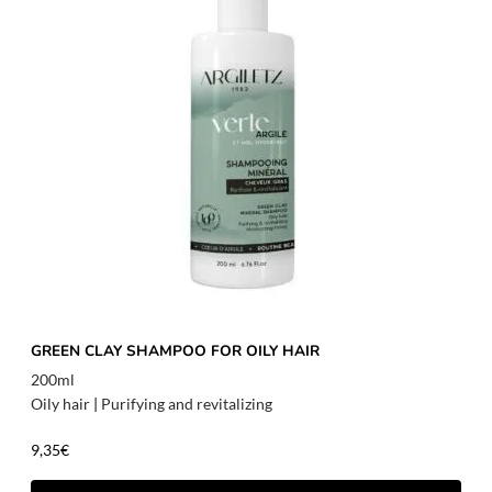
GREEN CLAY SHAMPOO FOR OILY HAIR
200ml
Oily hair
|
Purifying and revitalizing
9,35
€