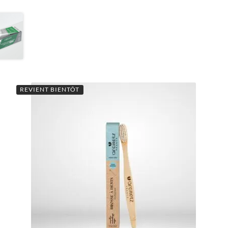
REVIENT BIENTÔT