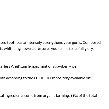
y-based toothpaste intensely strengthens your gums. Composed
 whitening power, it restores your smile to its full glory.
garless Argil’gum lemon, mint or strawberry ice.
life according to the ECOCERT repository available on:
otal ingredients come from organic farming. 99% of the total