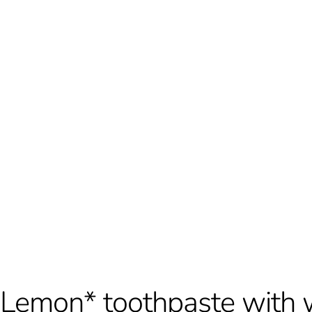
Lemon* toothpaste with 