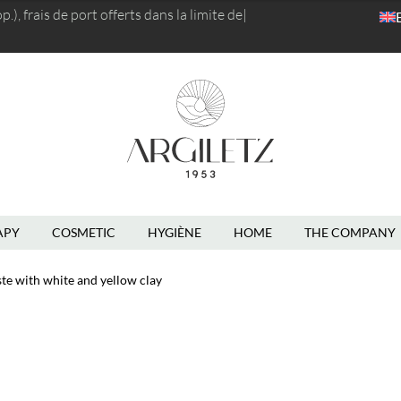
), frais de port
offerts dans la limite de 5kg
|
APY
COSMETIC
HYGIÈNE
HOME
THE COMPANY
te with white and yellow clay