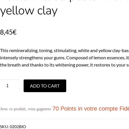
yellow clay
8,45
€
This remineralizing, toning, stimulating, white and yellow clay-b
intensely strengthens your gums. Composed of lemon essences, it
the breath and thanks to its whitening power, it restores to your smi
ADD TO CART
70 Points
in votre compte Fidé
Avec ce produit, vous gagnerez
SKU:
0202BIO