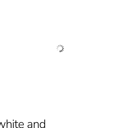
white and