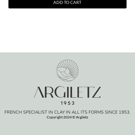
ADD TO CART
FRENCH SPECIALIST IN CLAY IN ALL ITS FORMS SINCE 1953.
Copyright 2024 © Argiletz