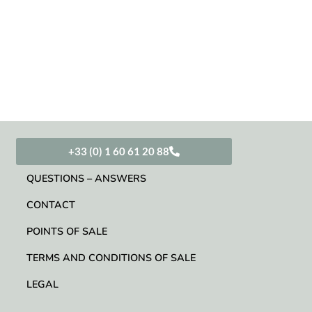
+33 (0) 1 60 61 20 88
QUESTIONS – ANSWERS
CONTACT
POINTS OF SALE
TERMS AND CONDITIONS OF SALE
LEGAL