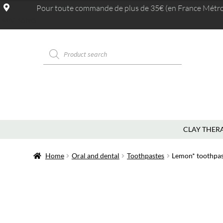
Pour toute commande de plus de 35€ (en France Métrop.
MAGASINS
CLAY THER
Home
Oral and dental
Toothpastes
Lemon* toothpas