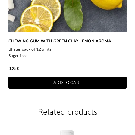
CHEWING GUM WITH GREEN CLAY LEMON AROMA
Blister pack of 12 units
Sugar free
3,25
€
ADD TO CART
Related products