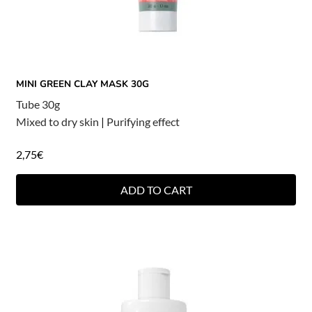
MINI GREEN CLAY MASK 30G
Tube 30g
Mixed to dry skin
|
Purifying effect
2,75
€
ADD TO CART