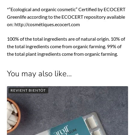
*”Ecological and organic cosmetic” Certified by ECOCERT
Greenlife according to the ECOCERT repository available
on: http://cosmétiques.ecocert.com
100% of the total ingredients are of natural origin. 10% of
the total ingredients come from organic farming. 99% of
the total plant ingredients come from organic farming.
You may also like…
REVIENT BIENTÔT