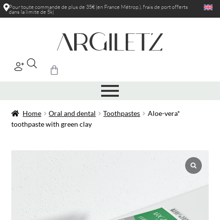
Pour toute commande de plus de 35€ (en France Métrop.), frais de port
offerts
dans la limite de 5kg
|
Home
Oral and dental
Toothpastes
Aloe-vera*
toothpaste with green clay