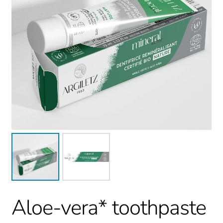
Aloe-vera* toothpaste