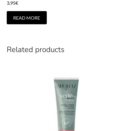
3,95
€
READ MORE
Related products