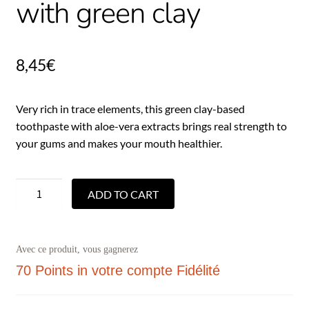
with green clay
8,45
€
Very rich in trace elements, this green clay-based
toothpaste with aloe-vera extracts brings real strength to
your gums and makes your mouth healthier.
ADD TO CART
Avec ce produit, vous gagnerez
70 Points
in votre compte Fidélité