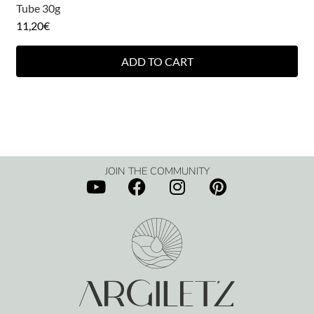
Tube 30g
11,20
€
ADD TO CART
JOIN THE COMMUNITY