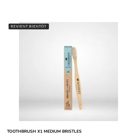
REVIENT BIENTÔT
TOOTHBRUSH X1 MEDIUM BRISTLES