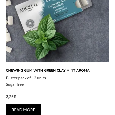
CHEWING GUM WITH GREEN CLAY MINT AROMA
Blister pack of 12 units
Sugar free
3,25
€
READ MORE