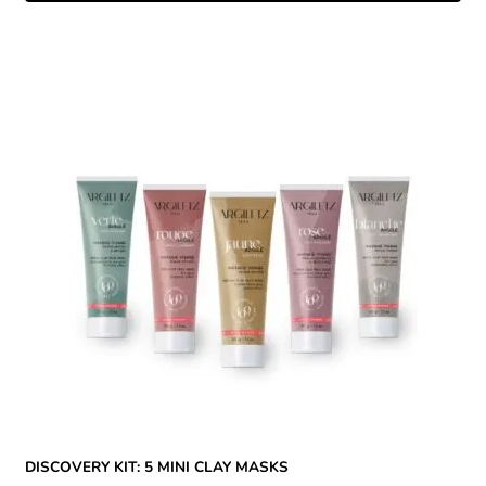
DISCOVERY KIT: 5 MINI CLAY MASKS