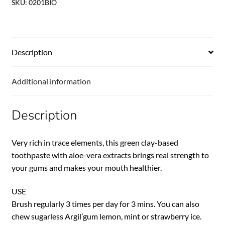
SKU:
0201BIO
Description
Additional information
Description
Very rich in trace elements, this green clay-based
toothpaste with aloe-vera extracts brings real strength to
your gums and makes your mouth healthier.
USE
Brush regularly 3 times per day for 3 mins. You can also
chew sugarless Argil’gum lemon, mint or strawberry ice.