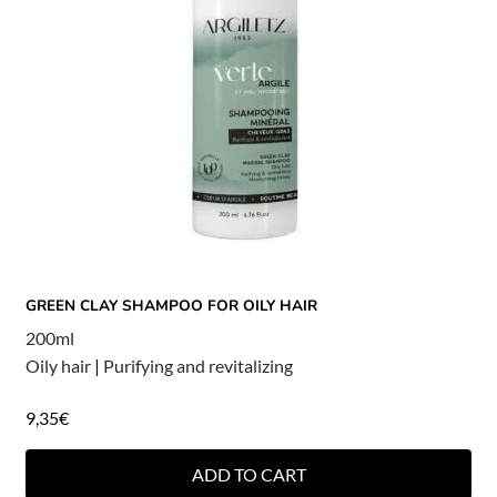
GREEN CLAY SHAMPOO FOR OILY HAIR
200ml
Oily hair
|
Purifying and revitalizing
9,35
€
ADD TO CART