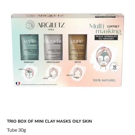
TRIO BOX OF MINI CLAY MASKS OILY SKIN
Tube 30g