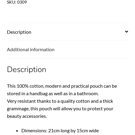
SKU:
0309
Description
Additional information
Description
This 100% cotton, modern and practical pouch can be
stored in a handbag as well as in a bathroom.
Very resistant thanks to a quality cotton and a thick
grammage, this pouch will allow you to protect your
beauty accessories.
Dimensions: 21cm long by 15cm wide