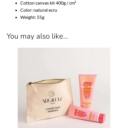
Cotton canvas kit 400g / cm²
Color: natural ecru
Weight: 55g
You may also like…