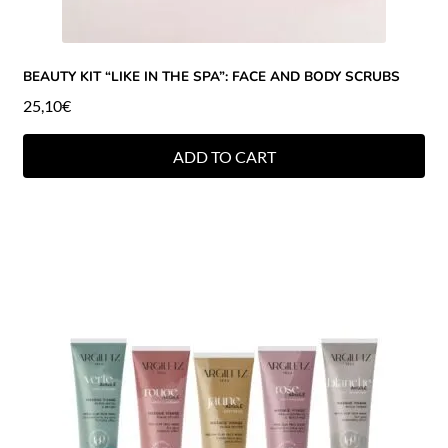
BEAUTY KIT “LIKE IN THE SPA”: FACE AND BODY SCRUBS
25,10
€
ADD TO CART