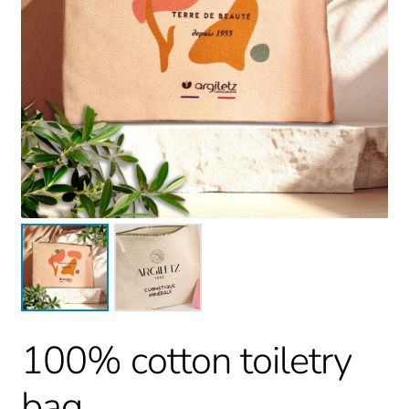
100% cotton toiletry
bag