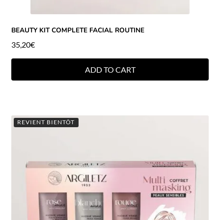
BEAUTY KIT COMPLETE FACIAL ROUTINE
35,20
€
ADD TO CART
REVIENT BIENTÔT