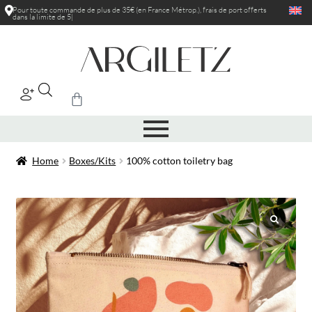
Pour toute commande de plus de 35€ (en France Métrop.), frais de port
offerts
dans la limite de 5kg
|
Home
Boxes/Kits
100% cotton toiletry bag