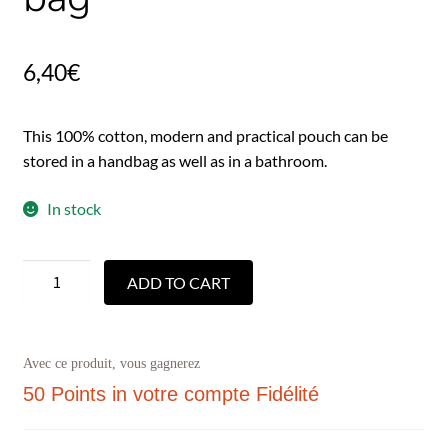
6,40
€
This 100% cotton, modern and practical pouch can be
stored in a handbag as well as in a bathroom.
In stock
ADD TO CART
Avec ce produit, vous gagnerez
50 Points
in votre compte Fidélité