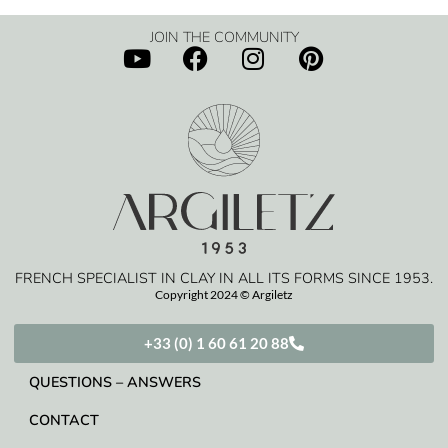
JOIN THE COMMUNITY
FRENCH SPECIALIST IN CLAY IN ALL ITS FORMS SINCE 1953.
Copyright 2024 © Argiletz
+33 (0) 1 60 61 20 88
QUESTIONS – ANSWERS
CONTACT