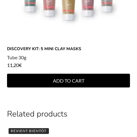
DISCOVERY KIT: 5 MINI CLAY MASKS
Tube 30g
11,20
€
ADD TO CART
Related products
REVIENT BIENTÔT