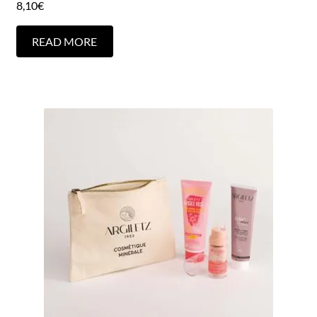
8,10
€
READ MORE