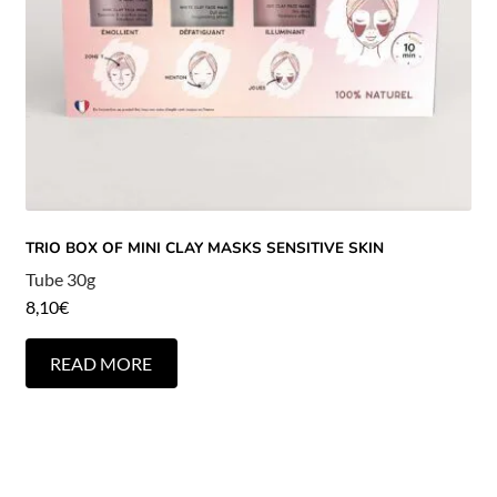
TRIO BOX OF MINI CLAY MASKS SENSITIVE SKIN
Tube 30g
8,10
€
READ MORE