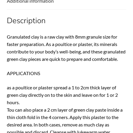
Additional information
Description
Granulated clay is a raw clay with 8mm granule size for
faster preparation. As a poultice or plaster, its minerals
contribute to your body’s well-being, and these granulated
green clay pieces are quick to prepare and comfortable.
APPLICATIONS
as a poultice or plaster spread a 1 to 2cm thick layer of
green clay directly on to the skin and leave on for 1 or 2
hours.
Tou can also place a 2 cm layer of green clay paste inside a
thin cloth fold in the 4 corners. Apply this plaster to the
desired area. In both cases, remove as much clay as
possible and discard. Cleanse with lukewarm water