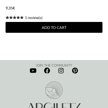
9,35
€
1 review(s)
ADD TO CART
JOIN THE COMMUNITY