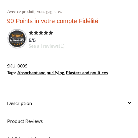
Avec ce produit, vous gagnerez
90 Points
in votre compte Fidélité
5
/
5
See all reviews(
1
)
SKU:
0005
Tags:
Absorbent and purifying
,
Plasters and poultices
Description
Product Reviews