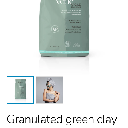
Granulated green clay