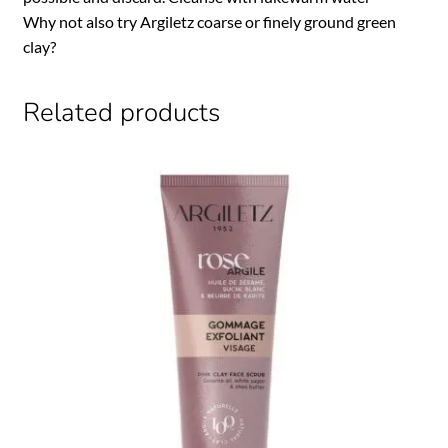
Why not also try Argiletz coarse or finely ground green
clay?
Related products