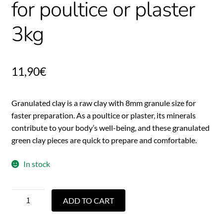
for poultice or plaster
3kg
11,90
€
Granulated clay is a raw clay with 8mm granule size for
faster preparation. As a poultice or plaster, its minerals
contribute to your body’s well-being, and these granulated
green clay pieces are quick to prepare and comfortable.
In stock
ADD TO CART