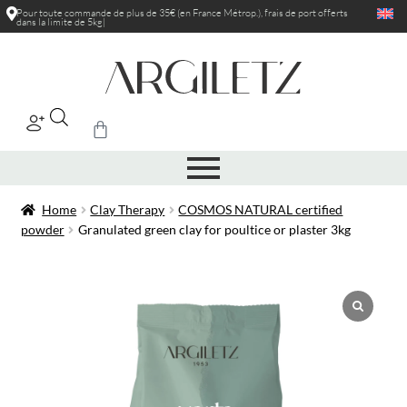
Pour toute commande de plus de 35€ (en France Métrop.), frais de port
offerts
dans la limite de 5kg
|
Home
Clay Therapy
COSMOS NATURAL certified
powder
Granulated green clay for poultice or plaster 3kg