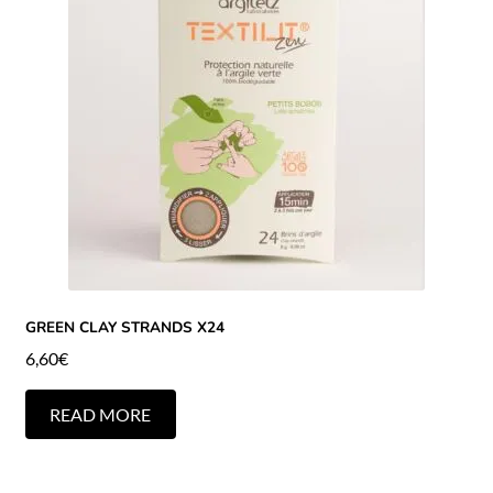
GREEN CLAY STRANDS X24
6,60
€
READ MORE