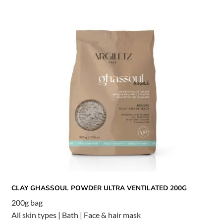
CLAY GHASSOUL POWDER ULTRA VENTILATED 200G
200g bag
All skin types
|
Bath
|
Face & hair mask