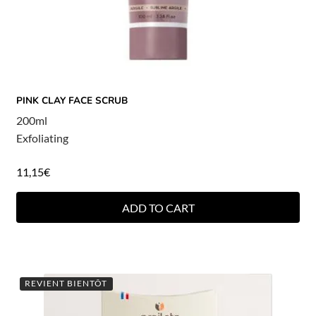
PINK CLAY FACE SCRUB
200ml
Exfoliating
11,15
€
ADD TO CART
REVIENT BIENTÔT