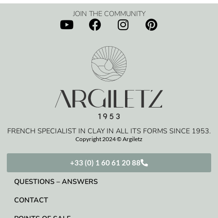
JOIN THE COMMUNITY
FRENCH SPECIALIST IN CLAY IN ALL ITS FORMS SINCE 1953.
Copyright 2024 © Argiletz
+33 (0) 1 60 61 20 88
QUESTIONS – ANSWERS
CONTACT