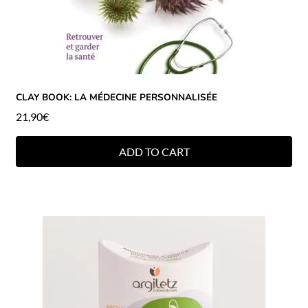
CLAY BOOK: LA MÉDECINE PERSONNALISÉE
21,90
€
ADD TO CART