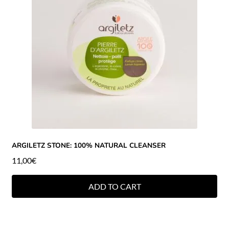
ARGILETZ STONE: 100% NATURAL CLEANSER
11,00
€
ADD TO CART