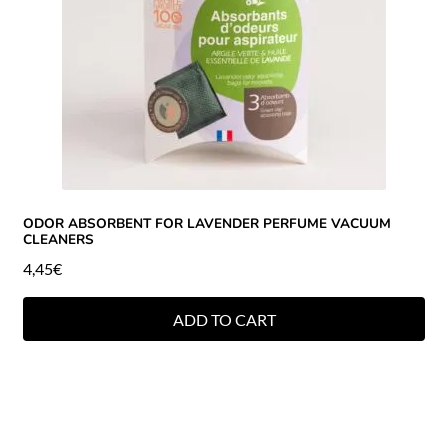
ODOR ABSORBENT FOR LAVENDER PERFUME VACUUM
CLEANERS
4,45
€
ADD TO CART