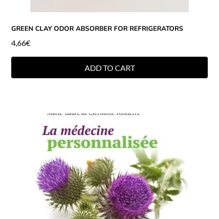
GREEN CLAY ODOR ABSORBER FOR REFRIGERATORS
4,66
€
ADD TO CART