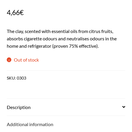
4,66
€
The clay, scented with essential oils from citrus fruits,
absorbs cigarette odours and neutralises odours in the
home and refrigerator (proven 75% effective).
Out of stock
SKU:
0303
Description
Additional information