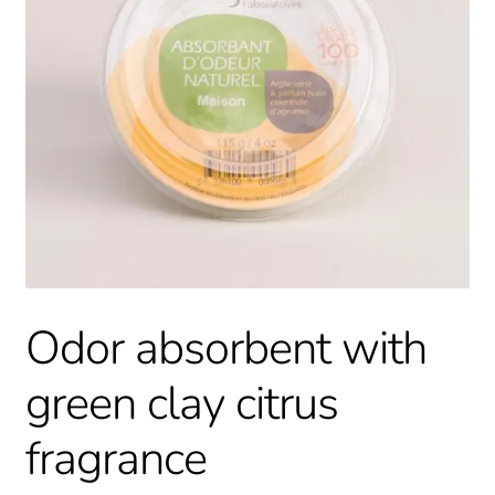
Odor absorbent with
green clay citrus
fragrance