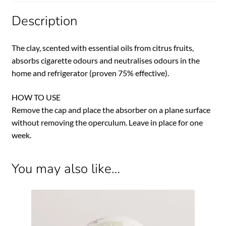
Description
The clay, scented with essential oils from citrus fruits,
absorbs cigarette odours and neutralises odours in the
home and refrigerator (proven 75% effective).
HOW TO USE
Remove the cap and place the absorber on a plane surface
without removing the operculum. Leave in place for one
week.
You may also like…