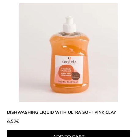
DISHWASHING LIQUID WITH ULTRA SOFT PINK CLAY
6,52
€
ADD TO CART