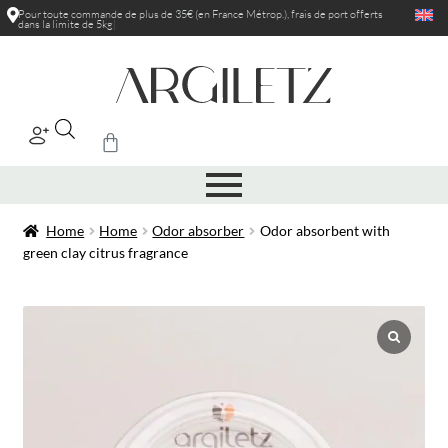
Pour toute commande de plus de 35€ (en France Métrop.), frais de port
offerts
dans la limite de 5kg
|
Home
Home
Odor absorber
Odor absorbent with
green clay citrus fragrance