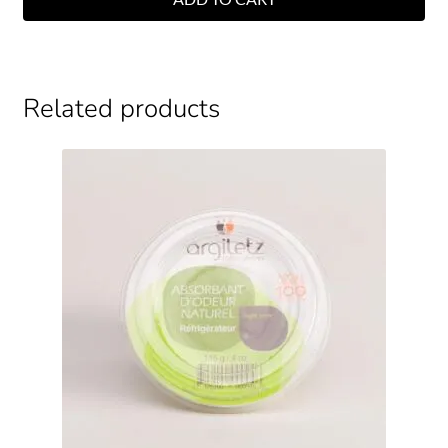
Related products