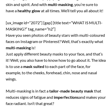
skin and spirit. And with
multi-masking
, you’re sure to
have a
healthy glow
at all times. We’ll tell you all about it!
[ux_image id=”2072″] [gap] [title text=”WHAT IS MULTI-
MASKING?” tag_name=”h2″]
Have you seen photos of beauty stars with multi-coloured
faces on Instagram or Pinterest? Well, that’s exactly what
multi-masking
is!
Just apply different beauty masks to your face, and that’s
it! Well, you also have to know how to go about it. The idea
is to use a
mask suited
to each part of the face, for
example, to the cheeks, forehead, chin, nose and nasal
wings.
Multi-masking is in fact a
tailor-made beauty mask
that
reduces signs of fatigue and
imperfections
and makes your
face radiant. Isn’t that great?