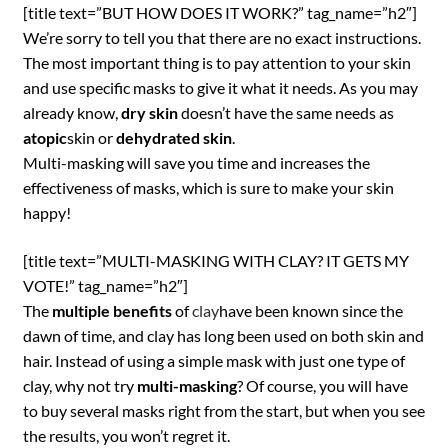
[title text=”BUT HOW DOES IT WORK?” tag_name=”h2″]
We’re sorry to tell you that there are no exact instructions.
The most important thing is to pay attention to your skin
and use specific masks to give it what it needs. As you may
already know,
dry skin
doesn’t have the same needs as
atopic
skin or
dehydrated skin
.
Multi-masking will save you time and increases the
effectiveness of masks, which is sure to make your skin
happy!
[title text=”MULTI-MASKING WITH CLAY? IT GETS MY
VOTE!” tag_name=”h2″]
The
multiple benefits
of
clay
have been known since the
dawn of time, and clay has long been used on both skin and
hair. Instead of using a simple mask with just one type of
clay, why not try
multi-masking
? Of course, you will have
to buy several masks right from the start, but when you see
the results, you won’t regret it.