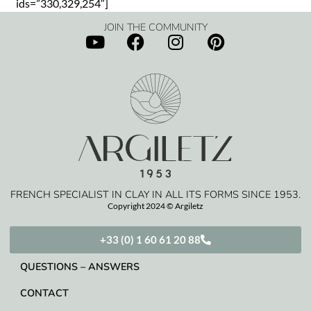
ids=”330,329,254″]
JOIN THE COMMUNITY
FRENCH SPECIALIST IN CLAY IN ALL ITS FORMS SINCE 1953.
Copyright 2024 © Argiletz
+33 (0) 1 60 61 20 88
QUESTIONS – ANSWERS
CONTACT