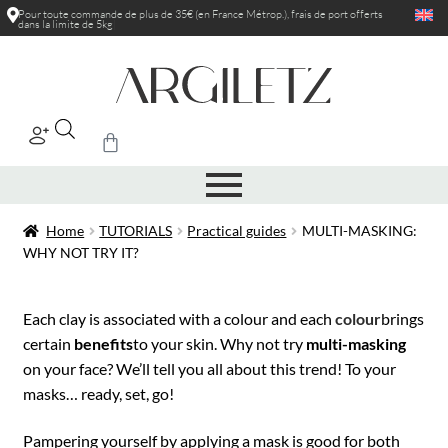
Pour toute commande de plus de 35€ (en France Métrop.), frais de port
offerts
dans la limite de 5kg
|
Home
TUTORIALS
Practical guides
MULTI-MASKING:
WHY NOT TRY IT?
Each clay is associated with a colour and each
colour
brings
certain
benefits
to your skin. Why not try
multi-masking
on your face? We’ll tell you all about this trend! To your
masks… ready, set, go!
Pampering yourself by applying a mask is good for both