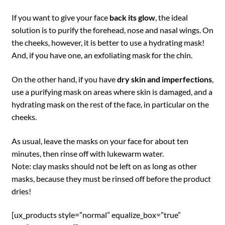
If you want to give your face
back its glow
, the ideal
solution is to purify the forehead, nose and nasal wings. On
the cheeks, however, it is better to use a hydrating mask!
And, if you have one, an exfoliating mask for the chin.
On the other hand, if you have
dry skin and imperfections
,
use a purifying mask on areas where skin is damaged, and a
hydrating mask on the rest of the face, in particular on the
cheeks.
As usual, leave the masks on your face for about ten
minutes, then rinse off with lukewarm water.
Note: clay masks should not be left on as long as other
masks, because they must be rinsed off before the product
dries!
[ux_products style=”normal” equalize_box=”true”