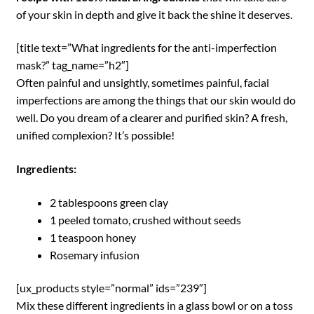
of your skin in depth and give it back the shine it deserves.
[title text=”What ingredients for the anti-imperfection
mask?” tag_name=”h2″]
Often painful and unsightly, sometimes painful, facial
imperfections are among the things that our skin would do
well. Do you dream of a clearer and purified skin? A fresh,
unified complexion? It’s possible!
Ingredients:
2 tablespoons green clay
1 peeled tomato, crushed without seeds
1 teaspoon honey
Rosemary infusion
[ux_products style=”normal” ids=”239″]
Mix these different ingredients in a glass bowl or on a toss