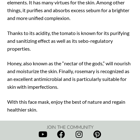
elements. It has many virtues for the skin. Among other
things, it purifies and absorbs excess sebum for a brighter
and more unified complexion.
Thanks to its acidity, the tomato is known for its purifying
and sanitizing effect as well as its sebo-regulatory
properties.
Honey, also known as the “nectar of the gods,” will nourish
and moisturize the skin. Finally, rosemary is recognized as
an excellent antimicrobial and is particularly suitable for
skin with imperfections.
With this face mask, enjoy the best of nature and regain
healthier skin.
JOIN THE COMMUNITY