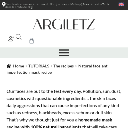
Pour toute commande de plus de 35€ (en France Métrop.), frais de port
offerts
dans la limite de 5kg
|
Home
TUTORIALS
The recipes
Natural face-anti-
imperfection mask recipe
Our faces are put to the test every day. Pollution, sun, dust,
cosmetics with questionable ingredients… the skin faces
daily aggressions that can cause imperfections of any kind
such as redness, blackheads, excess sebum or dull skin.
That’s why we thought just for you a
homemade mask
recipe with 100% natural ingredients
that will take care