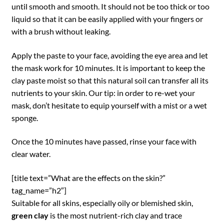
until smooth and smooth. It should not be too thick or too
liquid so that it can be easily applied with your fingers or
with a brush without leaking.
Apply the paste to your face, avoiding the eye area and let
the mask work for 10 minutes. It is important to keep the
clay paste moist so that this natural soil can transfer all its
nutrients to your skin. Our tip: in order to re-wet your
mask, don’t hesitate to equip yourself with a mist or a wet
sponge.
Once the 10 minutes have passed, rinse your face with
clear water.
[title text=”What are the effects on the skin?”
tag_name=”h2″]
Suitable for all skins, especially oily or blemished skin,
green clay
is the most nutrient-rich clay and trace