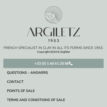
FRENCH SPECIALIST IN CLAY IN ALL ITS FORMS SINCE 1953.
Copyright 2024 © Argiletz
+33 (0) 1 60 61 20 88
QUESTIONS – ANSWERS
CONTACT
POINTS OF SALE
TERMS AND CONDITIONS OF SALE