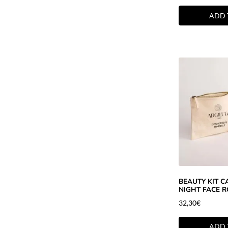
ADD 
BEAUTY KIT 
NIGHT FACE R
32,30
€
ADD 