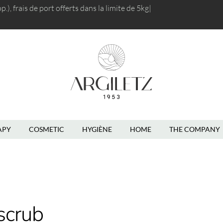
), frais de port
offerts dans la limite de 5kg
|
APY
COSMETIC
HYGIÈNE
HOME
THE COMPANY
scrub