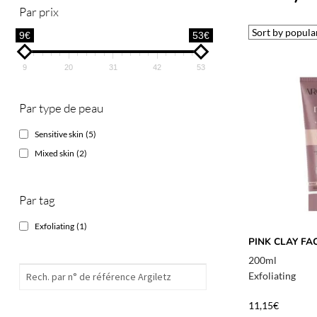
Par prix
9€
53€
9
20
31
42
53
Par type de peau
Sensitive skin
(5)
Mixed skin
(2)
Par tag
Exfoliating
(1)
PINK CLAY FA
200ml
Exfoliating
11,15
€