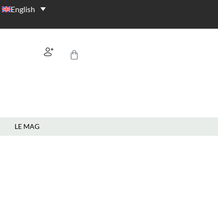
English
LE MAG