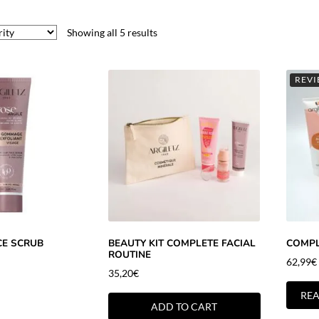
Showing all 5 results
REVI
CE SCRUB
BEAUTY KIT COMPLETE FACIAL
COMPL
ROUTINE
62,99
€
35,20
€
RE
ADD TO CART