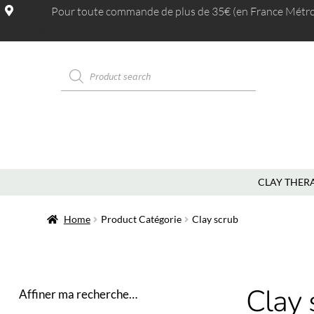
Pour toute commande de plus de 35€ (en France Métrop.
MAGASINS
CLAY THER
Home
Product Catégorie
Clay scrub
Clay 
Affiner ma recherche…