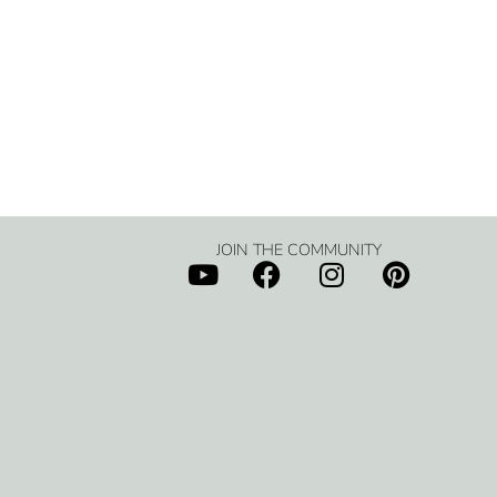
JOIN THE COMMUNITY