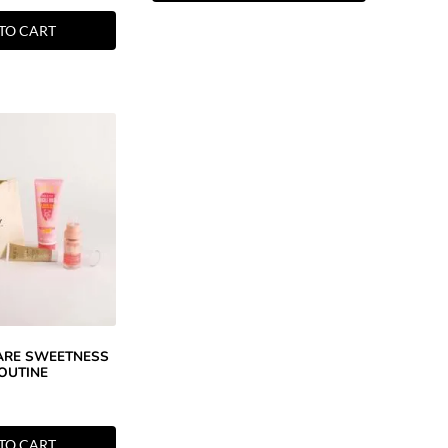
TO CART
CARE SWEETNESS
OUTINE
TO CART