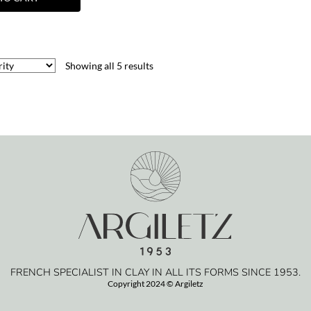
Showing all 5 results
FRENCH SPECIALIST IN CLAY IN ALL ITS FORMS SINCE 1953.
Copyright 2024 © Argiletz