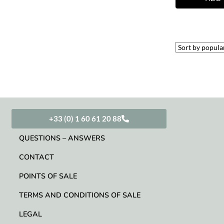
+33 (0) 1 60 61 20 88
QUESTIONS – ANSWERS
CONTACT
POINTS OF SALE
TERMS AND CONDITIONS OF SALE
LEGAL