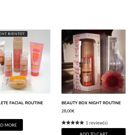
ENT BIENTÔT
ETE FACIAL ROUTINE
BEAUTY BOX NIGHT ROUTINE
28,00
€
1 review(s)
AD MORE
ADD TO CART