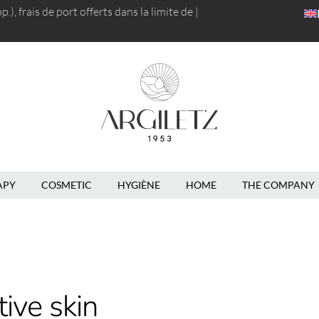
), frais de port
offerts dans la limite de 5kg
|
APY
COSMETIC
HYGIÈNE
HOME
THE COMPANY
tive skin