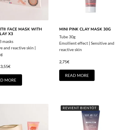
LIT® FACE MASK WITH
MINI PINK CLAY MASK 30G
LAY X3
Tube 30g
 3 masks
Emollient effect
|
Sensitive and
ve and reactive skin
|
reactive skin
ng
2,75
€
3,55
€
READ MORE
AD MORE
REVIENT BIENTÔT