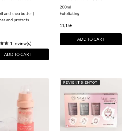
200ml
il and shea butter
|
Exfoliating
hes and protects
11,15
€
ADD TO CART
1 review(s)
ADD TO CART
REVIENT BIENTÔT