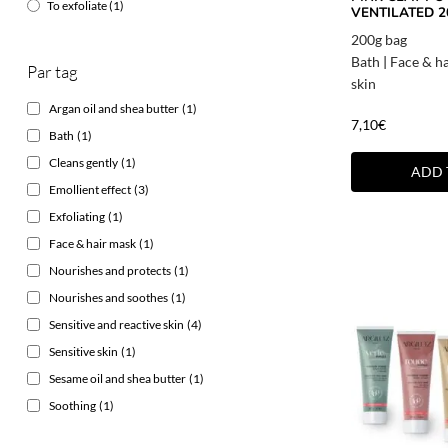
To exfoliate
(1)
VENTILATED 2
200g bag
Bath
|
Face & h
Par tag
skin
Argan oil and shea butter
(1)
7,10
€
Bath
(1)
Cleans gently
(1)
ADD 
Emollient effect
(3)
Exfoliating
(1)
Face & hair mask
(1)
Nourishes and protects
(1)
Nourishes and soothes
(1)
Sensitive and reactive skin
(4)
Sensitive skin
(1)
Sesame oil and shea butter
(1)
Soothing
(1)