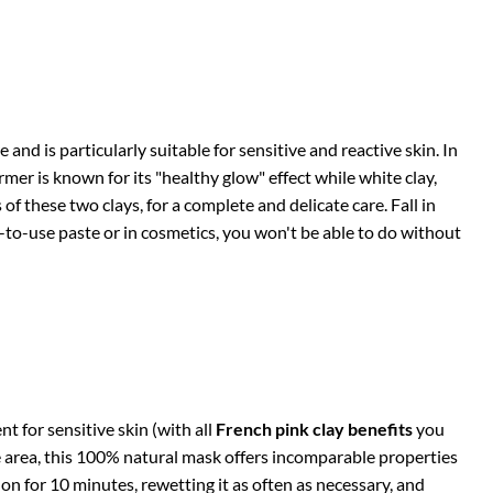
and is particularly suitable for sensitive and reactive skin. In
rmer is known for its "healthy glow" effect while white clay,
of these two clays, for a complete and delicate care. Fall in
y-to-use paste or in cosmetics, you won't be able to do without
t for sensitive skin (with all
French pink clay benefits
you
e area, this 100% natural mask offers incomparable properties
on for 10 minutes, rewetting it as often as necessary, and