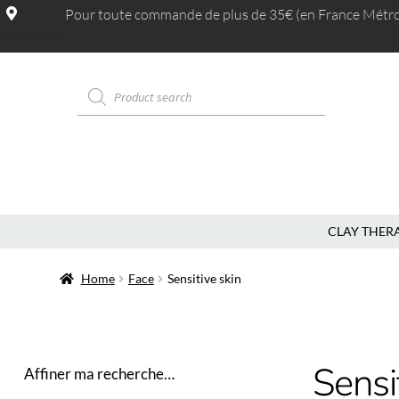
Pour toute commande de plus de 35€ (en France Métrop.
MAGASINS
CLAY THER
Home
Face
Sensitive skin
Sensi
Affiner ma recherche…