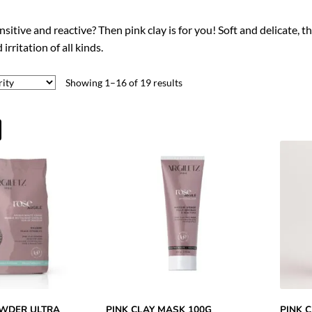
nsitive and reactive? Then pink clay is for you! Soft and delicate, t
irritation of all kinds.
Showing 1–16 of 19 results
OWDER ULTRA
PINK CLAY MASK 100G
PINK 