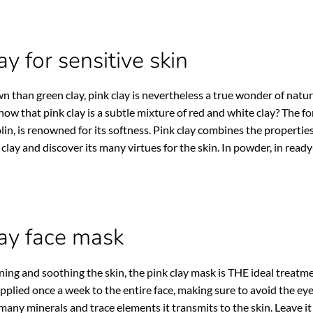
ay for sensitive skin
n than green clay, pink clay is nevertheless a true wonder of nature 
know that pink clay is a subtle mixture of red and white clay? The fo
lin, is renowned for its softness. Pink clay combines the properties 
 clay and discover its many virtues for the skin. In powder, in read
lay face mask
ening and soothing the skin, the pink clay mask is THE ideal treatmen
pplied once a week to the entire face, making sure to avoid the ey
many minerals and trace elements it transmits to the skin. Leave it 