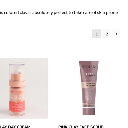
his colored clay is absolutely perfect to take care of skin prone
1
2
CLAY DAY CREAM
PINK CLAY FACE SCRUB