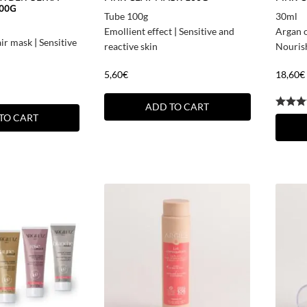
00G
Tube 100g
30ml
Emollient effect
|
Sensitive and
Argan o
air mask
|
Sensitive
reactive skin
Nouris
5,60
€
18,60
€
ADD TO CART
TO CART