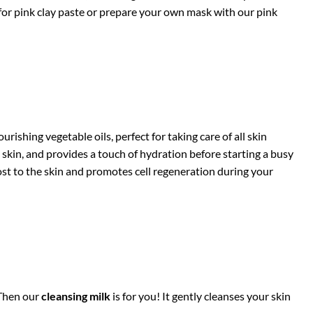
t for pink clay paste or prepare your own mask with our pink
urishing vegetable oils, perfect for taking care of all skin
n skin, and provides a touch of hydration before starting a busy
boost to the skin and promotes cell regeneration during your
 Then our
cleansing milk
is for you! It gently cleanses your skin