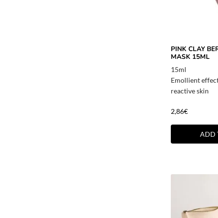
PINK CLAY BE
MASK 15ML
15ml
Emollient effec
reactive skin
2,86
€
ADD 