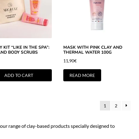
 KIT “LIKE IN THE SPA”:
MASK WITH PINK CLAY AND
AND BODY SCRUBS
THERMAL WATER 100G
11,90
€
ADD TO CART
READ MORE
1
2
 our range of clay-based products specially designed to