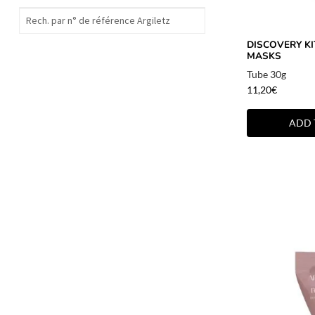
DISCOVERY KIT
MASKS
Tube 30g
11,20
€
ADD 