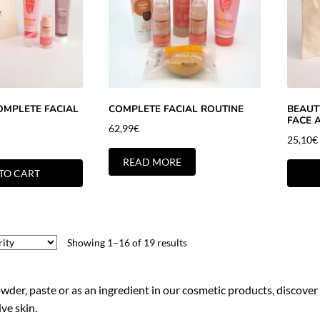
OMPLETE FACIAL
COMPLETE FACIAL ROUTINE
BEAUTY
FACE 
62,99
€
25,10
€
READ MORE
TO CART
Showing 1–16 of 19 results
owder, paste or as an ingredient in our cosmetic products, discover
ve skin.