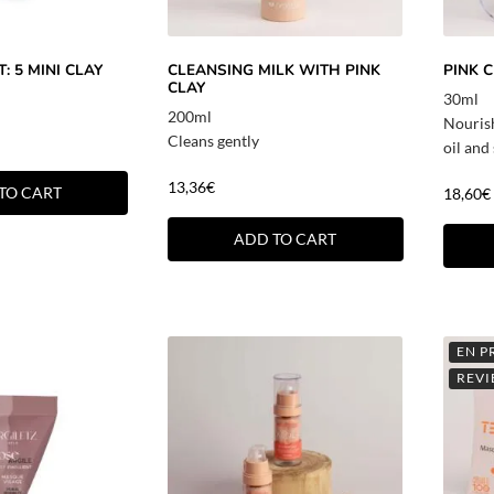
: 5 MINI CLAY
CLEANSING MILK WITH PINK
PINK 
CLAY
30ml
200ml
Nouris
Cleans gently
oil and
13,36
€
TO CART
18,60
€
ADD TO CART
EN P
REVI