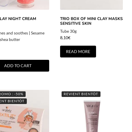
CLAY NIGHT CREAM
TRIO BOX OF MINI CLAY MASKS
SENSITIVE SKIN
Tube 30g
hes and soothes
|
Sesame
8,10
€
 shea butter
READ MORE
ADD TO CART
ROMO : -50%
REVIENT BIENTÔT
ENT BIENTÔT