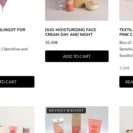
RLINGOT FOR
DUO MOISTURIZING FACE
TEXTI
CREAM DAY AND NIGHT
PINK C
35,50
€
Box of
t
|
Sensitive and
Sensiti
Soothi
ADD TO CART
7,10
€
TO CART
RE
REVIENT BIENTÔT