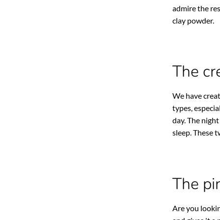
admire the res
clay powder.
The cr
We have crea
types, especia
day. The night
sleep. These 
The pi
Are you lookin