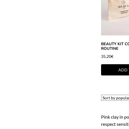
BEAUTY KIT C
ROUTINE
35,20
€
ADD 
Pink clay in p
respect sensiti