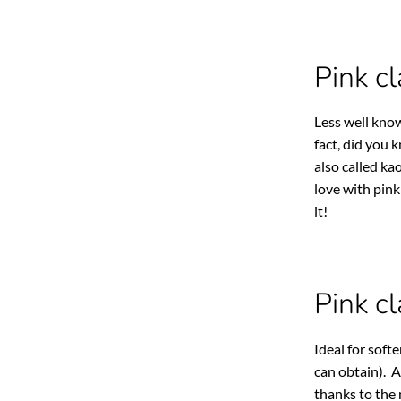
Pink cl
Less well know
fact, did you 
also called kao
love with pink
it!
Pink c
Ideal for soft
can obtain). A
thanks to the 