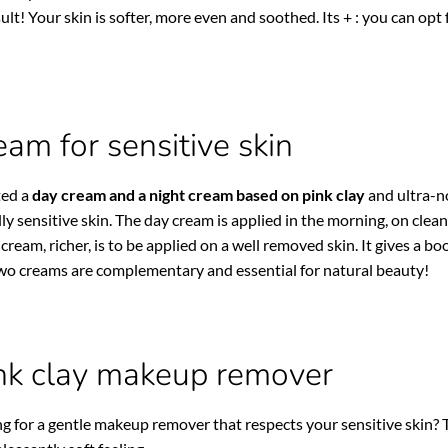
ult! Your skin is softer, more even and soothed. Its + : you can op
eam for sensitive skin
ted a
day cream and a night cream based on pink clay
and ultra-no
lly sensitive skin. The day cream is applied in the morning, on clea
 cream, richer, is to be applied on a well removed skin. It gives a 
two creams are complementary and essential for natural beauty!
nk clay makeup remover
g for a gentle makeup remover that respects your sensitive skin?