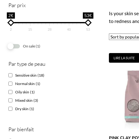
Par prix
Is your skin se
2€
53€
to redness and 
2
15
28
40
53
On sale
(1)
LIRE LA SUITE
Par type de peau
Sensitive skin
(18)
Normal skin
(1)
Oily skin
(1)
Mixed skin
(3)
Dry skin
(1)
Par bienfait
PINK CLAY P