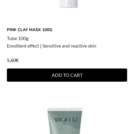
PINK CLAY MASK 100G
Tube 100g
Emollient effect
|
Sensitive and reactive skin
5,60
€
ADD TO CART