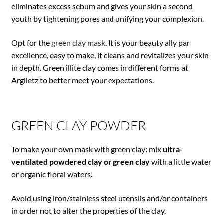
eliminates excess sebum and gives your skin a second
youth by tightening pores and unifying your complexion.
Opt for the
green clay mask
. It is your beauty ally par
excellence, easy to make, it cleans and revitalizes your skin
in depth. Green illite clay comes in different forms at
Argiletz to better meet your expectations.
GREEN CLAY POWDER
To make your own mask with green clay: mix
ultra-
ventilated powdered clay or green clay
with a little water
or organic floral waters.
Avoid using iron/stainless steel utensils and/or containers
in order not to alter the properties of the clay.