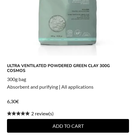
ULTRA VENTILATED POWDERED GREEN CLAY 300G
COSMOS
300g bag
Absorbent and purifying
|
All applications
6,30
€
2 review(s)
ADD TO CART