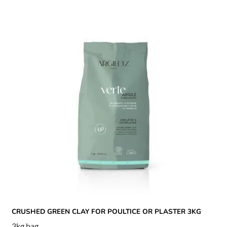
CRUSHED GREEN CLAY FOR POULTICE OR PLASTER 3KG
3kg bag