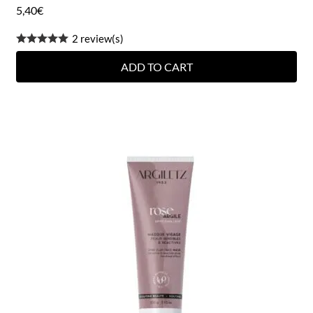
5,40
€
2 review(s)
ADD TO CART