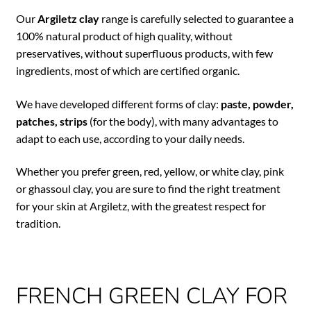
Our
Argiletz clay
range is carefully selected to guarantee a
100% natural product of high quality, without
preservatives, without superfluous products, with few
ingredients, most of which are certified organic.
We have developed different forms of clay:
paste, powder,
patches, strips
(for the body), with many advantages to
adapt to each use, according to your daily needs.
Whether you prefer green, red, yellow, or white clay, pink
or ghassoul clay, you are sure to find the right treatment
for your skin at Argiletz, with the greatest respect for
tradition.
FRENCH GREEN CLAY FOR