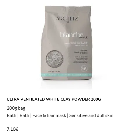
ULTRA VENTILATED WHITE CLAY POWDER 200G
200g bag
Bath
|
Bath
|
Face & hair mask
|
Sensitive and dull skin
7,10
€