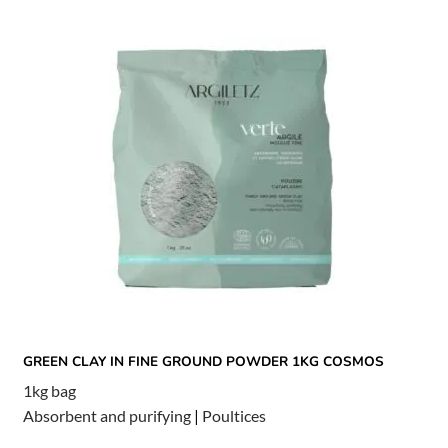
GREEN CLAY IN FINE GROUND POWDER 1KG COSMOS
1kg bag
Absorbent and purifying
|
Poultices