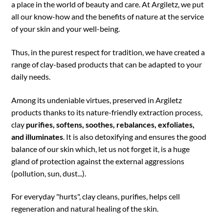
a place in the world of beauty and care. At Argiletz, we put
all our know-how and the benefits of nature at the service
of your skin and your well-being.
Thus, in the purest respect for tradition, we have created a
range of clay-based products that can be adapted to your
daily needs.
Among its undeniable virtues, preserved in Argiletz
products thanks to its nature-friendly extraction process,
clay
purifies, softens, soothes, rebalances, exfoliates,
and illuminates
. It is also detoxifying and ensures the good
balance of our skin which, let us not forget it, is a huge
gland of protection against the external aggressions
(pollution, sun, dust...).
For everyday "hurts", clay cleans, purifies, helps cell
regeneration and natural healing of the skin.