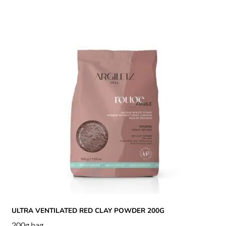
ULTRA VENTILATED RED CLAY POWDER 200G
200g bag