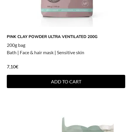
PINK CLAY POWDER ULTRA VENTILATED 200G
200g bag
Bath
|
Face & hair mask
|
Sensitive skin
7,10
€
ADD TO CART