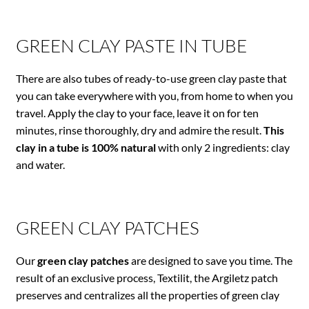
GREEN CLAY PASTE IN TUBE
There are also tubes of ready-to-use green clay paste that
you can take everywhere with you, from home to when you
travel. Apply the clay to your face, leave it on for ten
minutes, rinse thoroughly, dry and admire the result.
This
clay in a tube is 100% natural
with only 2 ingredients: clay
and water.
GREEN CLAY PATCHES
Our
green clay patches
are designed to save you time. The
result of an exclusive process, Textilit, the Argiletz patch
preserves and centralizes all the properties of green clay