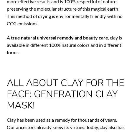
more effective results and is 100% respectful of nature,
preserving the molecular structure of this magical earth!
This method of drying is environmentally friendly, with no
CO2 emissions.
A
true natural universal remedy and beauty care
, clay is
available in different 100% natural colors and in different
forms.
ALL ABOUT CLAY FOR THE
FACE: GENERATION CLAY
MASK!
Clay has been used as a remedy for thousands of years.
Our ancestors already knew its virtues. Today, clay also has