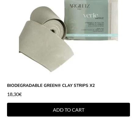
BIODEGRADABLE GREEN® CLAY STRIPS X2
18,30
€
ADD TO CART