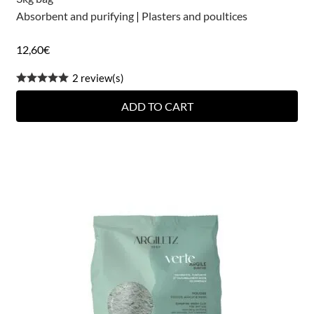
Absorbent and purifying
|
Plasters and poultices
12,60
€
2 review(s)
ADD TO CART