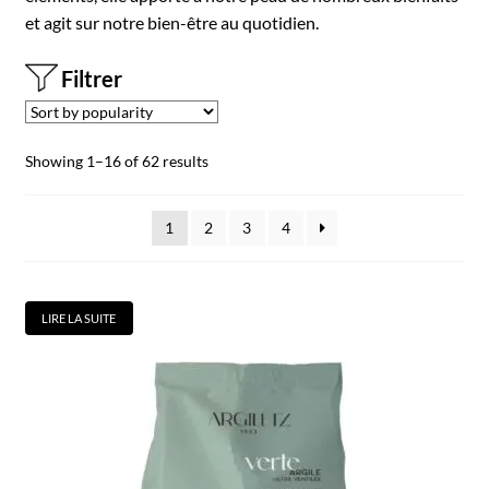
et agit sur notre bien-être au quotidien.
Filtrer
Showing 1–16 of 62 results
1
2
3
4
LIRE LA SUITE