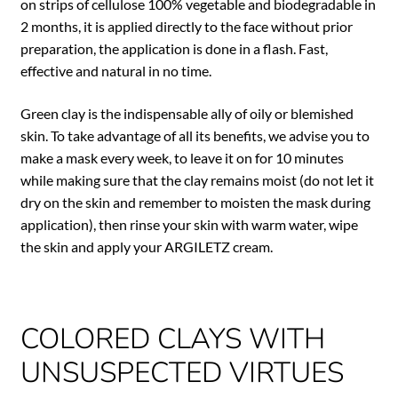
on strips of cellulose 100% vegetable and biodegradable in
2 months, it is applied directly to the face without prior
preparation, the application is done in a flash. Fast,
effective and natural in no time.
Green clay is the indispensable ally of oily or blemished
skin. To take advantage of all its benefits, we advise you to
make a mask every week, to leave it on for 10 minutes
while making sure that the clay remains moist (do not let it
dry on the skin and remember to moisten the mask during
application), then rinse your skin with warm water, wipe
the skin and apply your ARGILETZ cream.
COLORED CLAYS WITH
UNSUSPECTED VIRTUES