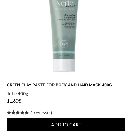
GREEN CLAY PASTE FOR BODY AND HAIR MASK 400G
Tube 400g
11,80
€
1 review(s)
ADD TO CART