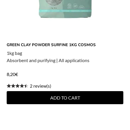
GREEN CLAY POWDER SURFINE 1KG COSMOS
1kg bag
Absorbent and purifying
|
All applications
8,20
€
2 review(s)
ADD TO CART