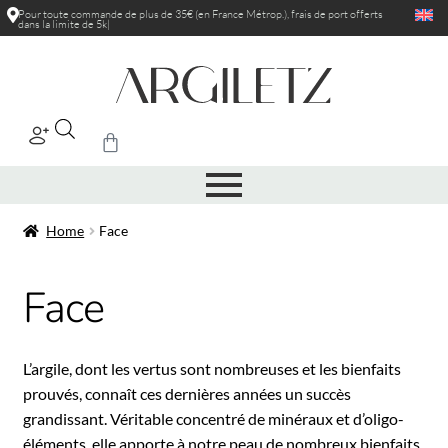
Pour toute commande de plus de 35€ (en France Métrop.), frais de port
off
|
Home
Face
Face
L’argile, dont les vertus sont nombreuses et les bienfaits
prouvés, connaît ces dernières années un succès
grandissant. Véritable concentré de minéraux et d’oligo-
éléments, elle apporte à notre peau de nombreux bienfaits