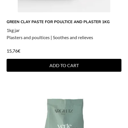
GREEN CLAY PASTE FOR POULTICE AND PLASTER 1KG
1kg jar
Plasters and poultices
|
Soothes and relieves
15,76
€
ADD TO CART