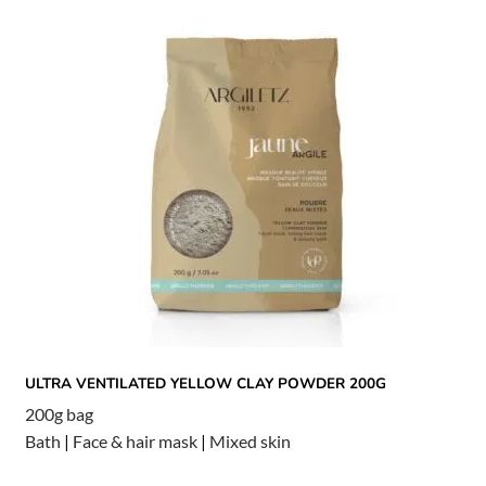
ULTRA VENTILATED YELLOW CLAY POWDER 200G
200g bag
Bath
|
Face & hair mask
|
Mixed skin