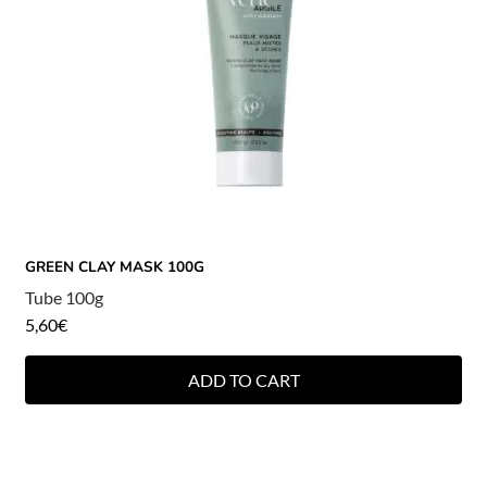
GREEN CLAY MASK 100G
Tube 100g
5,60
€
ADD TO CART