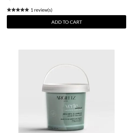
1 review(s)
ADD TO CART