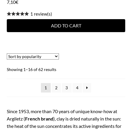
7,10
€
1 review(s)
ADD TO CART
Showing 1–16 of 62 results
1
2
3
4
Since 1953, more than 70 years of unique know-how at
Argiletz (
French brand
), clay is dried naturally in the sun:
the heat of the sun concentrates its active ingredients for