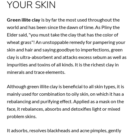
YOUR SKIN
Green illite clay
is by far the most used throughout the
world and has been since the dawn of time. As Pliny the
Elder said, "you must take the clay that has the color of
wheat grass"! An unstoppable remedy for pampering your
skin and hair and saying goodbye to imperfections, green
clay is ultra-absorbent and attacks excess sebum as well as
impurities and toxins of all kinds. It is the richest clay in
minerals and trace elements.
Although green illite clay is beneficial to all skin types, it is
mainly used for combination to oily skin, on which it has a
rebalancing and purifying effect. Applied as a mask on the
face, it rebalances, absorbs and detoxifies light or mixed
problem skins.
It adsorbs, resolves blackheads and acne pimples, gently