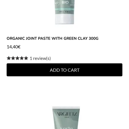
ORGANIC JOINT PASTE WITH GREEN CLAY 300G
14,40
€
1 review(s)
ADD TO CART