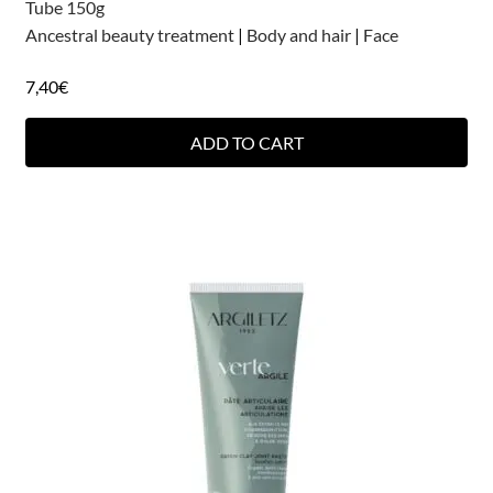
Tube 150g
Ancestral beauty treatment
|
Body and hair
|
Face
7,40
€
ADD TO CART