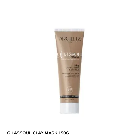
GHASSOUL CLAY MASK 150G