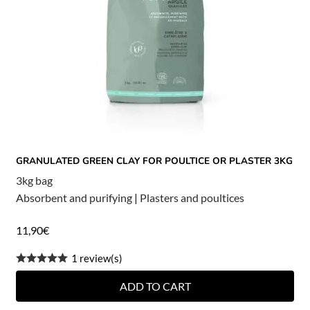
GRANULATED GREEN CLAY FOR POULTICE OR PLASTER 3KG
3kg bag
Absorbent and purifying
|
Plasters and poultices
11,90
€
1 review(s)
ADD TO CART