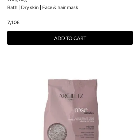
Bath
|
Dry skin
|
Face & hair mask
7,10
€
ADD TO CART