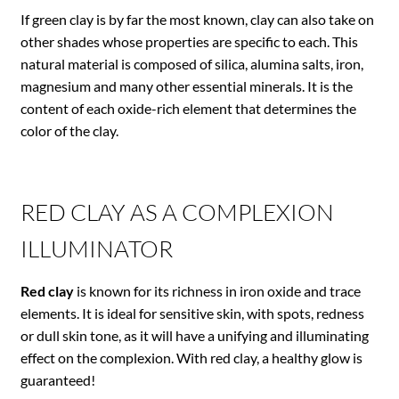
If green clay is by far the most known, clay can also take on
other shades whose properties are specific to each. This
natural material is composed of silica, alumina salts, iron,
magnesium and many other essential minerals. It is the
content of each oxide-rich element that determines the
color of the clay.
RED CLAY AS A COMPLEXION
ILLUMINATOR
Red clay
is known for its richness in iron oxide and trace
elements. It is ideal for sensitive skin, with spots, redness
or dull skin tone, as it will have a unifying and illuminating
effect on the complexion. With red clay, a healthy glow is
guaranteed!