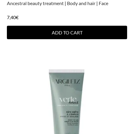
Ancestral beauty treatment
|
Body and hair
|
Face
7,40
€
ADD TO CART