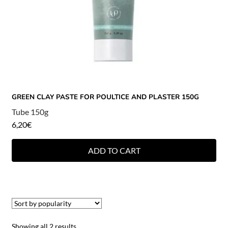
GREEN CLAY PASTE FOR POULTICE AND PLASTER 150G
Tube 150g
6,20
€
ADD TO CART
Showing all 2 results