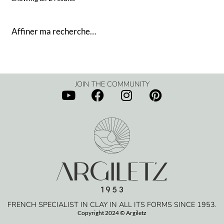
Affiner ma recherche…
JOIN THE COMMUNITY
FRENCH SPECIALIST IN CLAY IN ALL ITS FORMS SINCE 1953.
Copyright 2024 © Argiletz