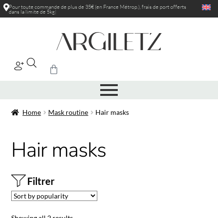
Pour toute commande de plus de 35€ (en France Métrop.), frais de port
offerts
dans la limite de 5kg
|
Home
Mask routine
Hair masks
Hair masks
Filtrer
Showing all 2 results