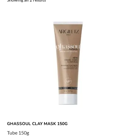
GHASSOUL CLAY MASK 150G
Tube 150g