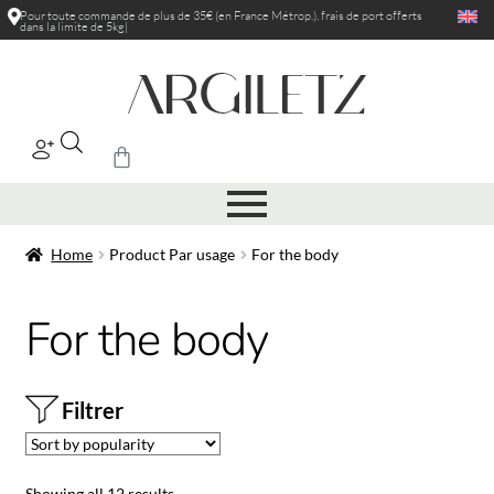
Pour toute commande de plus de 35€ (en France Métrop.), frais de port
offerts
dans la limite de 5
|
Home
Product Par usage
For the body
For the body
Filtrer
Showing all 12 results