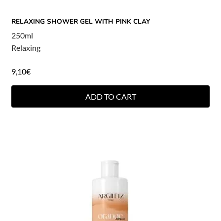
RELAXING SHOWER GEL WITH PINK CLAY
250ml
Relaxing
9,10
€
ADD TO CART