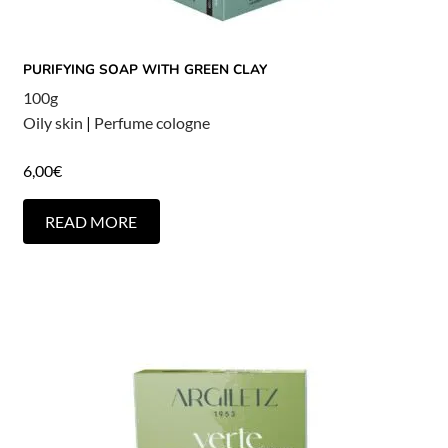
PURIFYING SOAP WITH GREEN CLAY
100g
Oily skin
|
Perfume cologne
6,00
€
READ MORE