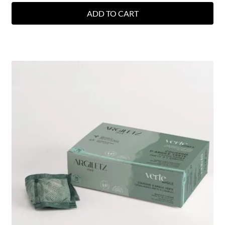
ADD TO CART