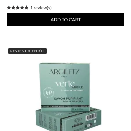
1 review(s)
ADD TO CART
REVIENT BIENTÔT