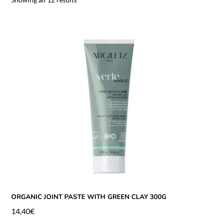
ORGANIC JOINT PASTE WITH GREEN CLAY 300G
14,40
€