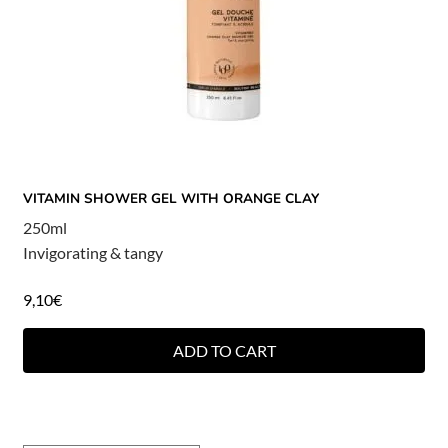
VITAMIN SHOWER GEL WITH ORANGE CLAY
250ml
Invigorating & tangy
9,10
€
ADD TO CART