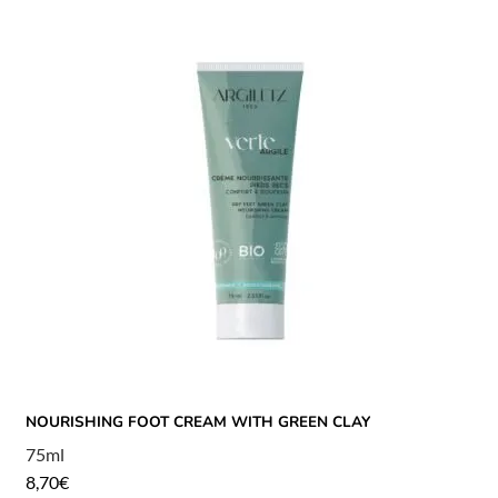
NOURISHING FOOT CREAM WITH GREEN CLAY
75ml
8,70
€