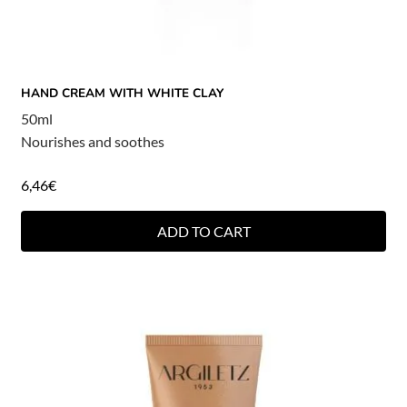
HAND CREAM WITH WHITE CLAY
50ml
Nourishes and soothes
6,46
€
ADD TO CART