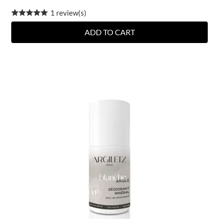
1 review(s)
ADD TO CART