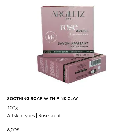
SOOTHING SOAP WITH PINK CLAY
100g
All skin types
|
Rose scent
6,00
€