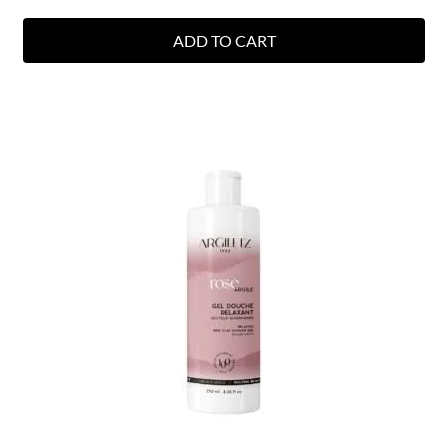
ADD TO CART