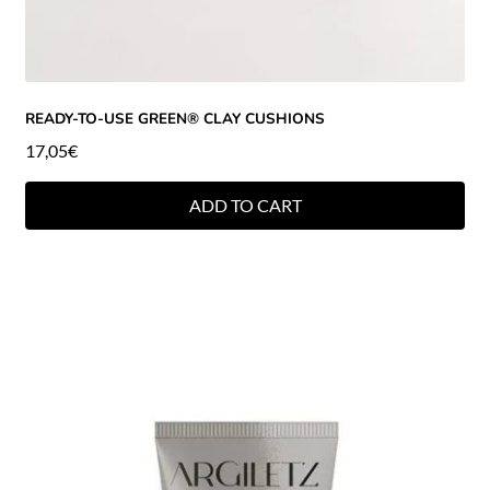
READY-TO-USE GREEN® CLAY CUSHIONS
17,05
€
ADD TO CART