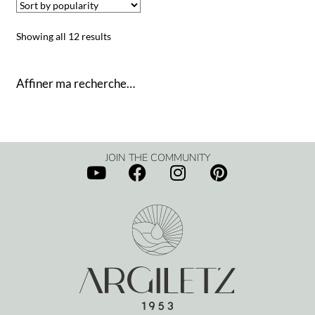
Showing all 12 results
Affiner ma recherche…
JOIN THE COMMUNITY