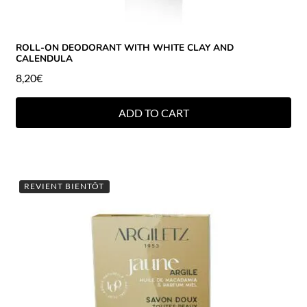
ROLL-ON DEODORANT WITH WHITE CLAY AND
CALENDULA
8,20
€
ADD TO CART
REVIENT BIENTÔT