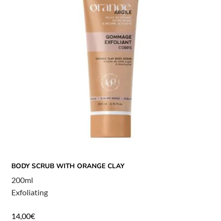
BODY SCRUB WITH ORANGE CLAY
200ml
Exfoliating
14,00
€