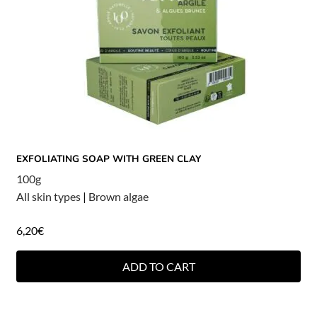
EXFOLIATING SOAP WITH GREEN CLAY
100g
All skin types
|
Brown algae
6,20
€
ADD TO CART