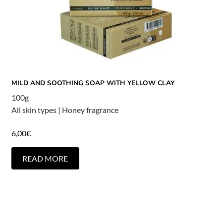
MILD AND SOOTHING SOAP WITH YELLOW CLAY
100g
All skin types
|
Honey fragrance
6,00
€
READ MORE