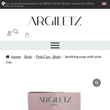
Pour toute commande de plus de 35€ (en France Métrop.), frais de port
offerts
dans la limite de 5kg
|
Home
Body
Pink Clay - Body
Soothing soap with pink
clay