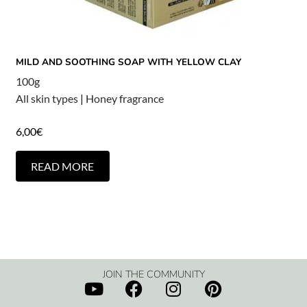
MILD AND SOOTHING SOAP WITH YELLOW CLAY
100g
All skin types
|
Honey fragrance
6,00
€
READ MORE
JOIN THE COMMUNITY