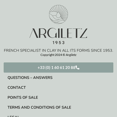
FRENCH SPECIALIST IN CLAY IN ALL ITS FORMS SINCE 1953.
Copyright 2024 © Argiletz
+33 (0) 1 60 61 20 88
QUESTIONS – ANSWERS
CONTACT
POINTS OF SALE
TERMS AND CONDITIONS OF SALE