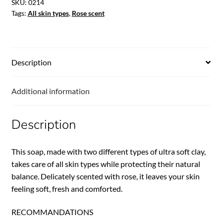
SKU:
0214
Tags:
All skin types
,
Rose scent
Description
Additional information
Description
This soap, made with two different types of ultra soft clay,
takes care of all skin types while protecting their natural
balance. Delicately scented with rose, it leaves your skin
feeling soft, fresh and comforted.
RECOMMANDATIONS