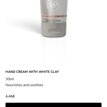
HAND CREAM WITH WHITE CLAY
50ml
Nourishes and soothes
6,46
€