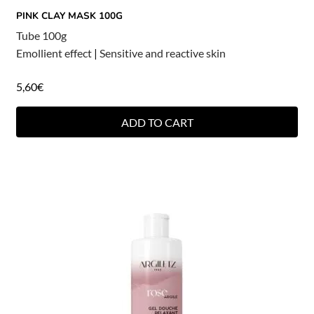
PINK CLAY MASK 100G
Tube 100g
Emollient effect
|
Sensitive and reactive skin
5,60
€
ADD TO CART