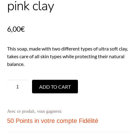
pink clay
6,00
€
This soap, made with two different types of ultra soft clay,
takes care of all skin types while protecting their natural
balance.
ADD TO CART
Avec ce produit, vous gagnerez
50 Points
in votre compte Fidélité