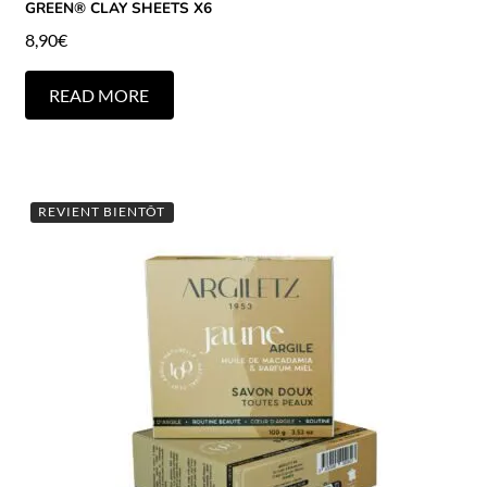
GREEN® CLAY SHEETS X6
8,90
€
READ MORE
REVIENT BIENTÔT