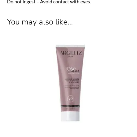
Do not ingest – Avoid contact with eyes.
You may also like…