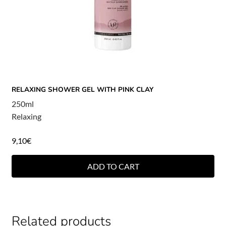
RELAXING SHOWER GEL WITH PINK CLAY
250ml
Relaxing
9,10
€
ADD TO CART
Related products