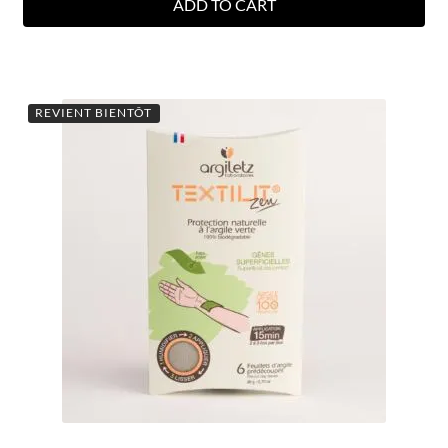
ADD TO CART
REVIENT BIENTÔT