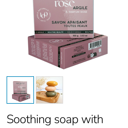
Soothing soap with