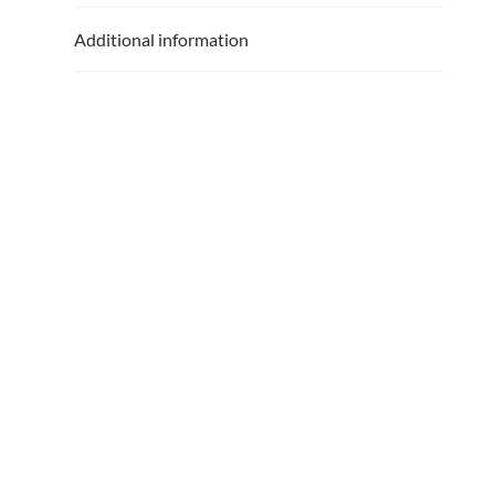
Additional information