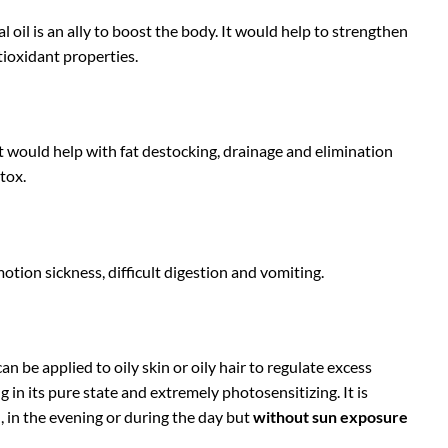
l oil is an ally to boost the body. It would help to strengthen
tioxidant properties.
 It would help with fat destocking, drainage and elimination
tox.
otion sickness, difficult digestion and vomiting.
an be applied to oily skin or oily hair to regulate excess
ng in its pure state and extremely photosensitizing. It is
, in the evening or during the day but
without sun exposure