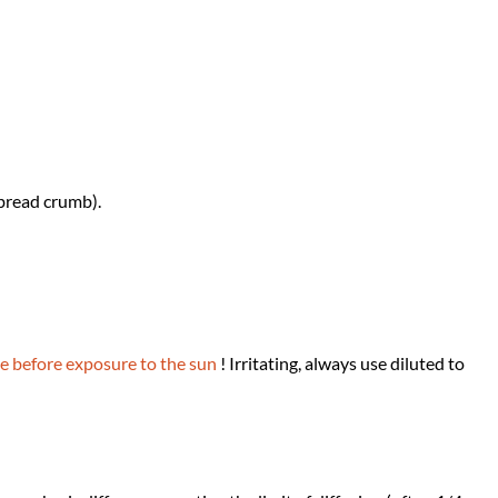
 bread crumb).
e before exposure to the sun
! Irritating, always use diluted to