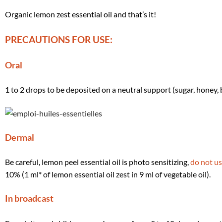
Organic lemon zest essential oil and that’s it!
PRECAUTIONS FOR USE:
Oral
1 to 2 drops to be deposited on a neutral support (sugar, honey,
Dermal
Be careful, lemon peel essential oil is photo sensitizing,
do not us
10% (1 ml* of lemon essential oil zest in 9 ml of vegetable oil).
In broadcast