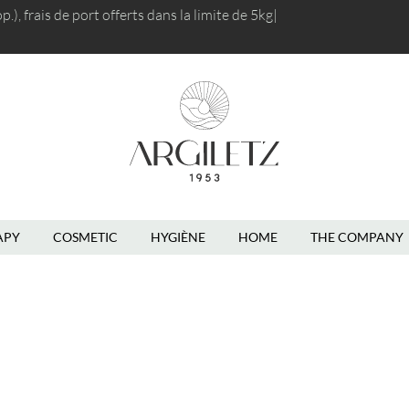
), frais de port
offerts dans la limite d
|
En
APY
COSMETIC
HYGIÈNE
HOME
THE COMPANY