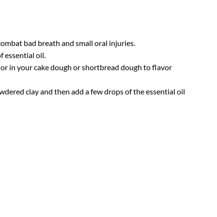
combat bad breath and small oral injuries.
 essential oil.
rt or in your cake dough or shortbread dough to flavor
owdered clay and then add a few drops of the essential oil