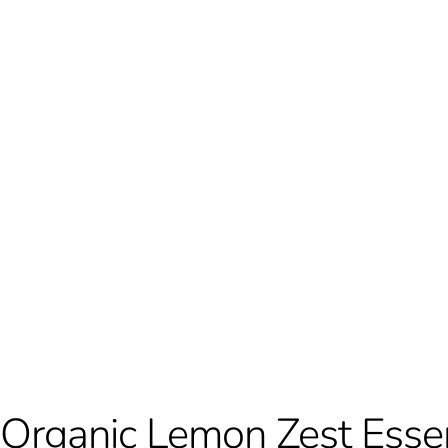
Organic Lemon Zest Essent