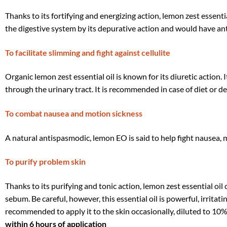
Thanks to its fortifying and energizing action, lemon zest essentia
the digestive system by its depurative action and would have an
To facilitate slimming and fight against cellulite
Organic lemon zest essential oil is known for its diuretic action.
through the urinary tract. It is recommended in case of diet or de
To combat nausea and motion sickness
A natural antispasmodic, lemon EO is said to help fight nausea, m
To purify problem skin
Thanks to its purifying and tonic action, lemon zest essential oil c
sebum. Be careful, however, this essential oil is powerful, irritati
recommended to apply it to the skin occasionally, diluted to 10%
within 6 hours of application