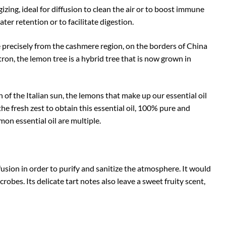
gizing, ideal for diffusion to clean the air or to boost immune
water retention or to facilitate digestion.
re precisely from the cashmere region, on the borders of China
ron, the lemon tree is a hybrid tree that is now grown in
f the Italian sun, the lemons that make up our essential oil
the fresh zest to obtain this essential oil, 100% pure and
on essential oil are multiple.
ffusion in order to purify and sanitize the atmosphere. It would
robes. Its delicate tart notes also leave a sweet fruity scent,