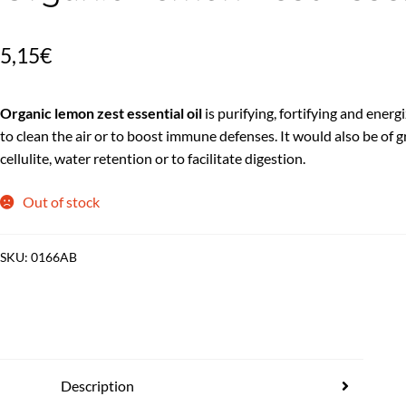
5,15
€
Organic lemon zest essential oil
is purifying, fortifying and energi
to clean the air or to boost immune defenses. It would also be of gr
cellulite, water retention or to facilitate digestion.
Out of stock
SKU:
0166AB
Description