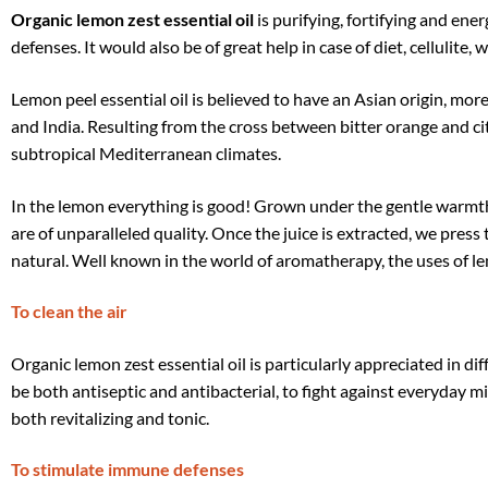
Organic lemon zest essential oil
is purifying, fortifying and ener
defenses. It would also be of great help in case of diet, cellulite, 
Lemon peel essential oil is believed to have an Asian origin, mo
and India. Resulting from the cross between bitter orange and cit
subtropical Mediterranean climates.
In the lemon everything is good! Grown under the gentle warmth o
are of unparalleled quality. Once the juice is extracted, we press 
natural. Well known in the world of aromatherapy, the uses of lem
To clean the air
Organic lemon zest essential oil is particularly appreciated in di
be both antiseptic and antibacterial, to fight against everyday mic
both revitalizing and tonic.
To stimulate immune defenses