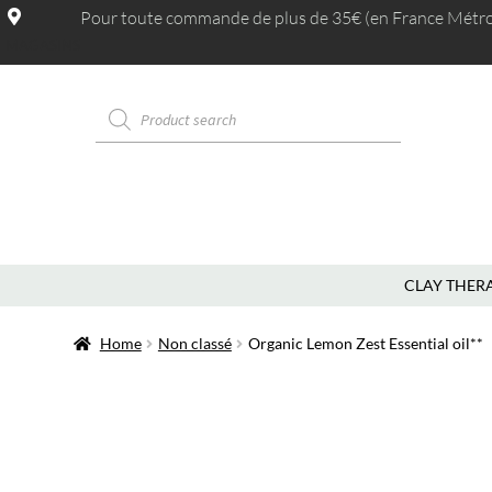
Pour toute commande de plus de 35€ (en France Métrop.
MAGASINS
CLAY THER
Home
Non classé
Organic Lemon Zest Essential oil**