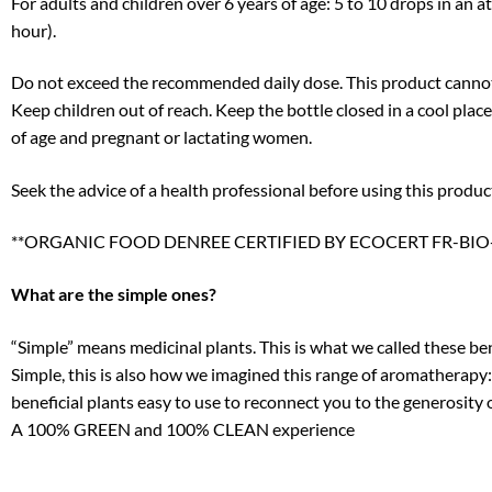
For adults and children over 6 years of age: 5 to 10 drops in an a
hour).
Do not exceed the recommended daily dose. This product cannot r
Keep children out of reach. Keep the bottle closed in a cool plac
of age and pregnant or lactating women.
Seek the advice of a health professional before using this produc
**ORGANIC FOOD DENREE CERTIFIED BY ECOCERT FR-BIO-
What are the simple ones?
“Simple” means medicinal plants. This is what we called these be
Simple, this is also how we imagined this range of aromatherapy: 
beneficial plants easy to use to reconnect you to the generosity 
A 100% GREEN and 100% CLEAN experience