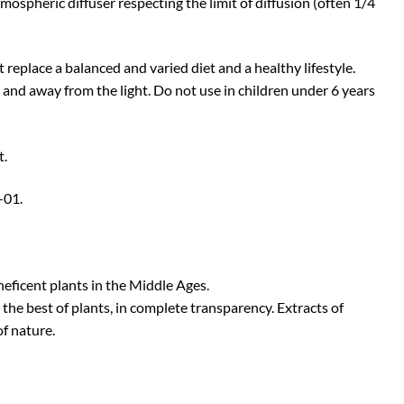
tmospheric diffuser respecting the limit of diffusion (often 1/4
eplace a balanced and varied diet and a healthy lifestyle.
e and away from the light. Do not use in children under 6 years
t.
01.
neficent plants in the Middle Ages.
the best of plants, in complete transparency. Extracts of
of nature.