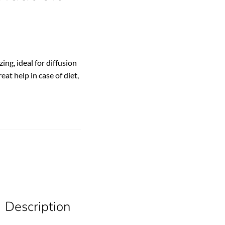
zing, ideal for diffusion
eat help in case of diet,
Description