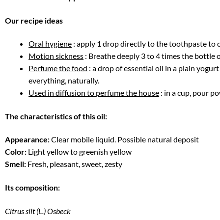
Our recipe ideas
Oral hygiene
: apply 1 drop directly to the toothpaste to 
Motion sickness
: Breathe deeply 3 to 4 times the bottle of
Perfume the food
: a drop of essential oil in a plain yogu
everything, naturally.
Used in diffusion to perfume the house
: in a cup, pour p
The characteristics of this oil:
Appearance:
Clear mobile liquid. Possible natural deposit
Color:
Light yellow to greenish yellow
Smell:
Fresh, pleasant, sweet, zesty
Its composition:
Citrus silt (L.) Osbeck