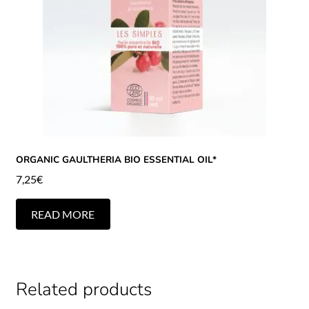
ORGANIC GAULTHERIA BIO ESSENTIAL OIL*
7,25
€
READ MORE
Related products