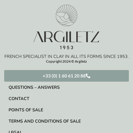
FRENCH SPECIALIST IN CLAY IN ALL ITS FORMS SINCE 1953.
Copyright 2024 © Argiletz
+33 (0) 1 60 61 20 88
QUESTIONS – ANSWERS
CONTACT
POINTS OF SALE
TERMS AND CONDITIONS OF SALE
LEGAL