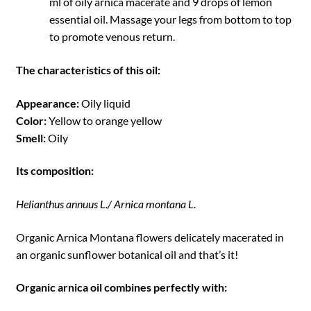
ml of oily arnica macerate and 9 drops of lemon
essential oil. Massage your legs from bottom to top
to promote venous return.
The characteristics of this oil:
Appearance:
Oily liquid
Color:
Yellow to orange yellow
Smell:
Oily
Its composition:
Helianthus annuus L./ Arnica montana L.
Organic Arnica Montana flowers delicately macerated in
an organic sunflower botanical oil and that’s it!
Organic arnica oil combines perfectly with: