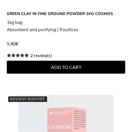
GREEN CLAY IN FINE GROUND POWDER 1KG COSMOS
1kg bag
Absorbent and purifying
|
Poultices
5,40
€
2 review(s)
ADD TO CART
REVIENT BIENTÔT