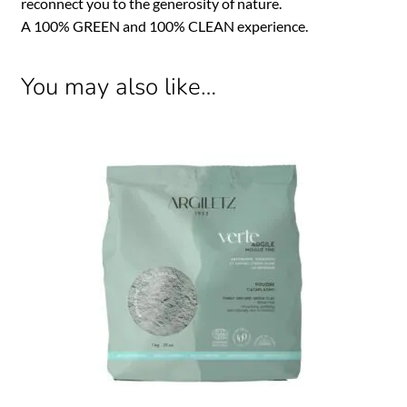
reconnect you to the generosity of nature.
A 100% GREEN and 100% CLEAN experience.
You may also like…