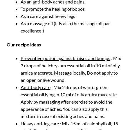
As an anti-body aches and pains
To promote the healing of bobos
As a care against heavy legs
As a massage oil (it is also the massage oil par
excellence!)
Our recipe ideas
Preventive potion against bruises and bumps
: Mix
3 drops of helichrysum essential oil in 10 ml of oily
arnica macerate. Massage locally. Do not apply to
an open or live wound.
Anti-body care
: Mix 2 drops of wintergreen
essential oil lying in 10 ml of oily arnica macerate.
Apply by massaging after exercise to avoid the
appearance of aches. You can also apply this
mixture in case of existing aches and pains.
Heavy anti-leg care
: Mix 15 ml of calophyll oil, 15