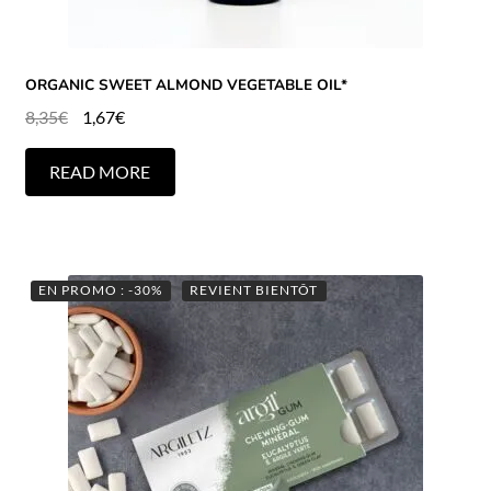
ORGANIC SWEET ALMOND VEGETABLE OIL*
8,35
€
1,67
€
READ MORE
EN PROMO : -30%
REVIENT BIENTÔT