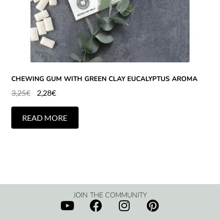
CHEWING GUM WITH GREEN CLAY EUCALYPTUS AROMA
3,25
€
2,28
€
READ MORE
JOIN THE COMMUNITY