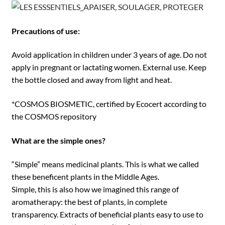
Precautions of use:
Avoid application in children under 3 years of age. Do not
apply in pregnant or lactating women. External use. Keep
the bottle closed and away from light and heat.
*COSMOS BIOSMETIC, certified by Ecocert according to
the COSMOS repository
What are the simple ones?
“Simple” means medicinal plants. This is what we called
these beneficent plants in the Middle Ages.
Simple, this is also how we imagined this range of
aromatherapy: the best of plants, in complete
transparency. Extracts of beneficial plants easy to use to