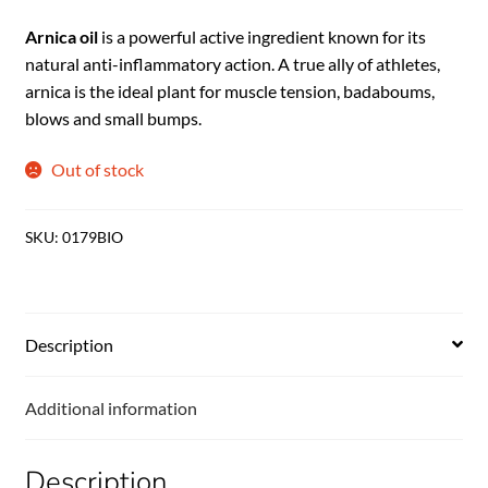
Arnica oil
is a powerful active ingredient known for its
natural anti-inflammatory action. A true ally of athletes,
arnica is the ideal plant for muscle tension, badaboums,
blows and small bumps.
Out of stock
SKU:
0179BIO
Description
Additional information
Description