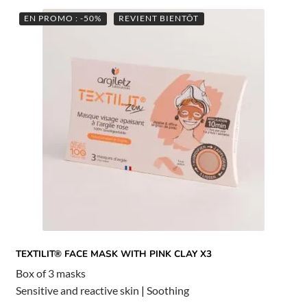
EN PROMO : -50%
REVIENT BIENTÔT
TEXTILIT® FACE MASK WITH PINK CLAY X3
Box of 3 masks
Sensitive and reactive skin
|
Soothing