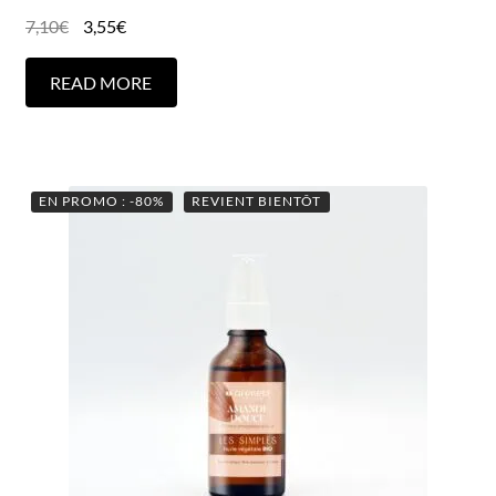
7,10
€
3,55
€
READ MORE
EN PROMO : -80%
REVIENT BIENTÔT