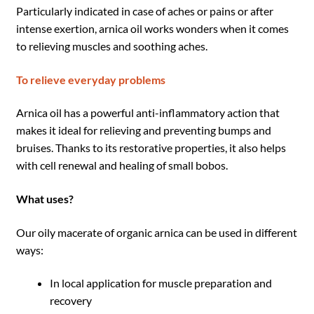
Particularly indicated in case of aches or pains or after
intense exertion, arnica oil works wonders when it comes
to relieving muscles and soothing aches.
To relieve everyday problems
Arnica oil has a powerful anti-inflammatory action that
makes it ideal for relieving and preventing bumps and
bruises. Thanks to its restorative properties, it also helps
with cell renewal and healing of small bobos.
What uses?
Our oily macerate of organic arnica can be used in different
ways:
In local application for muscle preparation and
recovery