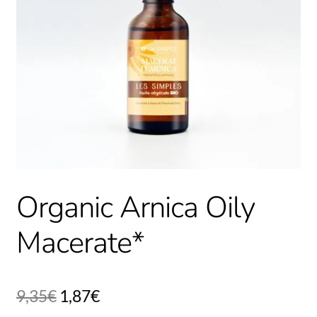
Organic Arnica Oily
Macerate*
9,35
€
1,87
€