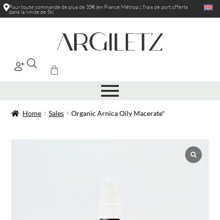
Pour toute commande de plus de 35€ (en France Métrop.), frais de port
offerts
dans la limite de 5kg
|
Home
Sales
Organic Arnica Oily Macerate*