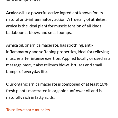
Arnica oil
is a powerful active ingredient known for its
natural anti-inflammatory action. A true ally of athletes,
arnica is the ideal plant for muscle tension of all kinds,
badaboums, blows and small bumps.
Arnica oil, or arnica macerate, has soothing, anti-
inflammatory and softening properties, ideal for relieving
muscles after intense exertion. Applied locally or used as a
massage base, it also relieves blows, bruises and small
bumps of everyday life.
Our organic arnica macerate is composed of at least 10%
fresh plants macerated in organic sunflower oil and is
naturally rich in fatty acids.
To relieve sore muscles