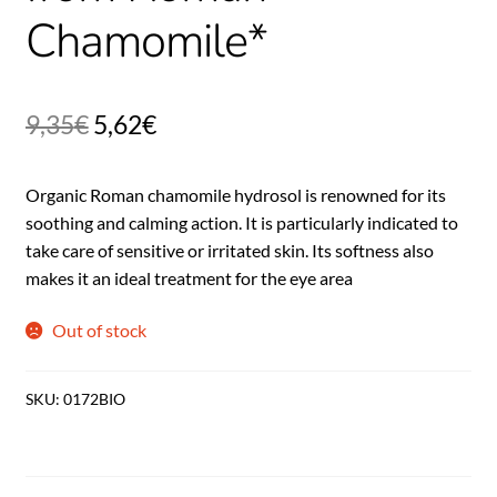
Chamomile*
9,35
€
5,62
€
Organic Roman chamomile hydrosol is renowned for its
soothing and calming action. It is particularly indicated to
take care of sensitive or irritated skin. Its softness also
makes it an ideal treatment for the eye area
Out of stock
SKU:
0172BIO