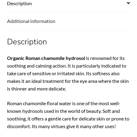
Description
Additional information
Description
Organic Roman chamomile hydrosol
is renowned for its
soothing and calming action. It is particularly indicated to
take care of sensitive or irritated skin. Its softness also
makes it an ideal treatment for the eye area where the skin
is thinner and more delicate.
Roman chamomile floral water is one of the most well-
known hydrosols used in the world of beauty. Soft and
soothing, it offers a gentle care for delicate skin or prone to
discomfort. Its many virtues give it many other uses!