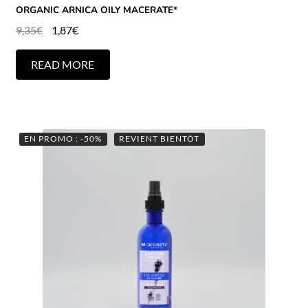
ORGANIC ARNICA OILY MACERATE*
9,35
€
1,87
€
READ MORE
EN PROMO : -50%
REVIENT BIENTÔT