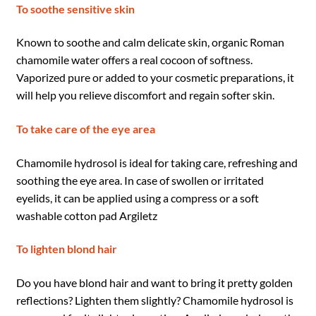
To soothe sensitive skin
Known to soothe and calm delicate skin, organic Roman
chamomile water offers a real cocoon of softness.
Vaporized pure or added to your cosmetic preparations, it
will help you relieve discomfort and regain softer skin.
To take care of the eye area
Chamomile hydrosol is ideal for taking care, refreshing and
soothing the eye area. In case of swollen or irritated
eyelids, it can be applied using a compress or a soft
washable cotton pad Argiletz
To lighten blond hair
Do you have blond hair and want to bring it pretty golden
reflections? Lighten them slightly? Chamomile hydrosol is