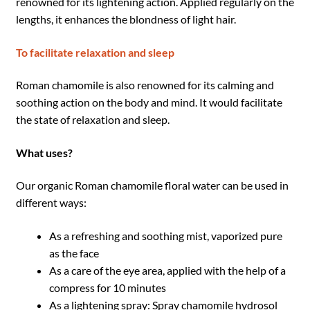
renowned for its lightening action. Applied regularly on the
lengths, it enhances the blondness of light hair.
To facilitate relaxation and sleep
Roman chamomile is also renowned for its calming and
soothing action on the body and mind. It would facilitate
the state of relaxation and sleep.
What uses?
Our organic Roman chamomile floral water can be used in
different ways:
As a refreshing and soothing mist, vaporized pure
as the face
As a care of the eye area, applied with the help of a
compress for 10 minutes
As a lightening spray: Spray chamomile hydrosol