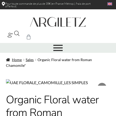
Pour toute commande de plus de 35€ (en France Métrop.), frais de port
offerts dans l
|
Home
Sales
Organic Floral water from Roman
Chamomile*
Organic Floral water
from Roman