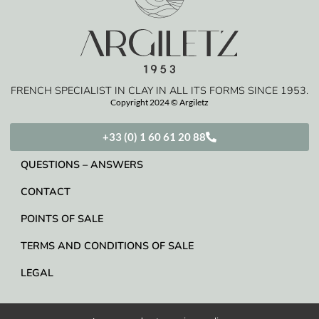
FRENCH SPECIALIST IN CLAY IN ALL ITS FORMS SINCE 1953.
Copyright 2024 © Argiletz
+33 (0) 1 60 61 20 88
QUESTIONS – ANSWERS
CONTACT
POINTS OF SALE
TERMS AND CONDITIONS OF SALE
LEGAL