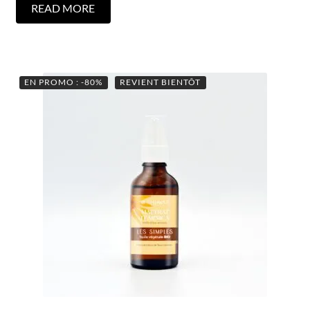
READ MORE
EN PROMO : -80%
REVIENT BIENTÔT