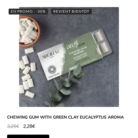
EN PROMO : -30%
REVIENT BIENTÔT
CHEWING GUM WITH GREEN CLAY EUCALYPTUS AROMA
3,25
€
2,28
€