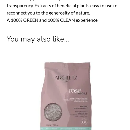
transparency. Extracts of beneficial plants easy to use to
reconnect you to the generosity of nature.
A 100% GREEN and 100% CLEAN experience
You may also like…