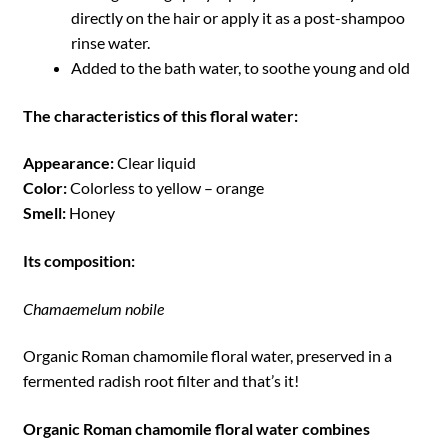
directly on the hair or apply it as a post-shampoo
rinse water.
Added to the bath water, to soothe young and old
The characteristics of this floral water:
Appearance:
Clear liquid
Color:
Colorless to yellow – orange
Smell:
Honey
Its composition:
Chamaemelum nobile
Organic Roman chamomile floral water, preserved in a
fermented radish root filter and that’s it!
Organic Roman chamomile floral water combines