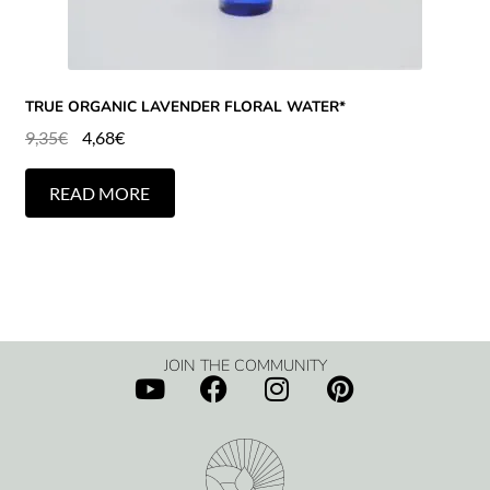
TRUE ORGANIC LAVENDER FLORAL WATER*
9,35
€
4,68
€
READ MORE
JOIN THE COMMUNITY