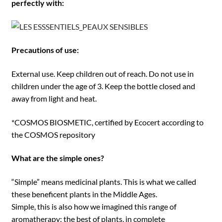
perfectly with:
Precautions of use:
External use. Keep children out of reach. Do not use in
children under the age of 3. Keep the bottle closed and
away from light and heat.
*COSMOS BIOSMETIC, certified by Ecocert according to
the COSMOS repository
What are the simple ones?
“Simple” means medicinal plants. This is what we called
these beneficent plants in the Middle Ages.
Simple, this is also how we imagined this range of
aromatherapy: the best of plants, in complete