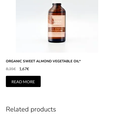
ORGANIC SWEET ALMOND VEGETABLE OIL*
8,35
€
1,67
€
READ MORE
Related products