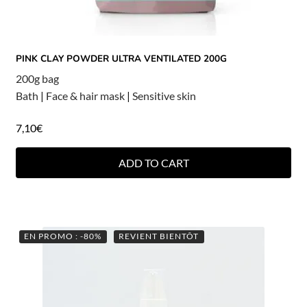
PINK CLAY POWDER ULTRA VENTILATED 200G
200g bag
Bath
|
Face & hair mask
|
Sensitive skin
7,10
€
ADD TO CART
EN PROMO : -80%
REVIENT BIENTÔT