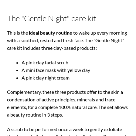
The "Gentle Night" care kit
This is the
ideal beauty routine
to wake up every morning
with a soothed, rested and fresh face. The "Gentle Night"
care kit includes three clay-based products:
A pink clay facial scrub
A mini face mask with yellow clay
A pink clay night cream
Complementary, these three products offer to the skin a
condensation of active principles, minerals and trace
elements, for a complete 100% natural care. The set allows
a beauty routine in 3 steps.
A scrub to be performed once a week to gently exfoliate