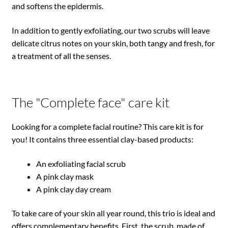
and softens the epidermis.
In addition to gently exfoliating, our two scrubs will leave
delicate citrus notes on your skin, both tangy and fresh, for
a treatment of all the senses.
The "Complete face" care kit
Looking for a complete facial routine? This care kit is for
you! It contains three essential clay-based products:
An exfoliating facial scrub
A pink clay mask
A pink clay day cream
To take care of your skin all year round, this trio is ideal and
offers complementary benefits. First, the scrub, made of