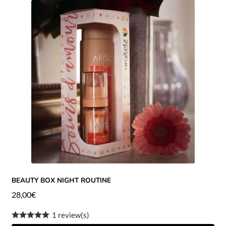
BEAUTY BOX NIGHT ROUTINE
28,00
€
1 review(s)