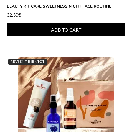
BEAUTY KIT CARE SWEETNESS NIGHT FACE ROUTINE
32,30
€
ADD TO CART
REVIENT BIENTÔT