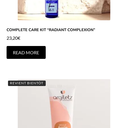
COMPLETE CARE KIT “RADIANT COMPLEXION”
23,20
€
READ MORE
REVIENT BIENTÔT