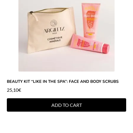
BEAUTY KIT “LIKE IN THE SPA”: FACE AND BODY SCRUBS
25,10
€
ADD TO CART