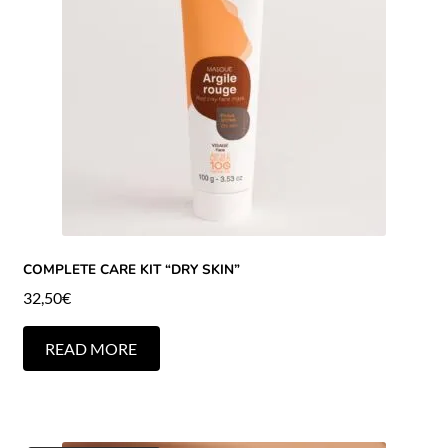
COMPLETE CARE KIT “DRY SKIN”
32,50
€
READ MORE