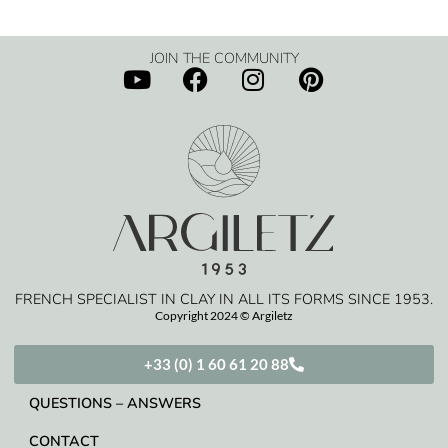
JOIN THE COMMUNITY
FRENCH SPECIALIST IN CLAY IN ALL ITS FORMS SINCE 1953.
Copyright 2024 © Argiletz
+33 (0) 1 60 61 20 88
QUESTIONS – ANSWERS
CONTACT