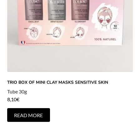
TRIO BOX OF MINI CLAY MASKS SENSITIVE SKIN
Tube 30g
8,10
€
READ MORE