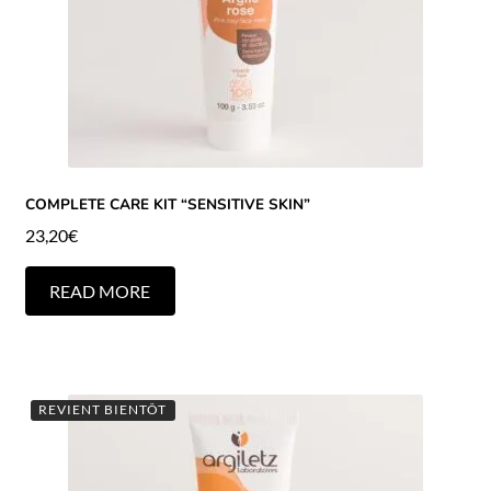
COMPLETE CARE KIT “SENSITIVE SKIN”
23,20
€
READ MORE
REVIENT BIENTÔT