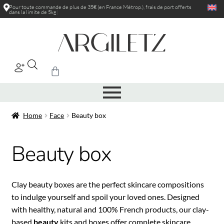
Pour toute commande de plus de 35€ (en France Métrop.), frais de port
rédu
|
Home
Face
Beauty box
Beauty box
Clay beauty boxes are the perfect skincare compositions
to indulge yourself and spoil your loved ones. Designed
with healthy, natural and 100% French products, our clay-
based
beauty
kits and boxes offer complete skincare