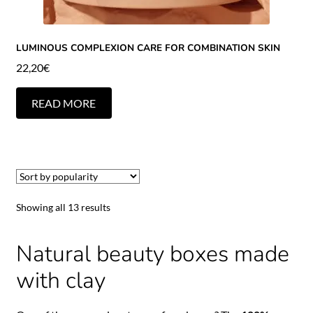
LUMINOUS COMPLEXION CARE FOR COMBINATION SKIN
22,20
€
READ MORE
Showing all 13 results
Natural beauty boxes made
with clay