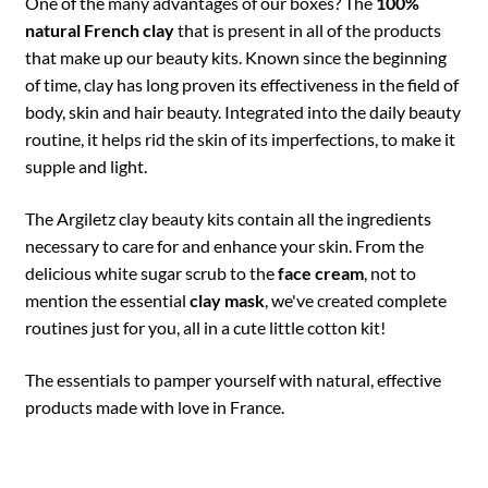
One of the many advantages of our boxes? The
100%
natural French clay
that is present in all of the products
that make up our beauty kits. Known since the beginning
of time, clay has long proven its effectiveness in the field of
body, skin and hair beauty. Integrated into the daily beauty
routine, it helps rid the skin of its imperfections, to make it
supple and light.
The Argiletz clay beauty kits contain all the ingredients
necessary to care for and enhance your skin. From the
delicious white sugar scrub to the
face cream
, not to
mention the essential
clay mask
, we've created complete
routines just for you, all in a cute little cotton kit!
The essentials to pamper yourself with natural, effective
products made with love in France.