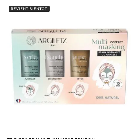
REVIENT BIENTÔT