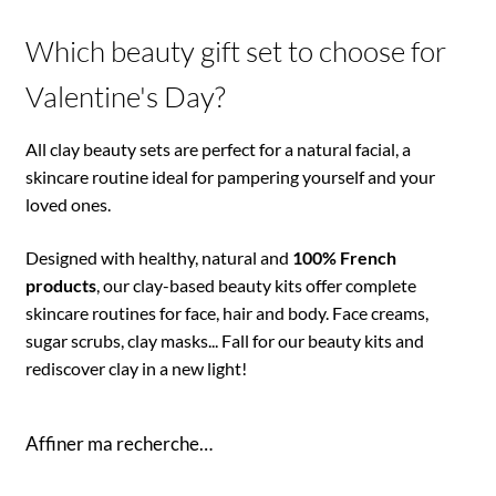
Which beauty gift set to choose for
Valentine's Day?
All clay beauty sets are perfect for a natural facial, a
skincare routine ideal for pampering yourself and your
loved ones.
Designed with healthy, natural and
100% French
products
, our clay-based beauty kits offer complete
skincare routines for face, hair and body. Face creams,
sugar scrubs, clay masks... Fall for our beauty kits and
rediscover clay in a new light!
Affiner ma recherche…