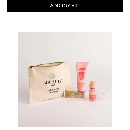
ADD TO CART