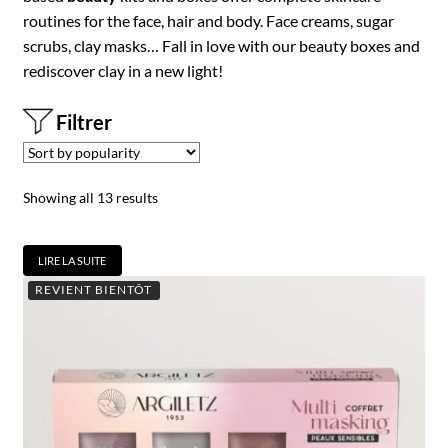
routines for the face, hair and body. Face creams, sugar
scrubs, clay masks… Fall in love with our beauty boxes and
rediscover clay in a new light!
Filtrer
Showing all 13 results
LIRE LA SUITE
REVIENT BIENTÔT