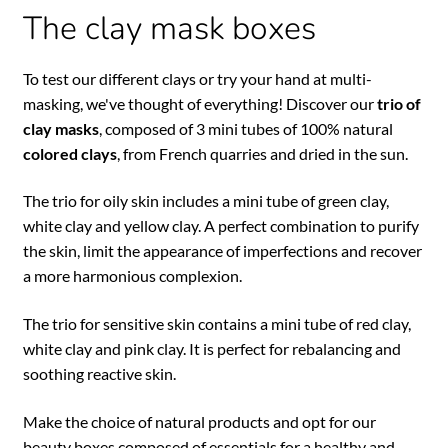
The clay mask boxes
To test our different clays or try your hand at multi-
masking, we've thought of everything! Discover our
trio of
clay masks
, composed of 3 mini tubes of 100% natural
colored clays
, from French quarries and dried in the sun.
The trio for oily skin includes a mini tube of green clay,
white clay and yellow clay. A perfect combination to purify
the skin, limit the appearance of imperfections and recover
a more harmonious complexion.
The trio for sensitive skin contains a mini tube of red clay,
white clay and pink clay. It is perfect for rebalancing and
soothing reactive skin.
Make the choice of natural products and opt for our
beauty boxes composed of essentials for a healthy and