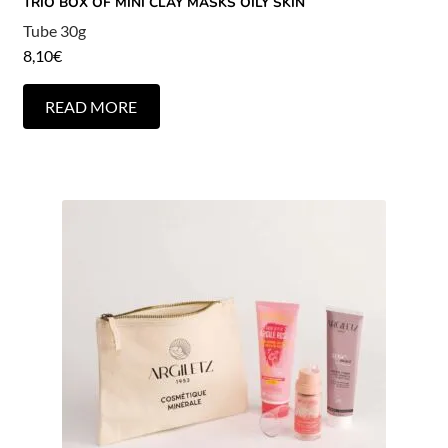
TRIO BOX OF MINI CLAY MASKS OILY SKIN
Tube 30g
8,10
€
READ MORE