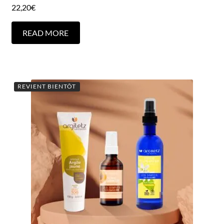
22,20
€
READ MORE
REVIENT BIENTÔT