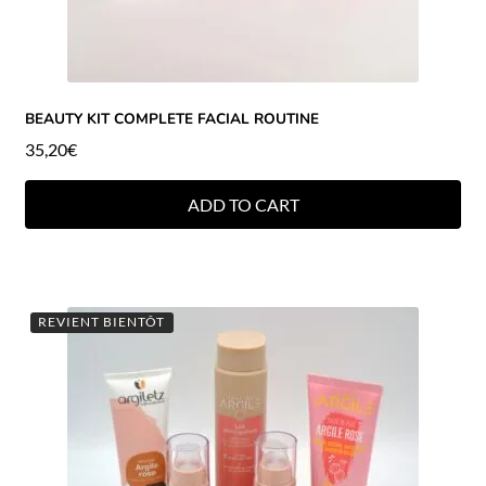
BEAUTY KIT COMPLETE FACIAL ROUTINE
35,20
€
ADD TO CART
REVIENT BIENTÔT