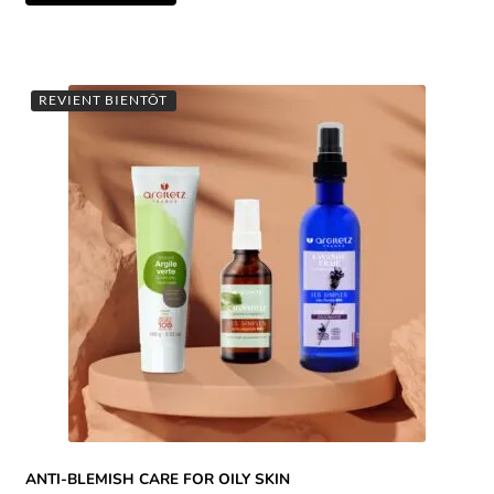
REVIENT BIENTÔT
ANTI-BLEMISH CARE FOR OILY SKIN