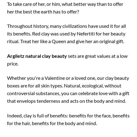
To take care of her, or him, what better way than to offer
her the best the earth has to offer?
Throughout history, many civilizations have used it for all
its benefits. Red clay was used by Nefertiti for her beauty
ritual. Treat her like a Queen and give her an original gift.
Argiletz natural clay beauty
sets are great values at a low
price.
Whether you're a Valentine or a loved one, our clay beauty
boxes are for all skin types. Natural, ecological, without
controversial substances, you can celebrate love with a gift
that envelops tenderness and acts on the body and mind.
Indeed, clay is full of benefits: benefits for the face, benefits
for the hair, benefits for the body and mind.