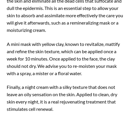
the skin and eliminate all the dead cells that suffocate and
dull the epidermis. This is an essential step to allow your
skin to absorb and assimilate more effectively the care you
will give it afterwards, such as a remineralizing mask or a
moisturizing cream.
A mini mask with yellow clay, known to revitalize, mattify
and refine the skin texture, which can be applied once a
week for 10 minutes. Once applied to the face, the clay
should not dry. We advise you to re-moisten your mask
with a spray, a mister or a floral water.
Finally, a night cream with a silky texture that does not
leave an oily sensation on the skin. Applied to clean, dry
skin every night, it is a real rejuvenating treatment that
stimulates cell renewal.