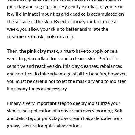
pink clay and sugar grains. By gently exfoliating your skin,
it will eliminate impurities and dead cells accumulated on
the surface of the skin. By exfoliating your face once a
week, you allow your skin to better assimilate the
treatments (mask, moisturizer...).
Then, the
pink clay mask
, a must-have to apply once a
week to get a radiant look and a clearer skin. Perfect for
sensitive and reactive skin, this clay cleanses, rebalances
and soothes. To take advantage of all its benefits, however,
you must be careful not to let the mask dry and to moisten
it as many times as necessary.
Finally, a very important step to deeply moisturize your
skin is the application of a day cream every morning. Soft
and delicate, our pink clay day cream has a delicate, non-
greasy texture for quick absorption.