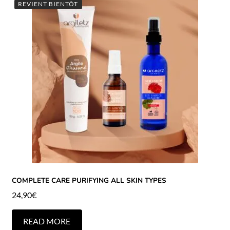
REVIENT BIENTÔT
COMPLETE CARE PURIFYING ALL SKIN TYPES
24,90
€
READ MORE