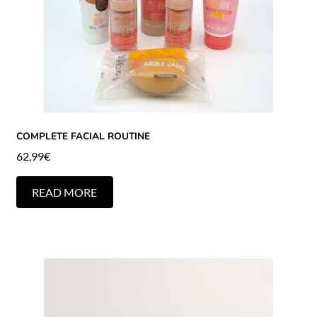
COMPLETE FACIAL ROUTINE
62,99
€
READ MORE