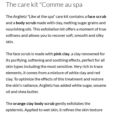
The care kit "Comme au spa
The Argiletz "Like at the spa" care kit contains a
face scrub
and a
body scrub
made with clay, melting sugar grains and
nourishing oils. This exfoliation kit offers a moment of true
softness and allows you to recover soft, smooth and silky
skin.
The face scrub is made with
pink clay
, a clay renowned for
its purifying, softening and soothing effects, perfect for all
skin types including the most sensitive. Very rich in trace
elements, it comes from a mixture of white clay and red
clay. To optimize the effects of this treatment and restore
the skin's radiance, Argiletz has added white sugar, sesame
oil and shea butter.
The
orange clay body scrub
gently exfoliates the
epidermis. Applied to wet skin, it refines the skin texture