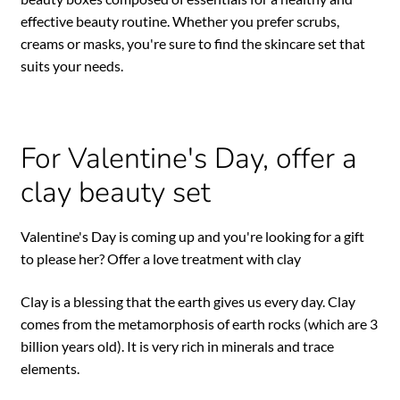
effective beauty routine. Whether you prefer scrubs,
creams or masks, you're sure to find the skincare set that
suits your needs.
For Valentine's Day, offer a
clay beauty set
Valentine's Day is coming up and you're looking for a gift
to please her? Offer a love treatment with clay
Clay is a blessing that the earth gives us every day. Clay
comes from the metamorphosis of earth rocks (which are 3
billion years old). It is very rich in minerals and trace
elements.