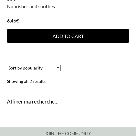
Nourishes and soothes
6,46
€
ADD TO CART
Showing all 2 results
Affiner ma recherche…
JOIN THE COMMUNITY