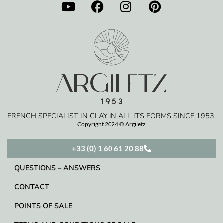
FRENCH SPECIALIST IN CLAY IN ALL ITS FORMS SINCE 1953.
Copyright 2024 © Argiletz
+33 (0) 1 60 61 20 88
QUESTIONS – ANSWERS
CONTACT
POINTS OF SALE