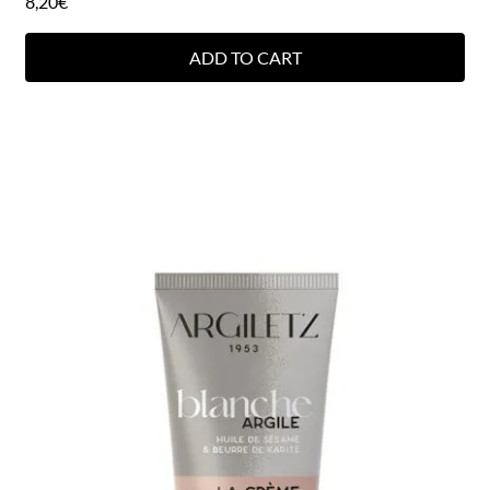
8,20
€
ADD TO CART