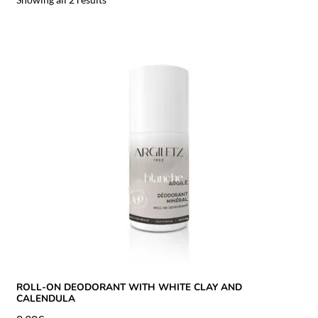
ROLL-ON DEODORANT WITH WHITE CLAY AND
CALENDULA