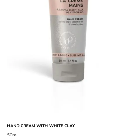
HAND CREAM WITH WHITE CLAY
50ml