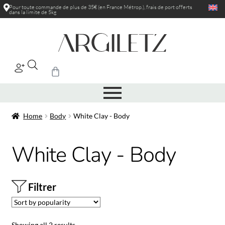
Pour toute commande de plus de 35€ (en France Métrop.), frais de port
offerts
dans la limite de 5kg
|
Home
Body
White Clay - Body
White Clay - Body
Filtrer
Showing all 2 results