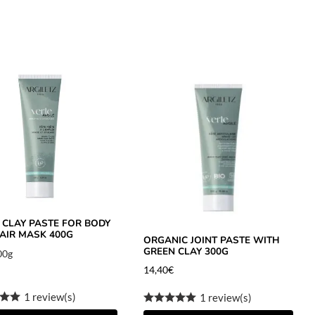
 CLAY PASTE FOR BODY
AIR MASK 400G
ORGANIC JOINT PASTE WITH
GREEN CLAY 300G
00g
14,40
€
1 review(s)
1 review(s)