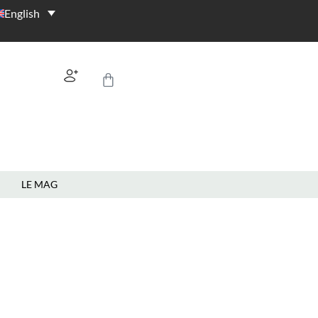
English
LE MAG