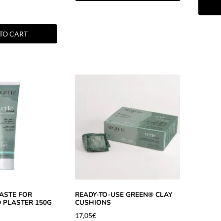
TO CART
ASTE FOR
READY-TO-USE GREEN® CLAY
 PLASTER 150G
CUSHIONS
17,05
€