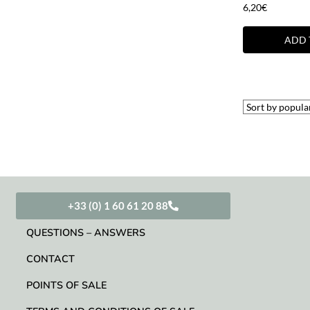
6,20
€
ADD 
+33 (0) 1 60 61 20 88
QUESTIONS – ANSWERS
CONTACT
POINTS OF SALE