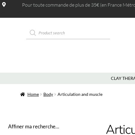
Pour toute commande de plus de 35€ (en France Métrop.
MAGASINS
CLAY THER
Home
Body
Articulation and muscle
Artic
Affiner ma recherche…