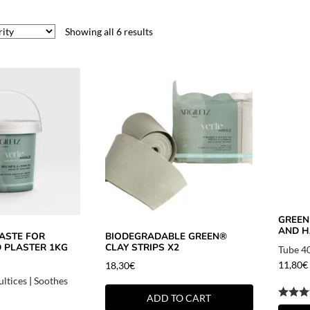
Showing all 6 results
GREEN
AND H
ASTE FOR
BIODEGRADABLE GREEN®
D PLASTER 1KG
CLAY STRIPS X2
Tube 4
11,80
€
18,30
€
ultices
|
Soothes
ADD TO CART