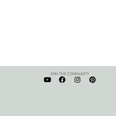
JOIN THE COMMUNITY