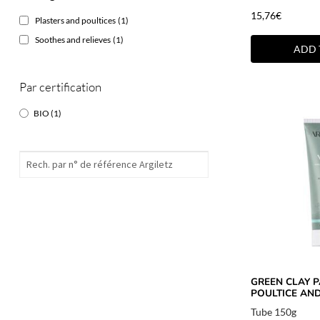
15,76
€
Plasters and poultices
(1)
Soothes and relieves
(1)
ADD 
Par certification
BIO
(1)
GREEN CLAY P
POULTICE AND
Tube 150g