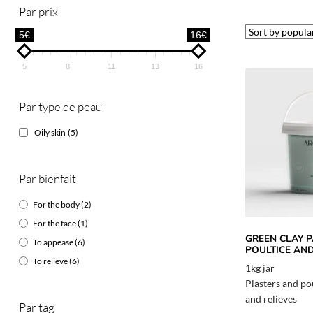
Par prix
5€
16€
5
8
11
13
16
Par type de peau
Oily skin
(5)
Par bienfait
For the body
(2)
For the face
(1)
GREEN CLAY P
To appease
(6)
POULTICE AN
To relieve
(6)
1kg jar
Plasters and po
and relieves
Par tag