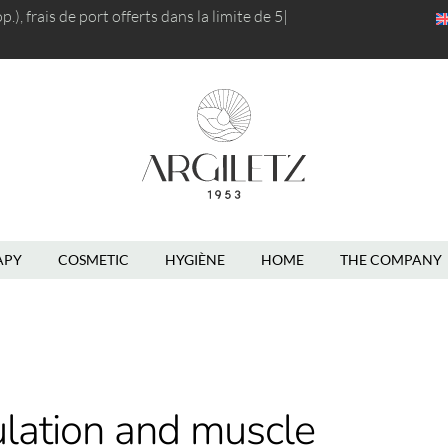
), frais de port
offerts dans la limite de 5kg
|
APY
COSMETIC
HYGIÈNE
HOME
THE COMPANY
ulation and muscle