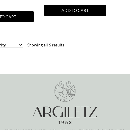
ADD TO CART
TO CART
Showing all 6 results