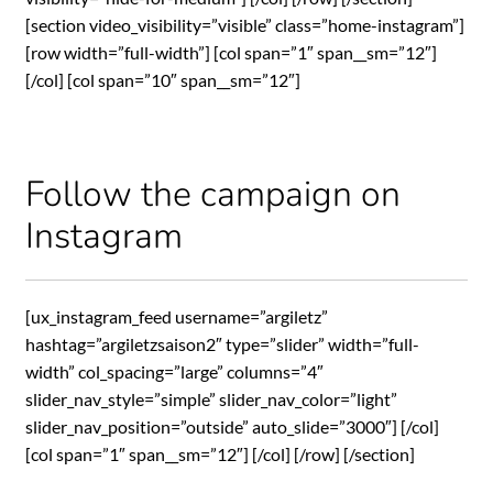
[section video_visibility=”visible” class=”home-instagram”]
[row width=”full-width”] [col span=”1″ span__sm=”12″]
[/col] [col span=”10″ span__sm=”12″]
Follow the campaign on
Instagram
[ux_instagram_feed username=”argiletz”
hashtag=”argiletzsaison2″ type=”slider” width=”full-
width” col_spacing=”large” columns=”4″
slider_nav_style=”simple” slider_nav_color=”light”
slider_nav_position=”outside” auto_slide=”3000″] [/col]
[col span=”1″ span__sm=”12″] [/col] [/row] [/section]