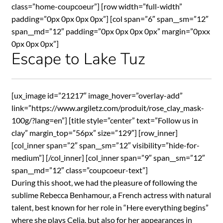
class=”home-coupcoeur”] [row width=”full-width”
padding=”0px 0px 0px 0px”] [col span=”6″ span__sm=”12″
span__md=”12″ padding=”0px 0px 0px 0px” margin=”0pxx
0px 0px 0px”]
Escape to Lake Tuz
[ux_image id=”21217″ image_hover=”overlay-add”
link=”https://www.argiletz.com/produit/rose_clay_mask-
100g/?lang=en”] [title style=”center” text=”Follow us in
clay” margin_top=”56px” size=”129″] [row_inner]
[col_inner span=”2″ span__sm=”12″ visibility=”hide-for-
medium”] [/col_inner] [col_inner span=”9″ span__sm=”12″
span__md=”12″ class=”coupcoeur-text”]
During this shoot, we had the pleasure of following the
sublime Rebecca Benhamour, a French actress with natural
talent, best known for her role in “Here everything begins”
where she plays Celia, but also for her appearances in