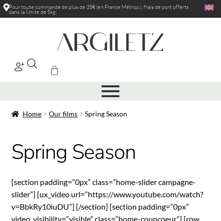
Pour toute commande de plus de 35€ (en France Métrop.), frais de port
offerts
dans la limite de 5kg
|
Home
Our films
Spring Season
Spring Season
[section padding=”0px” class=”home-slider campagne-
slider”] [ux_video url=”https://www.youtube.com/watch?
v=BbkRy10iuDU”] [/section] [section padding=”0px”
video_visibility=”visible” class=”home-coupcoeur”] [row