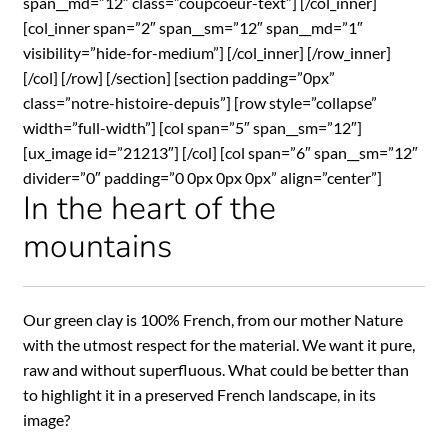
span__md=”12″ class=”coupcoeur-text”] [/col_inner]
[col_inner span=”2″ span__sm=”12″ span__md=”1″
visibility=”hide-for-medium”] [/col_inner] [/row_inner]
[/col] [/row] [/section] [section padding=”0px”
class=”notre-histoire-depuis”] [row style=”collapse”
width=”full-width”] [col span=”5″ span__sm=”12″]
[ux_image id=”21213″] [/col] [col span=”6″ span__sm=”12″
divider=”0″ padding=”0 0px 0px 0px” align=”center”]
In the heart of the
mountains
Our green clay is 100% French, from our mother Nature
with the utmost respect for the material. We want it pure,
raw and without superfluous. What could be better than
to highlight it in a preserved French landscape, in its
image?