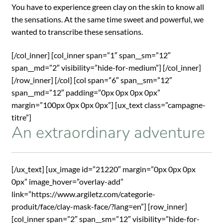
You have to experience green clay on the skin to know all
the sensations. At the same time sweet and powerful, we
wanted to transcribe these sensations.
[/col_inner] [col_inner span=”1″ span__sm=”12″
span__md=”2″ visibility=”hide-for-medium”] [/col_inner]
[/row_inner] [/col] [col span=”6″ span__sm=”12″
span__md=”12″ padding=”0px 0px 0px 0px”
margin=”100px 0px 0px 0px”] [ux_text class=”campagne-
titre”]
An extraordinary adventure
[/ux_text] [ux_image id=”21220″ margin=”0px 0px 0px
0px” image_hover=”overlay-add”
link=”https://www.argiletz.com/categorie-
produit/face/clay-mask-face/?lang=en”] [row_inner]
[col_inner span=”2″ span__sm=”12″ visibility=”hide-for-