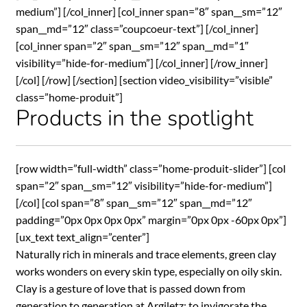
medium”] [/col_inner] [col_inner span=”8″ span__sm=”12″
span__md=”12″ class=”coupcoeur-text”] [/col_inner]
[col_inner span=”2″ span__sm=”12″ span__md=”1″
visibility=”hide-for-medium”] [/col_inner] [/row_inner]
[/col] [/row] [/section] [section video_visibility=”visible”
class=”home-produit”]
Products in the spotlight
[row width=”full-width” class=”home-produit-slider”] [col
span=”2″ span__sm=”12″ visibility=”hide-for-medium”]
[/col] [col span=”8″ span__sm=”12″ span__md=”12″
padding=”0px 0px 0px 0px” margin=”0px 0px -60px 0px”]
[ux_text text_align=”center”]
Naturally rich in minerals and trace elements, green clay
works wonders on every skin type, especially on oily skin.
Clay is a gesture of love that is passed down from
generation to generation at Argiletz: to invigorate the