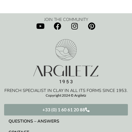
JOIN THE COMMUNITY
FRENCH SPECIALIST IN CLAY IN ALL ITS FORMS SINCE 1953.
Copyright 2024 © Argiletz
+33 (0) 1 60 61 20 88
QUESTIONS – ANSWERS