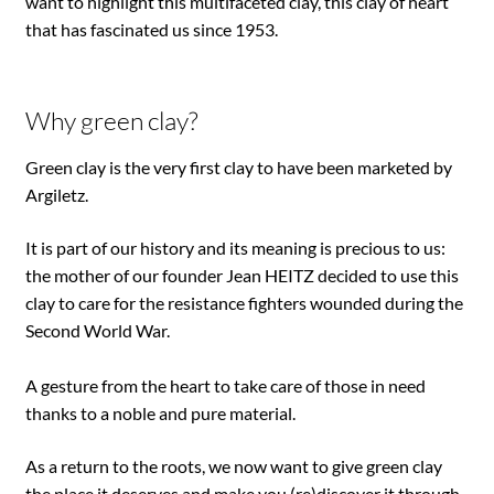
want to highlight this multifaceted clay, this clay of heart
that has fascinated us since 1953.
Why green clay?
Green clay is the very first clay to have been marketed by
Argiletz.
It is part of our history and its meaning is precious to us:
the mother of our founder Jean HEITZ decided to use this
clay to care for the resistance fighters wounded during the
Second World War.
A gesture from the heart to take care of those in need
thanks to a noble and pure material.
As a return to the roots, we now want to give green clay
the place it deserves and make you (re)discover it through