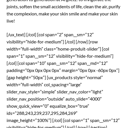
joints, soften the small accidents of life, clean the air, purify
the complexion, make your skin smile and make your skin
live!
[/ux_text] [/col] [col span=”2″ span__sm=”12″
visibility=”hide-for-medium”] [/col] [/row] [row
width=”full-width” class=”home-produit-slider”] [col
span=”1″ span__sm=”12″ visibility=”hide-for-medium”]
[/col] [col span=”10″ span__sm=”12″ span__md=”12″
padding=”0px 0px 0px 0px” margin=”0px 0px -60px 0px”]
[gap height=”50px”] [ux_products style=”normal”
width=”full-width” col_spacing=”large”
slider_nav_style=”simple” slider_nav_color=”light”
slider_nav_position=”outside” auto_slide=”4000″
show_quick_view=”0″ equalize_box=”true”
ids=”288,243,239,237,295,284,269″
image_height=”100%”] [/col] [col span=”1″ span__sm=”12″
visibility=”hide-for-medium”] [/col] [/row] [/section]