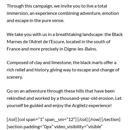
Through this campaign, we invite you to live a total
immersion, an experience combining adventure, emotion
and escape in the pure sense.
We take you with us in a breathtaking landscape: the Black
Marnes de l’Adret de l’Escure, located in the south of
France and more precisely in Digne-les-Bains.
Composed of clay and limestone, the black marls offer a
rich relief and history, giving way to escape and change of
scenery.
Go on an adventure through these hills that have been
rekindled and worked by a thousand-year-old erosion. Let
yourself be guided and enjoy the Argiletz experience!
[/col] [col span=”1″ span__sm=”12″] [/col] [/row] [/section]
[section padding=”0px” video_visibility=”visible”