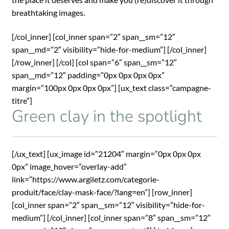
breathtaking images.
[/col_inner] [col_inner span=”2″ span__sm=”12″
span__md=”2″ visibility=”hide-for-medium”] [/col_inner]
[/row_inner] [/col] [col span=”6″ span__sm=”12″
span__md=”12″ padding=”0px 0px 0px 0px”
margin=”100px 0px 0px 0px”] [ux_text class=”campagne-
titre”]
Green clay in the spotlight
[/ux_text] [ux_image id=”21204″ margin=”0px 0px 0px
0px” image_hover=”overlay-add”
link=”https://www.argiletz.com/categorie-
produit/face/clay-mask-face/?lang=en”] [row_inner]
[col_inner span=”2″ span__sm=”12″ visibility=”hide-for-
medium”] [/col_inner] [col_inner span=”8″ span__sm=”12″