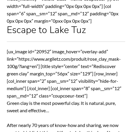
width=”full-width” padding=”0px 0px 0px 0px”] [col
span=”6″ span__sm=”12″ span__md=”12″ padding=”0px
0px 0px 0px” margin=”0pxx 0px 0px 0px”]
Escape to Lake Tuz
[ux_image id=”20952″ image_hover=”overlay-add”
link=”https://www.argiletz.com/produit/rose_clay_mask-
100g/?lang=en”] [title style=”center” text=”Rediscover
green clay” margin_top=”56px” size=”129″] [row_inner]
[col_inner span=”2″ span__sm=”12″ visibility=”hide-for-
medium”] [/col_inner] [col_inner span=”8″ span__sm=”12″
span__md=”12″ class=”coupcoeur-text”]
Green clay is the most powerful clay. It is natural, pure,
sweet and effective…
After nearly 70 years of know-how and sharing, we now