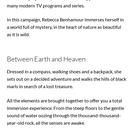
many modern TV programs and series.
In this campaign, Rebecca Benhamour immerses herself in
a world full of mystery, in the heart of nature as beautiful
as it is wild.
Between Earth and Heaven
Dressed in a compass, walking shoes and a backpack, she
sets out on a decided adventure and walks the hills of black
marls in search of a lost treasure.
All the elements are brought together to offer you a total
immersion experience. From the steep floors to the gentle
sound of water oozing through the thousand-thousand-
year-old rock, all the senses are awake.