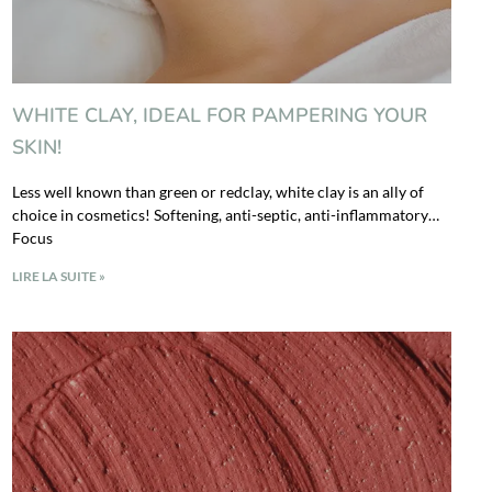
WHITE CLAY, IDEAL FOR PAMPERING YOUR
SKIN!
Less well known than green or redclay, white clay is an ally of
choice in cosmetics! Softening, anti-septic, anti-inflammatory…
Focus
LIRE LA SUITE »