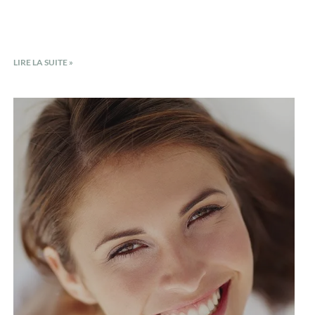
LIRE LA SUITE »