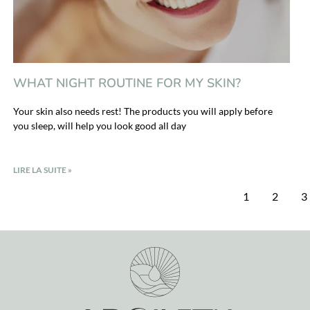
WHAT NIGHT ROUTINE FOR MY SKIN?
Your skin also needs rest! The products you will apply before
you sleep, will help you look good all day
LIRE LA SUITE »
1
2
3