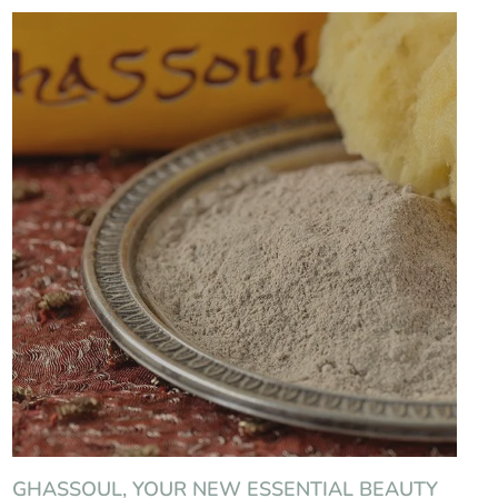
GHASSOUL, YOUR NEW ESSENTIAL BEAUTY