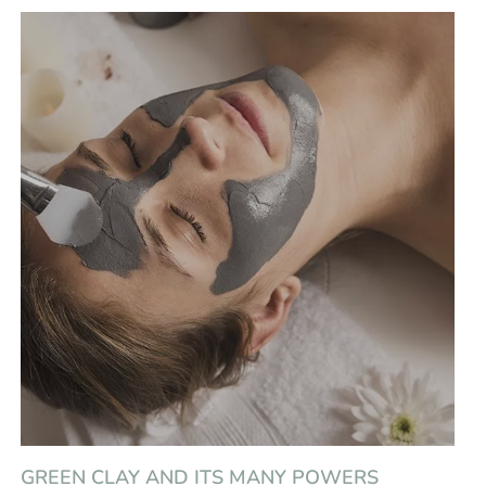
GREEN CLAY AND ITS MANY POWERS