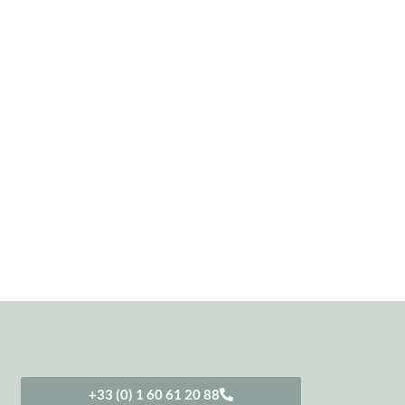
+33 (0) 1 60 61 20 88