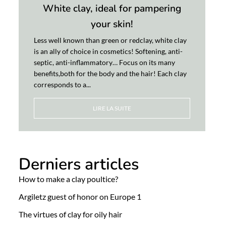
White clay, ideal for pampering
your skin!
Less well known than green or redclay, white clay
is an ally of choice in cosmetics! Softening, anti-
septic, anti-inflammatory… Focus on its many
benefits,both for the body and the hair! Each clay
corresponds to a...
LIRE LA SUITE
Derniers articles
How to make a clay poultice?
Argiletz guest of honor on Europe 1
The virtues of clay for oily hair