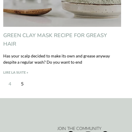
GREEN CLAY MASK RECIPE FOR GREASY
HAIR
Has your scalp decided to make its own and grease anyway
despite a regular wash? Do you want to end
LIRE LA SUITE »
4
5
JOIN THE COMMUNITY