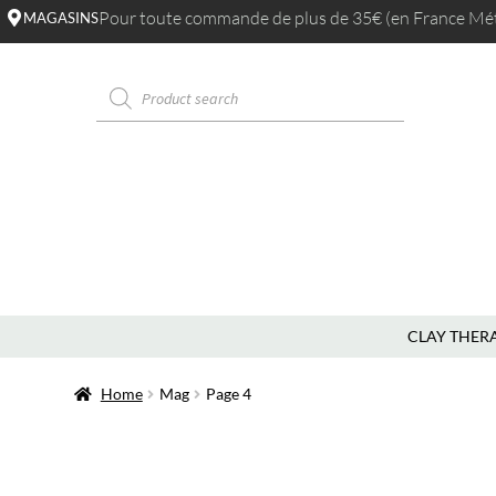
Pour toute commande de plus de 35€ (en France Métr
MAGASINS
CLAY THER
Home
Mag
Page 4