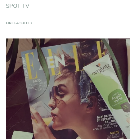
SPOT TV
LIRE LA SUITE »