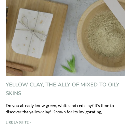
YELLOW CLAY, THE ALLY OF MIXED TO OILY
SKINS
Do you already know green, white and red clay? It’s time to
discover the yellow clay! Known for its invigorating,
LIRE LA SUITE »