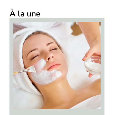
À la une