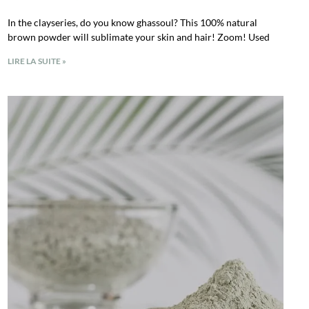
In the clayseries, do you know ghassoul? This 100% natural
brown powder will sublimate your skin and hair! Zoom! Used
LIRE LA SUITE »