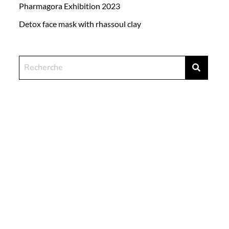
Pharmagora Exhibition 2023
Detox face mask with rhassoul clay