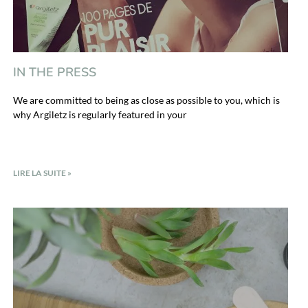
IN THE PRESS
We are committed to being as close as possible to you, which is
why Argiletz is regularly featured in your
LIRE LA SUITE »