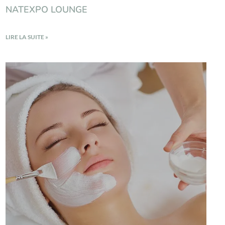
NATEXPO LOUNGE
LIRE LA SUITE »