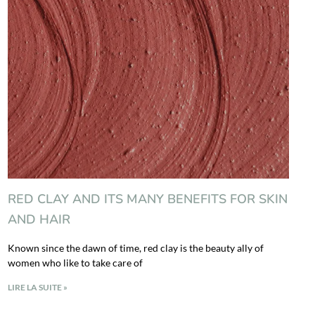
RED CLAY AND ITS MANY BENEFITS FOR SKIN
AND HAIR
Known since the dawn of time, red clay is the beauty ally of
women who like to take care of
LIRE LA SUITE »