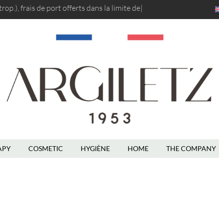
op.), frais de port
offerts dans la limit
|
En
APY
COSMETIC
HYGIÈNE
HOME
THE COMPANY