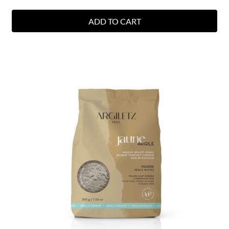
ADD TO CART