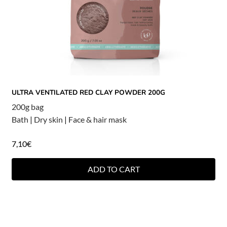
ULTRA VENTILATED RED CLAY POWDER 200G
200g bag
Bath
|
Dry skin
|
Face & hair mask
7,10
€
ADD TO CART