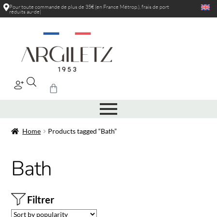
Pour toute commande de plus de 35€ (en France Métrop.), frais de port
réduits au-delà
|
Home
Products tagged “Bath”
Bath
Filtrer