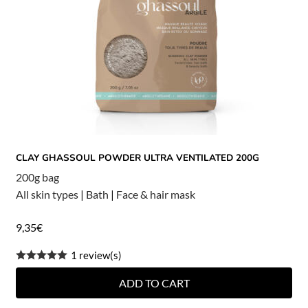
CLAY GHASSOUL POWDER ULTRA VENTILATED 200G
200g bag
All skin types
|
Bath
|
Face & hair mask
9,35
€
1 review(s)
ADD TO CART