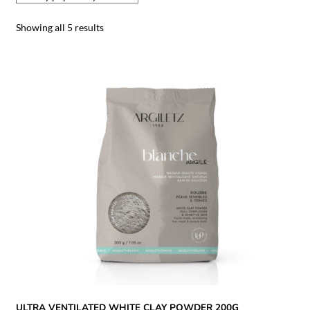
Showing all 5 results
ULTRA VENTILATED WHITE CLAY POWDER 200G