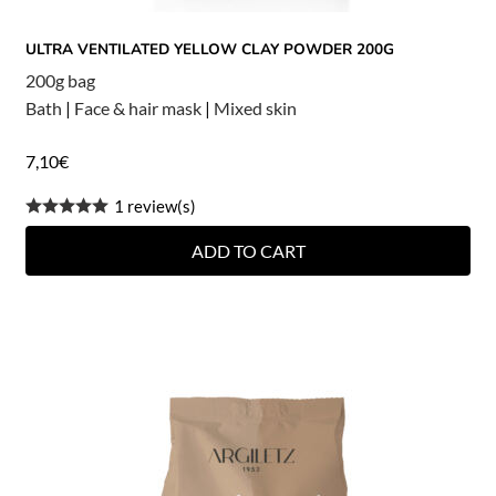
ULTRA VENTILATED YELLOW CLAY POWDER 200G
200g bag
Bath
|
Face & hair mask
|
Mixed skin
7,10
€
1 review(s)
ADD TO CART