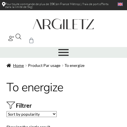
Pour toute commande de plus de 35€ (en France Métrop.), frais de port
offerts
dans la limite de 5kg
|
Home
Product Par usage
To energize
To energize
Filtrer
Showing the single result