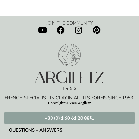
JOIN THE COMMUNITY
FRENCH SPECIALIST IN CLAY IN ALL ITS FORMS SINCE 1953.
Copyright 2024 © Argiletz
+33 (0) 1 60 61 20 88
QUESTIONS – ANSWERS