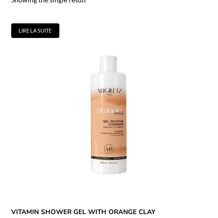
LIRE LA SUITE
VITAMIN SHOWER GEL WITH ORANGE CLAY