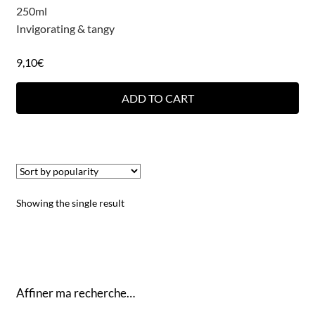
250ml
Invigorating & tangy
9,10
€
ADD TO CART
Showing the single result
Affiner ma recherche…