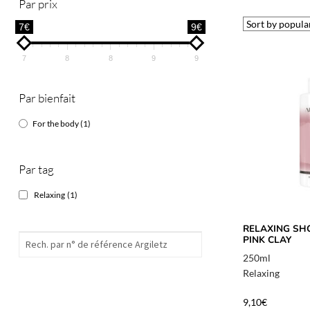
Par prix
7€
9€
7
8
8
9
9
Par bienfait
For the body
(1)
Par tag
Relaxing
(1)
RELAXING SH
PINK CLAY
250ml
Relaxing
9,10
€