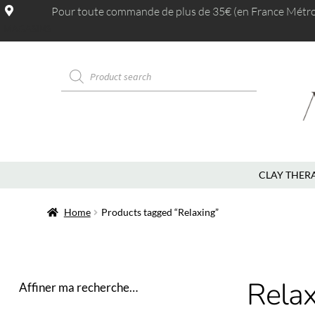
Pour toute commande de plus de 35€ (en France Métrop.
MAGASINS
CLAY THER
Home
Products tagged “Relaxing”
Relax
Affiner ma recherche…