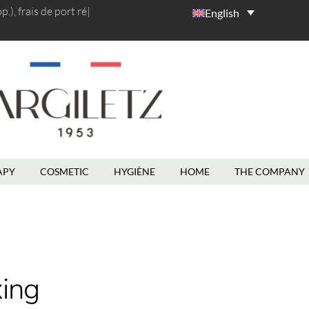
), frais de port
rédu
|
English
APY
COSMETIC
HYGIÈNE
HOME
THE COMPANY
ing