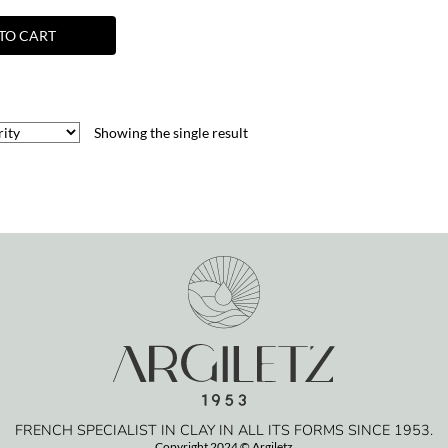
TO CART
Showing the single result
FRENCH SPECIALIST IN CLAY IN ALL ITS FORMS SINCE 1953.
Copyright 2024 © Argiletz