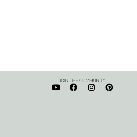
JOIN THE COMMUNITY