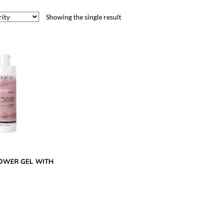
Showing the single result
OWER GEL WITH