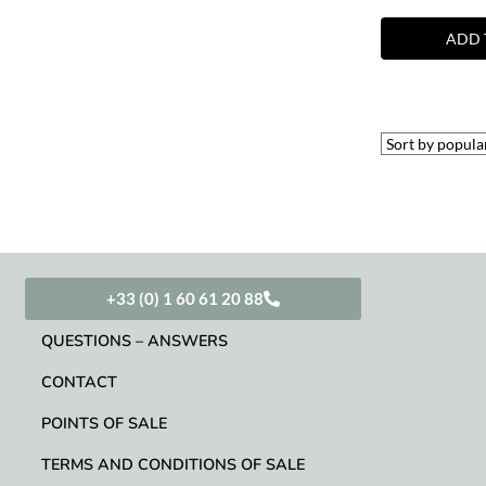
ADD 
+33 (0) 1 60 61 20 88
QUESTIONS – ANSWERS
CONTACT
POINTS OF SALE
TERMS AND CONDITIONS OF SALE