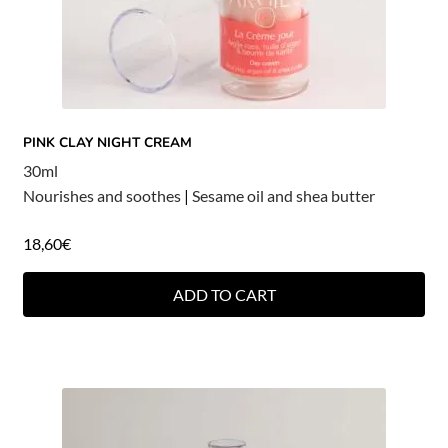
PINK CLAY NIGHT CREAM
30ml
Nourishes and soothes
|
Sesame oil and shea butter
18,60
€
ADD TO CART