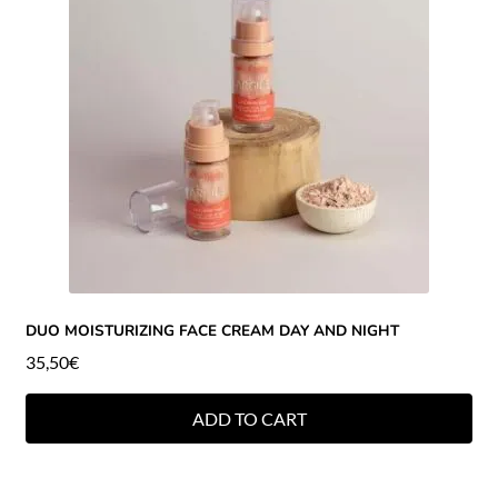
DUO MOISTURIZING FACE CREAM DAY AND NIGHT
35,50
€
ADD TO CART