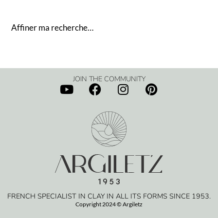
Affiner ma recherche…
JOIN THE COMMUNITY
FRENCH SPECIALIST IN CLAY IN ALL ITS FORMS SINCE 1953.
Copyright 2024 © Argiletz