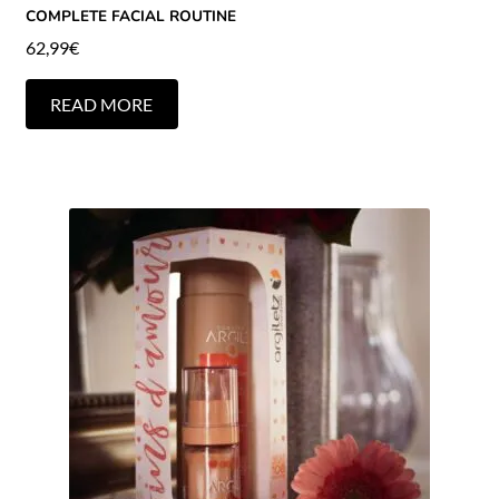
COMPLETE FACIAL ROUTINE
62,99
€
READ MORE