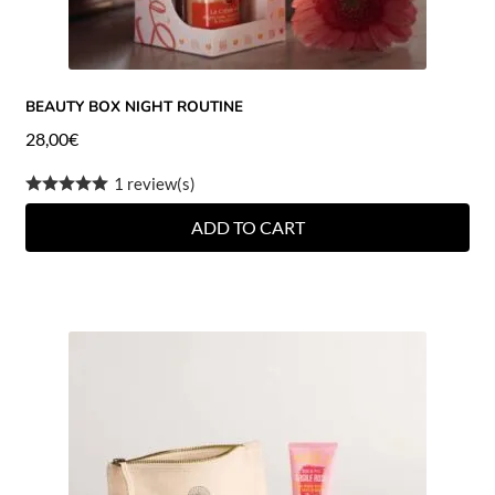
BEAUTY BOX NIGHT ROUTINE
28,00
€
1 review(s)
ADD TO CART