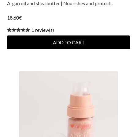
Argan oil and shea butter
|
Nourishes and protects
18,60
€
1 review(s)
ADD TO CART