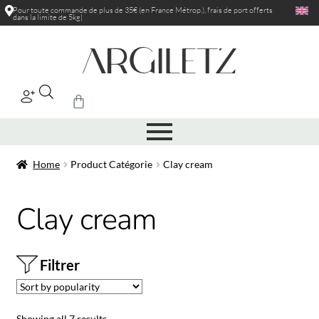
Pour toute commande de plus de 35€ (en France Métrop.), frais de port
offerts
dans la limite de 5kg
|
Home
Product Catégorie
Clay cream
Clay cream
Filtrer
Showing all 7 results