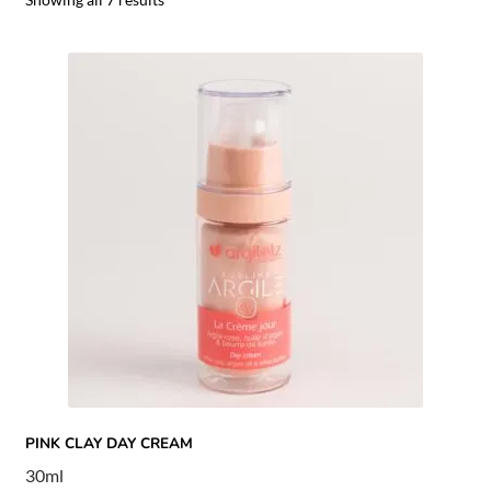
PINK CLAY DAY CREAM
30ml