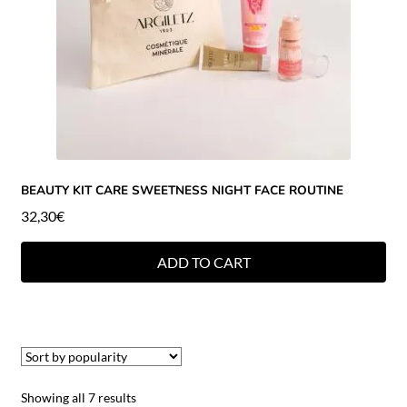
BEAUTY KIT CARE SWEETNESS NIGHT FACE ROUTINE
32,30
€
ADD TO CART
Showing all 7 results