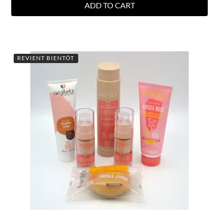
ADD TO CART
REVIENT BIENTÔT