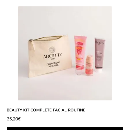
BEAUTY KIT COMPLETE FACIAL ROUTINE
35,20
€