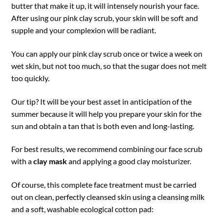
butter that make it up, it will intensely nourish your face.
After using our pink clay scrub, your skin will be soft and
supple and your complexion will be radiant.
You can apply our pink clay scrub once or twice a week on
wet skin, but not too much, so that the sugar does not melt
too quickly.
Our tip? It will be your best asset in anticipation of the
summer because it will help you prepare your skin for the
sun and obtain a tan that is both even and long-lasting.
For best results, we recommend combining our face scrub
with a
clay mask
and applying a good clay moisturizer.
Of course, this complete face treatment must be carried
out on clean, perfectly cleansed skin using a cleansing milk
and a soft, washable ecological cotton pad: