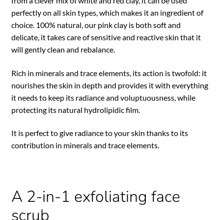
from a clever mix of white and red clay, it can be used
perfectly on all skin types, which makes it an ingredient of
choice. 100% natural, our pink clay is both soft and
delicate, it takes care of sensitive and reactive skin that it
will gently clean and rebalance.
Rich in minerals and trace elements, its action is twofold: it
nourishes the skin in depth and provides it with everything
it needs to keep its radiance and voluptuousness, while
protecting its natural hydrolipidic film.
It is perfect to give radiance to your skin thanks to its
contribution in minerals and trace elements.
A 2-in-1 exfoliating face
scrub