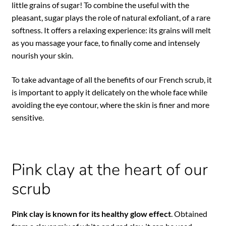
little grains of sugar! To combine the useful with the
pleasant, sugar plays the role of natural exfoliant, of a rare
softness. It offers a relaxing experience: its grains will melt
as you massage your face, to finally come and intensely
nourish your skin.
To take advantage of all the benefits of our French scrub, it
is important to apply it delicately on the whole face while
avoiding the eye contour, where the skin is finer and more
sensitive.
Pink clay at the heart of our
scrub
Pink clay is known for its healthy glow effect
. Obtained