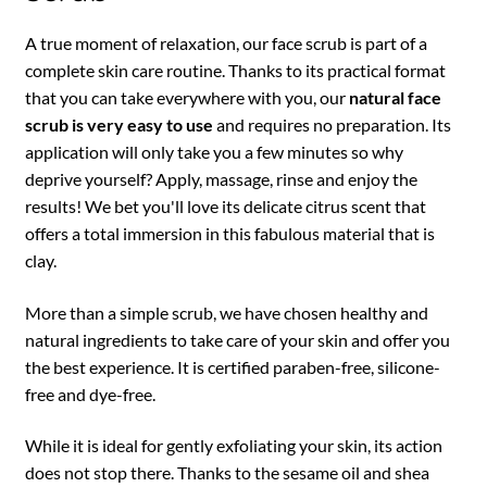
A true moment of relaxation, our face scrub is part of a
complete skin care routine. Thanks to its practical format
that you can take everywhere with you, our
natural face
scrub is very easy to use
and requires no preparation. Its
application will only take you a few minutes so why
deprive yourself? Apply, massage, rinse and enjoy the
results! We bet you'll love its delicate citrus scent that
offers a total immersion in this fabulous material that is
clay.
More than a simple scrub, we have chosen healthy and
natural ingredients to take care of your skin and offer you
the best experience. It is certified paraben-free, silicone-
free and dye-free.
While it is ideal for gently exfoliating your skin, its action
does not stop there. Thanks to the sesame oil and shea