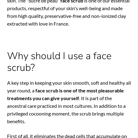
skin. The "Sucre de peau"
face scrub
is one of our essential
products, respectful of your skin's well-being and made
from high quality, preservative-free and non-ionized clay
extracted with love in France.
Why should I use a face
scrub?
A key step in keeping your skin smooth, soft and healthy all
year round, a
face scrub is one of the most pleasurable
treatments you can give yourself
. It is part of the
ancestral care practiced in most cultures. In addition to a
privileged cocooning moment, the scrub brings multiple
benefits.
First of all, it eliminates the dead cells that accumulate on