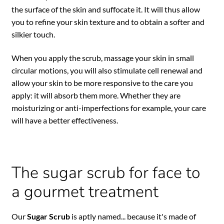
the surface of the skin and suffocate it. It will thus allow
you to refine your skin texture and to obtain a softer and
silkier touch.
When you apply the scrub, massage your skin in small
circular motions, you will also stimulate cell renewal and
allow your skin to be more responsive to the care you
apply: it will absorb them more. Whether they are
moisturizing or anti-imperfections for example, your care
will have a better effectiveness.
The sugar scrub for face to
a gourmet treatment
Our
Sugar Scrub
is aptly named... because it's made of