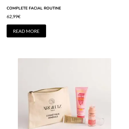
COMPLETE FACIAL ROUTINE
62,99
€
READ MORE