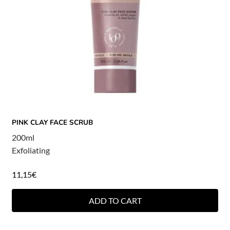
PINK CLAY FACE SCRUB
200ml
Exfoliating
11,15
€
ADD TO CART