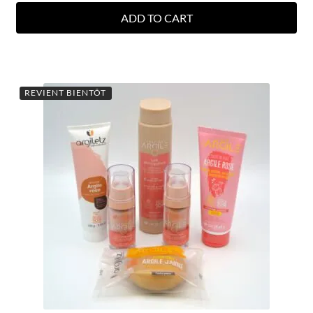
ADD TO CART
REVIENT BIENTÔT