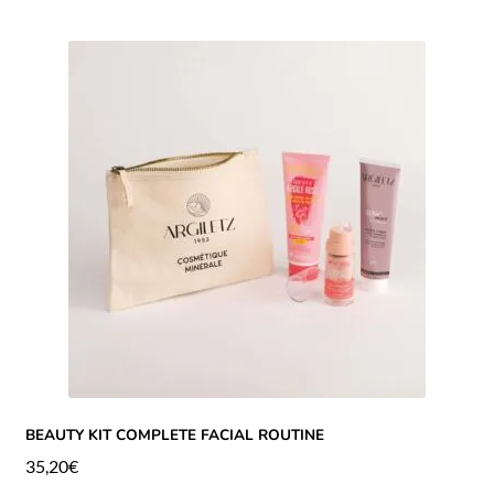
BEAUTY KIT COMPLETE FACIAL ROUTINE
35,20
€