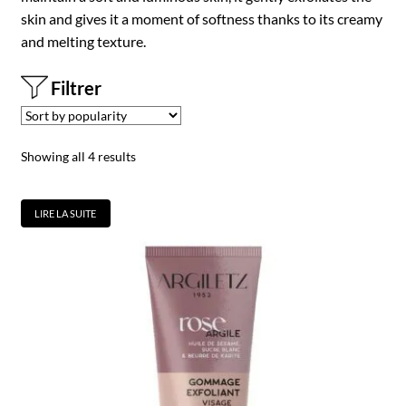
skin and gives it a moment of softness thanks to its creamy
and melting texture.
Filtrer
Showing all 4 results
LIRE LA SUITE