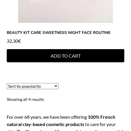
BEAUTY KIT CARE SWEETNESS NIGHT FACE ROUTINE
32,30
€
ADD TO CART
Showing all 4 results
For over 68 years, we have been offering
100% French
natural clay-based cosmetic products
to care for your