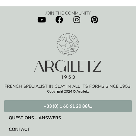
JOIN THE COMMUNITY
FRENCH SPECIALIST IN CLAY IN ALL ITS FORMS SINCE 1953.
Copyright 2024 © Argiletz
+33 (0) 1 60 61 20 88
QUESTIONS – ANSWERS
CONTACT