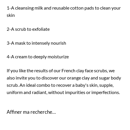
1-A cleansing milk and reusable cotton pads to clean your
skin
2-A scrub to exfoliate
3-A mask to intensely nourish
4-A cream to deeply moisturize
If you like the results of our French clay face scrubs, we
also invite you to discover our orange clay and sugar body
scrub. An ideal combo to recover a baby's skin, supple,
uniform and radiant, without impurities or imperfections.
Affiner ma recherche…