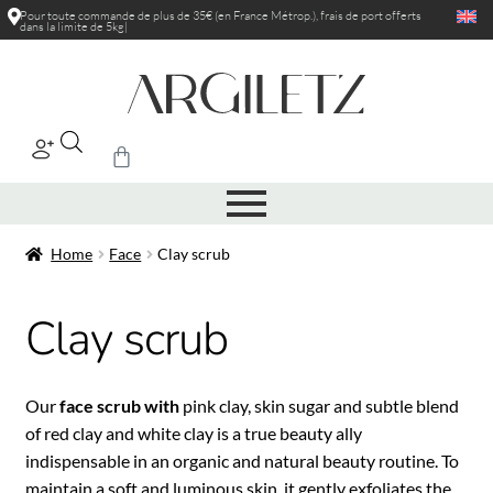
Pour toute commande de plus de 35€ (en France Métrop.), frais de port
offerts
dans la limite de 5kg
|
Home
Face
Clay scrub
Clay scrub
Our
face scrub with
pink clay, skin sugar and subtle blend
of red clay and white clay is a true beauty ally
indispensable in an organic and natural beauty routine. To
maintain a soft and luminous skin, it gently exfoliates the