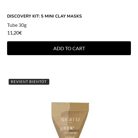
DISCOVERY KIT: 5 MINI CLAY MASKS
Tube 30g
11,20
€
ADD TO CART
REVIENT BIENTÔT