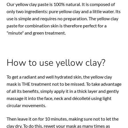
Our yellow clay paste is 100% natural. It is composed of
only two ingredients: pure yellow clay and a little water. Its
use is simple and requires no preparation. The yellow clay
paste for combination skin is therefore perfect for a
"minute" and green treatment.
How to use yellow clay?
To get a radiant and well hydrated skin, the yellow clay
mask is THE treatment not to be missed. To take advantage
of all its benefits, simply apply it in a thick layer and gently
massage it into the face, neck and décolleté using light
circular movements.
Then leave it on for 10 minutes, making sure not to let the
clay dry. To do this, rewet your mask as many times as