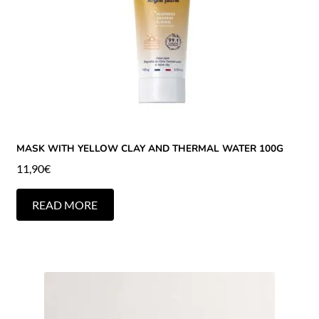
MASK WITH YELLOW CLAY AND THERMAL WATER 100G
11,90
€
READ MORE