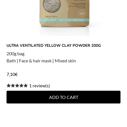
ULTRA VENTILATED YELLOW CLAY POWDER 200G
200g bag
Bath
|
Face & hair mask
|
Mixed skin
7,10
€
1 review(s)
ADD TO CART