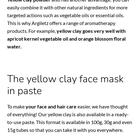
easily combine it with other natural ingredients for more
targeted actions such as vegetable oils or essential oils.
This is why Argiletz offers a range of aromatherapy
products. For example,
yellow clay goes very well with
apricot kernel vegetable oil and orange blossom floral
water.
The yellow clay face mask
in paste
To make
your face and hair care
easier, we have thought
of everything! Our yellow clay is also available in a ready-
to-use paste. This format is available in 100g, 30g and even
15g tubes so that you can take it with you everywhere.