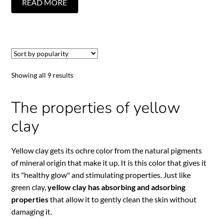
READ MORE
Showing all 9 results
The properties of yellow
clay
Yellow clay gets its ochre color from the natural pigments
of mineral origin that make it up. It is this color that gives it
its "healthy glow" and stimulating properties. Just like
green clay,
yellow clay has absorbing and adsorbing
properties
that allow it to gently clean the skin without
damaging it.