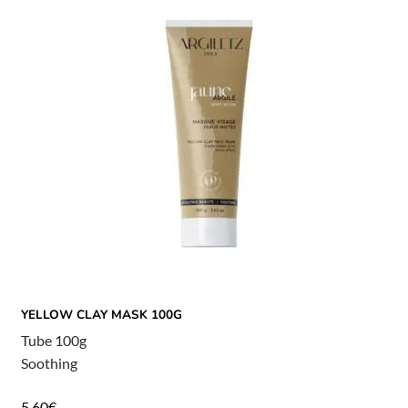
YELLOW CLAY MASK 100G
Tube 100g
Soothing
5,60
€