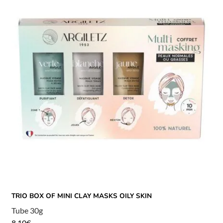
TRIO BOX OF MINI CLAY MASKS OILY SKIN
Tube 30g
8,10
€