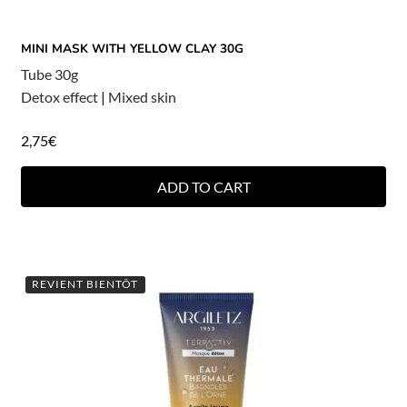
MINI MASK WITH YELLOW CLAY 30G
Tube 30g
Detox effect
|
Mixed skin
2,75
€
ADD TO CART
REVIENT BIENTÔT