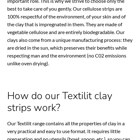
important role. This is why we strive to choose only the
best to take care of you gently. Our cellulose strips are
100% respectful of the environment, of your skin and of
the clay that is impregnated in them. They are made of
vegetable cellulose and are entirely biodegradable. Our
clays also come from a unique manufacturing process: they
are dried in the sun, which preserves their benefits while
respecting man and the environment (no C02 emissions
unlike oven drying).
How do our Textilit clay
strips work?
Our Textilit range contains all the properties of clay in a
very practical and easy to use format. It requires little
preparation and no utensils (bowl, spoon, etc.), so you can