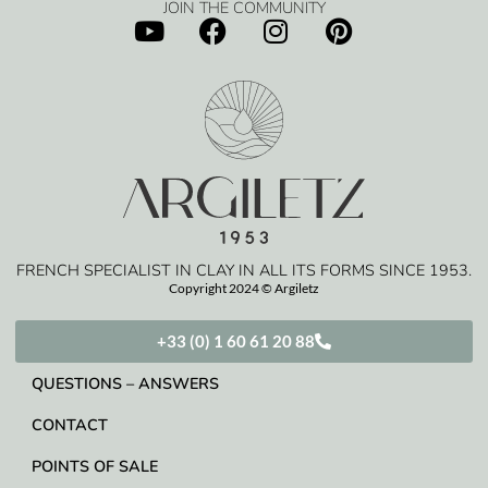
JOIN THE COMMUNITY
FRENCH SPECIALIST IN CLAY IN ALL ITS FORMS SINCE 1953.
Copyright 2024 © Argiletz
+33 (0) 1 60 61 20 88
QUESTIONS – ANSWERS
CONTACT
POINTS OF SALE