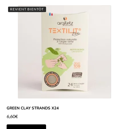
REVIENT BIENTÔT
GREEN CLAY STRANDS X24
6,60
€