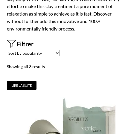
effort to make this clay treatment a pure moment of
relaxation as simple to achieve as it is fast. Discover
without further ado this innovative and 100%
environmentally friendly process.
Filtrer
Showing all 3 results
LIRE LA SUITE