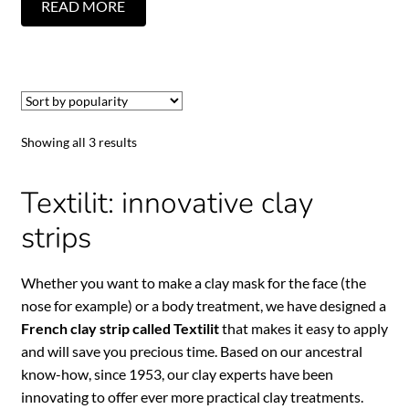
READ MORE
Showing all 3 results
Textilit: innovative clay
strips
Whether you want to make a clay mask for the face (the
nose for example) or a body treatment, we have designed a
French clay strip called Textilit
that makes it easy to apply
and will save you precious time. Based on our ancestral
know-how, since 1953, our clay experts have been
innovating to offer ever more practical clay treatments.