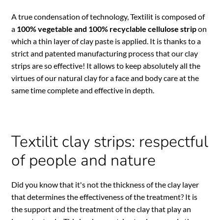
A true condensation of technology, Textilit is composed of
a
100% vegetable and 100% recyclable cellulose strip
on
which a thin layer of clay paste is applied. It is thanks to a
strict and patented manufacturing process that our clay
strips are so effective! It allows to keep absolutely all the
virtues of our natural clay for a face and body care at the
same time complete and effective in depth.
Textilit clay strips: respectful
of people and nature
Did you know that it's not the thickness of the clay layer
that determines the effectiveness of the treatment? It is
the support and the treatment of the clay that play an