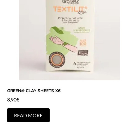
GREEN® CLAY SHEETS X6
8,90
€
READ MORE