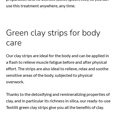
use this treatment anywhere, any time.
Green clay strips for body
care
Our clay strips are ideal for the body and can be applied in
a flash to relieve muscle fatigue before and after physical
effort. The strips are also ideal to relieve, relax and soothe
sensitive areas of the body, subjected to physical
overwork.
Thanks to the detoxifying and remineralizing properties of
clay, and in particular its richness in silica, our ready-to-use
Textilit green clay strips give you all the benefits of clay.