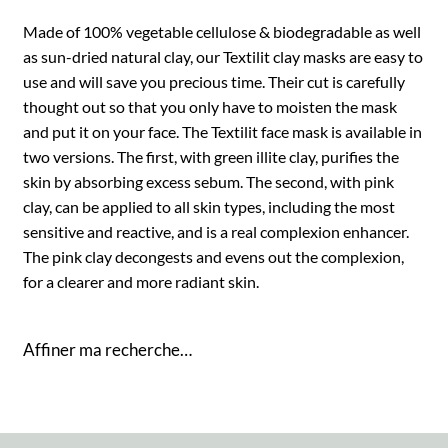
Made of 100% vegetable cellulose & biodegradable as well
as sun-dried natural clay, our Textilit clay masks are easy to
use and will save you precious time. Their cut is carefully
thought out so that you only have to moisten the mask
and put it on your face. The Textilit face mask is available in
two versions. The first, with green illite clay, purifies the
skin by absorbing excess sebum. The second, with pink
clay, can be applied to all skin types, including the most
sensitive and reactive, and is a real complexion enhancer.
The pink clay decongests and evens out the complexion,
for a clearer and more radiant skin.
Affiner ma recherche…