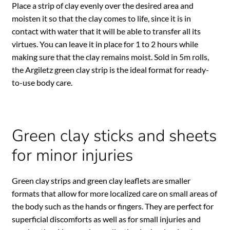
Place a strip of clay evenly over the desired area and
moisten it so that the clay comes to life, since it is in
contact with water that it will be able to transfer all its
virtues. You can leave it in place for 1 to 2 hours while
making sure that the clay remains moist. Sold in 5m rolls,
the Argiletz green clay strip is the ideal format for ready-
to-use body care.
Green clay sticks and sheets
for minor injuries
Green clay strips and green clay leaflets are smaller
formats that allow for more localized care on small areas of
the body such as the hands or fingers. They are perfect for
superficial discomforts as well as for small injuries and