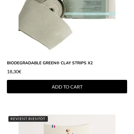
BIODEGRADABLE GREEN® CLAY STRIPS X2
18,30
€
ADD TO CART
REVIENT BIENTÔT