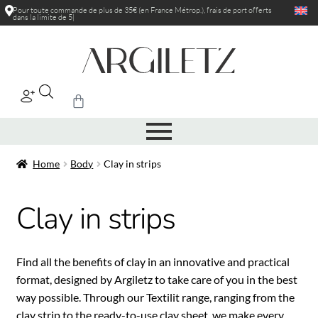
Pour toute commande de plus de 35€ (en France Métrop.), frais de port
offerts
dans la limite de 5kg
|
Home
Body
Clay in strips
Clay in strips
Find all the benefits of clay in an innovative and practical
format, designed by Argiletz to take care of you in the best
way possible. Through our Textilit range, ranging from the
clay strip to the ready-to-use clay sheet, we make every