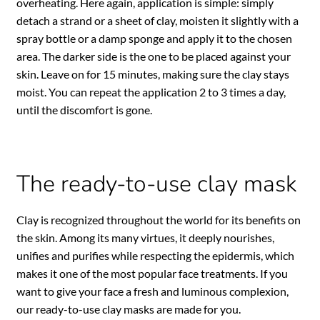
overheating. Here again, application is simple: simply
detach a strand or a sheet of clay, moisten it slightly with a
spray bottle or a damp sponge and apply it to the chosen
area. The darker side is the one to be placed against your
skin. Leave on for 15 minutes, making sure the clay stays
moist. You can repeat the application 2 to 3 times a day,
until the discomfort is gone.
The ready-to-use clay mask
Clay is recognized throughout the world for its benefits on
the skin. Among its many virtues, it deeply nourishes,
unifies and purifies while respecting the epidermis, which
makes it one of the most popular face treatments. If you
want to give your face a fresh and luminous complexion,
our ready-to-use clay masks are made for you.